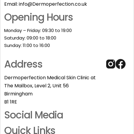
Email:
info@Dermoperfection.co.uk
Opening Hours
Monday – Friday: 09:30 to 19:00
Saturday: 09:00 to 18:00
Sunday: 11:00 to 16:00​
Address
Dermoperfection Medical Skin Clinic at
The Mailbox, Level 2, Unit 56
Birmingham
B1 1RE
Social Media
Quick Links