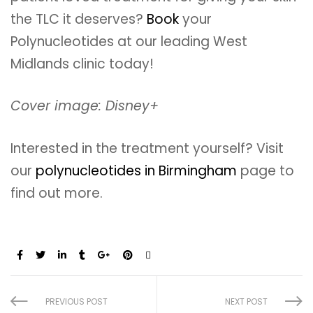
the TLC it deserves?
Book
your
Polynucleotides at our leading West
Midlands clinic today!
Cover image: Disney+
Interested in the treatment yourself? Visit
our
polynucleotides in Birmingham
page to
find out more.
Share:
PREVIOUS POST
NEXT POST