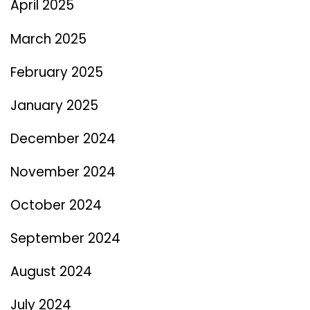
April 2025
March 2025
February 2025
January 2025
December 2024
November 2024
October 2024
September 2024
August 2024
July 2024