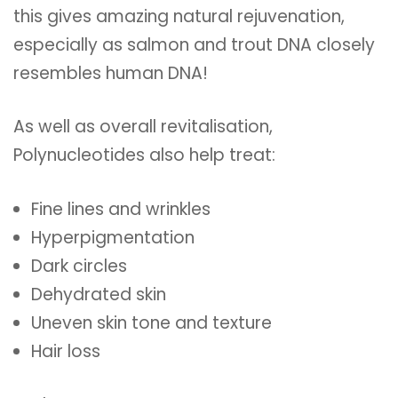
this gives amazing natural rejuvenation,
especially as salmon and trout DNA closely
resembles human DNA!
As well as overall revitalisation,
Polynucleotides also help treat:
Fine lines and wrinkles
Hyperpigmentation
Dark circles
Dehydrated skin
Uneven skin tone and texture
Hair loss