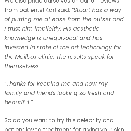
We also pride ourselves on our 5* reviews
from patients! Karl said:
“Stuart has a way
of putting me at ease from the outset and
I trust him implicitly. His aesthetic
knowledge is unequivocal and has
invested in state of the art technology for
the Mailbox clinic. The results speak for
themselves!
“Thanks for keeping me and now my
family and friends looking so fresh and
beautiful.”
So do you want to try this celebrity and
patient loved treatment for giving your skin