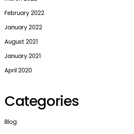
February 2022
January 2022
August 2021
January 2021
April 2020
Categories
Blog