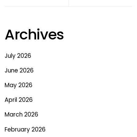
Archives
July 2026
June 2026
May 2026
April 2026
March 2026
February 2026