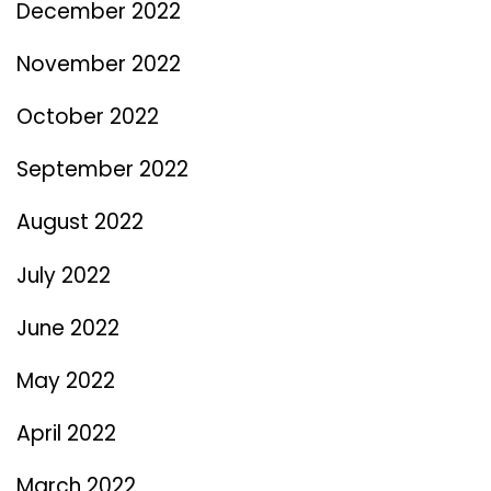
December 2022
November 2022
October 2022
September 2022
August 2022
July 2022
June 2022
May 2022
April 2022
March 2022