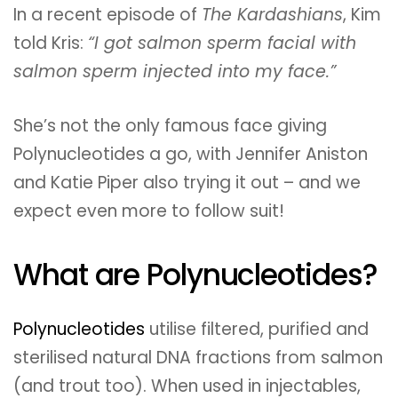
In a recent episode of
The Kardashians
, Kim
told Kris:
“I got salmon sperm facial with
salmon sperm injected into my face.”
She’s not the only famous face giving
Polynucleotides a go, with Jennifer Aniston
and Katie Piper also trying it out – and we
expect even more to follow suit!
What are Polynucleotides?
Polynucleotides
utilise filtered, purified and
sterilised natural DNA fractions from salmon
(and trout too). When used in injectables,