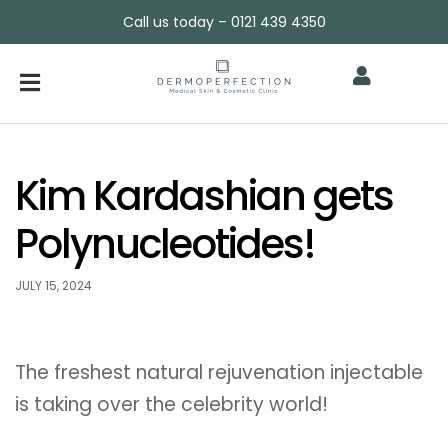
Call us today – 0121 439 4350
Kim Kardashian gets
Polynucleotides!
JULY 15, 2024
The freshest natural rejuvenation injectable
is taking over the celebrity world!