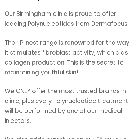
Our Birmingham clinic is proud to offer
leading Polynucleotides from Dermafocus.
Their Plinest range is renowned for the way
it stimulates fibroblast activity, which aids
collagen production. This is the secret to
maintaining youthful skin!
We ONLY offer the most trusted brands in-
clinic, plus every Polynucleotide treatment
will be performed by one of our medical
injectors.