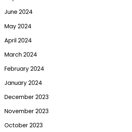
June 2024
May 2024
April 2024
March 2024
February 2024
January 2024
December 2023
November 2023
October 2023