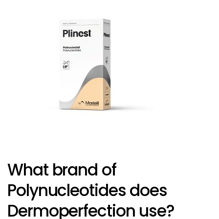
What brand of
Polynucleotides does
Dermoperfection use?