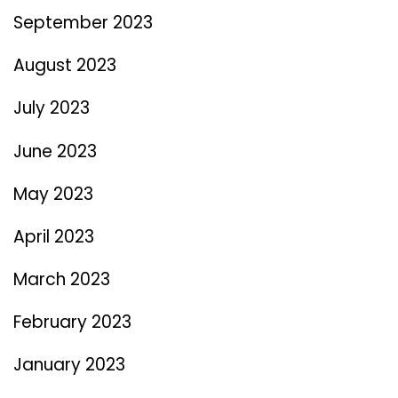
September 2023
August 2023
July 2023
June 2023
May 2023
April 2023
March 2023
February 2023
January 2023