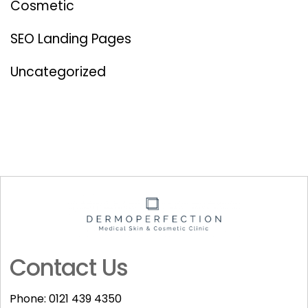
Cosmetic
SEO Landing Pages
Uncategorized
Contact Us
Phone:
0121 439 4350