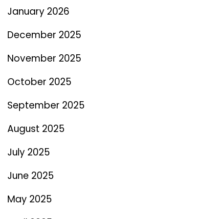
January 2026
December 2025
November 2025
October 2025
September 2025
August 2025
July 2025
June 2025
May 2025