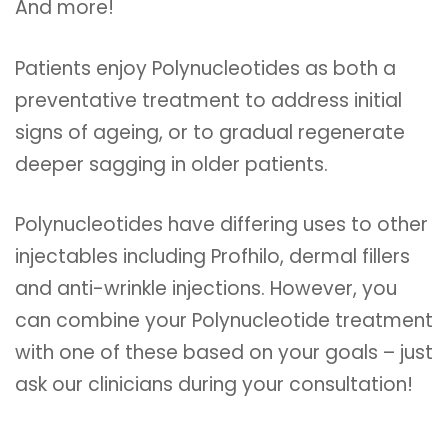
And more!
Patients enjoy Polynucleotides as both a
preventative treatment to address initial
signs of ageing, or to gradual regenerate
deeper sagging in older patients.
Polynucleotides have differing uses to other
injectables including Profhilo, dermal fillers
and anti-wrinkle injections. However, you
can combine your Polynucleotide treatment
with one of these based on your goals – just
ask our clinicians during your consultation!