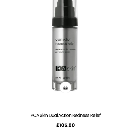
PCA Skin Dual Action Redness Relief
£
105.00