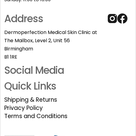
Address
Dermoperfection Medical Skin Clinic at
The Mailbox, Level 2, Unit 56
Birmingham
B1 1RE
Social Media
Quick Links
Shipping & Returns
Privacy Policy
Terms and Conditions