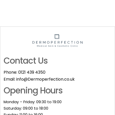
Contact Us
Phone:
0121 439 4350
Email:
info@Dermoperfection.co.uk
Opening Hours
Monday – Friday: 09:30 to 19:00
Saturday: 09:00 to 18:00
Sunday: 11:00 to 16:00​