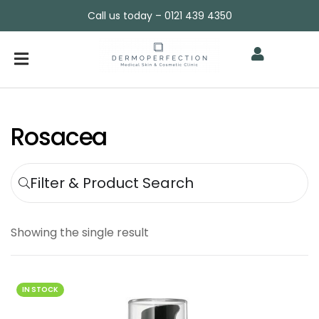
Call us today – 0121 439 4350
Rosacea
Filter & Product Search
Showing the single result
IN STOCK