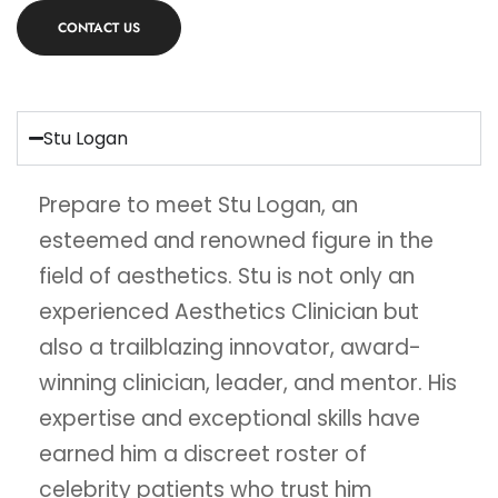
CONTACT US
Stu Logan
Prepare to meet Stu Logan, an
esteemed and renowned figure in the
field of aesthetics. Stu is not only an
experienced Aesthetics Clinician but
also a trailblazing innovator, award-
winning clinician, leader, and mentor. His
expertise and exceptional skills have
earned him a discreet roster of
celebrity patients who trust him