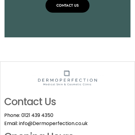
CONTACT US
Contact Us
Phone:
0121 439 4350
Email:
info@Dermoperfection.co.uk