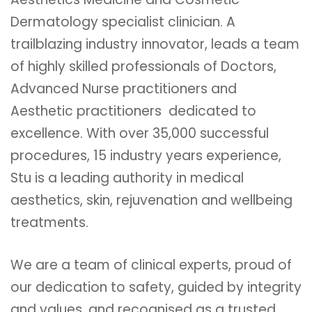
Dermatology specialist clinician. A
trailblazing industry innovator, leads a team
of highly skilled professionals of Doctors,
Advanced Nurse practitioners and
Aesthetic practitioners dedicated to
excellence. With over 35,000 successful
procedures, 15 industry years experience,
Stu is a leading authority in medical
aesthetics, skin, rejuvenation and wellbeing
treatments.
We are a team of clinical experts, proud of
our dedication to safety, guided by integrity
and values, and recognised as a trusted