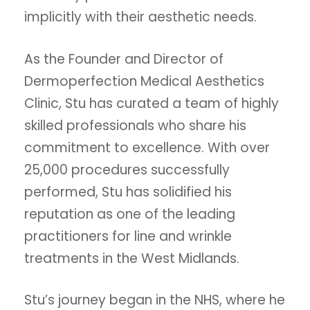
implicitly with their aesthetic needs.
As the Founder and Director of
Dermoperfection Medical Aesthetics
Clinic, Stu has curated a team of highly
skilled professionals who share his
commitment to excellence. With over
25,000 procedures successfully
performed, Stu has solidified his
reputation as one of the leading
practitioners for line and wrinkle
treatments in the West Midlands.
Stu’s journey began in the NHS, where he