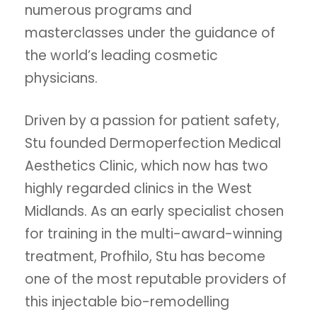
numerous programs and
masterclasses under the guidance of
the world’s leading cosmetic
physicians.
Driven by a passion for patient safety,
Stu founded Dermoperfection Medical
Aesthetics Clinic, which now has two
highly regarded clinics in the West
Midlands. As an early specialist chosen
for training in the multi-award-winning
treatment, Profhilo, Stu has become
one of the most reputable providers of
this injectable bio-remodelling