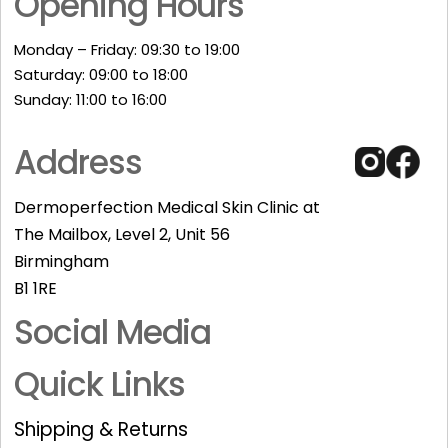
Opening Hours
Monday – Friday: 09:30 to 19:00
Saturday: 09:00 to 18:00
Sunday: 11:00 to 16:00​
Address
Dermoperfection Medical Skin Clinic at
The Mailbox, Level 2, Unit 56
Birmingham
B1 1RE
Social Media
Quick Links
Shipping & Returns