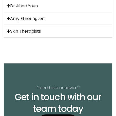
Dr Jihee Youn
Amy Etherington
Skin Therapists
Need help or advice?
Get in touch with our
team today