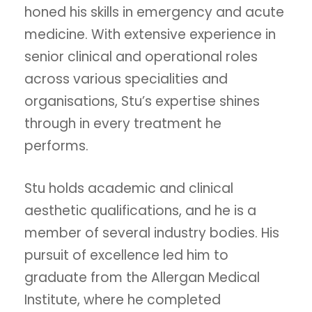
honed his skills in emergency and acute
medicine. With extensive experience in
senior clinical and operational roles
across various specialities and
organisations, Stu’s expertise shines
through in every treatment he
performs.
Stu holds academic and clinical
aesthetic qualifications, and he is a
member of several industry bodies. His
pursuit of excellence led him to
graduate from the Allergan Medical
Institute, where he completed