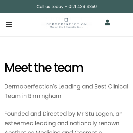
Call us today – 0121 439 4350
Meet the team
Dermoperfection’s Leading and Best Clinical
Team in Birmingham
Founded and Directed by Mr Stu Logan, an
esteemed leading and nationally renown
Aesthetics Medicine and Cosmetic