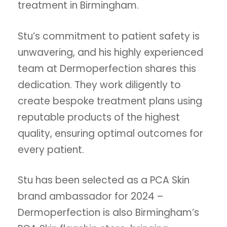
treatment in Birmingham.
Stu’s commitment to patient safety is
unwavering, and his highly experienced
team at Dermoperfection shares this
dedication. They work diligently to
create bespoke treatment plans using
reputable products of the highest
quality, ensuring optimal outcomes for
every patient.
Stu has been selected as a PCA Skin
brand ambassador for 2024 –
Dermoperfection is also Birmingham’s