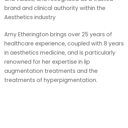
brand and clinical authority within the
Aesthetics industry
Amy Etherington brings over 25 years of
healthcare experience, coupled with 8 years
in aesthetics medicine, and is particularly
renowned for her expertise in lip
augmentation treatments and the
treatments of hyperpigmentation.