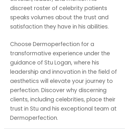
discreet roster of celebrity patients
speaks volumes about the trust and
satisfaction they have in his abilities.
Choose Dermoperfection for a
transformative experience under the
guidance of Stu Logan, where his
leadership and innovation in the field of
aesthetics will elevate your journey to
perfection. Discover why discerning
clients, including celebrities, place their
trust in Stu and his exceptional team at
Dermoperfection.