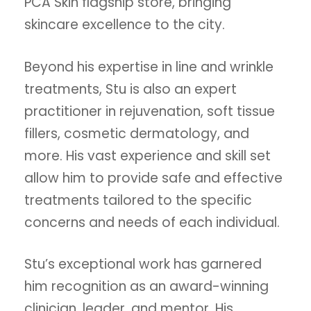
PCA Skin flagship store, bringing
skincare excellence to the city.
Beyond his expertise in line and wrinkle
treatments, Stu is also an expert
practitioner in rejuvenation, soft tissue
fillers, cosmetic dermatology, and
more. His vast experience and skill set
allow him to provide safe and effective
treatments tailored to the specific
concerns and needs of each individual.
Stu’s exceptional work has garnered
him recognition as an award-winning
clinician, leader, and mentor. His