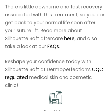
There is little downtime and fast recovery
associated with this treatment, so you can
get back to your normal life soon after
your suture lift. Read more about
Silhouette Soft aftercare
here
, and also
take a look at our
FAQs
.
Reshape your confidence today with
Silhouette Soft at Dermoperfection’s
CQC
regulated
medical skin and cosmetic
clinic!