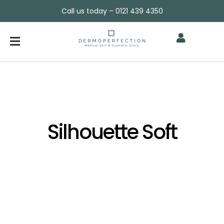
Call us today – 0121 439 4350
Silhouette Soft