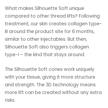
What makes Silhouette Soft unique
compared to other thread lifts? Following
treatment, our skin creates collagen type-
III around the product site for 6 months,
similar to other injectables. But then,
Silhouette Soft also triggers collagen
type-I – the kind that stays around.
The Silhouette Soft cones work uniquely
with your tissue, giving it more structure
and strength. The 3D technology means
more lift can be created without any extra
risks.