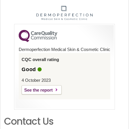
Dermoperfection Medical Skin & Cosmetic Clinic
CQC overall rating
Good
4 October 2023
See the report
Contact Us