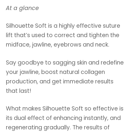
At a glance
Silhouette Soft is a highly effective suture
lift that’s used to correct and tighten the
midface, jawline, eyebrows and neck.
Say goodbye to sagging skin and redefine
your jawline, boost natural collagen
production, and get immediate results
that last!
What makes Silhouette Soft so effective is
its dual effect of enhancing instantly, and
regenerating gradually. The results of