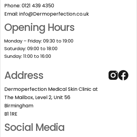
Phone:
0121 439 4350
Email:
info@Dermoperfection.co.uk
Opening Hours
Monday – Friday: 09:30 to 19:00
Saturday: 09:00 to 18:00
Sunday: 11:00 to 16:00​
Address
Dermoperfection Medical Skin Clinic at
The Mailbox, Level 2, Unit 56
Birmingham
B1 1RE
Social Media