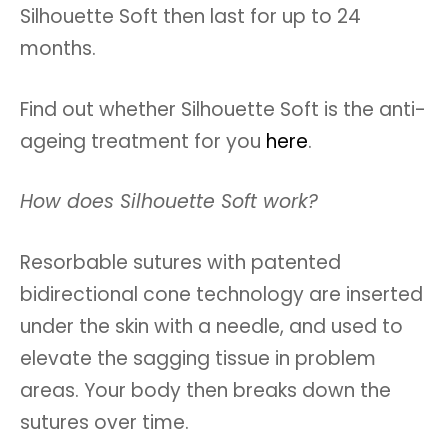
Silhouette Soft then last for up to 24
months.
Find out whether Silhouette Soft is the anti-
ageing treatment for you
here
.
How does Silhouette Soft work?
Resorbable sutures with patented
bidirectional cone technology are inserted
under the skin with a needle, and used to
elevate the sagging tissue in problem
areas. Your body then breaks down the
sutures over time.