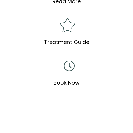
Read More
Treatment Guide
Book Now