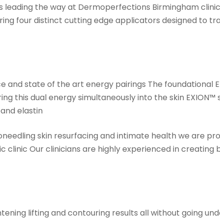
s leading the way at Dermoperfections Birmingham clini
ring four distinct cutting edge applicators designed to t
gence and state of the art energy pairings The foundatio
ng this dual energy simultaneously into the skin EXION™ 
 and elastin
needling skin resurfacing and intimate health we are pro
clinic Our clinicians are highly experienced in creating
ening lifting and contouring results all without going und