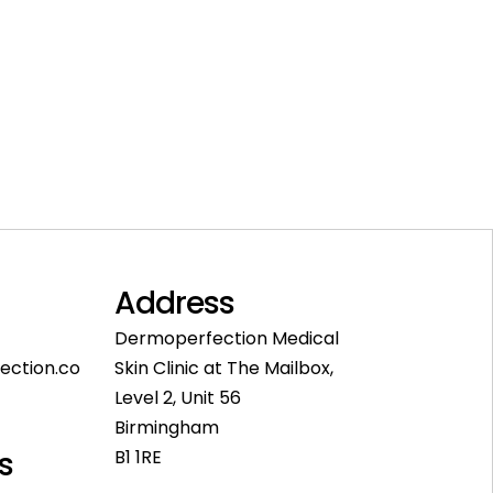
Address
Dermoperfection Medical
ection.co
Skin Clinic at The Mailbox,
Level 2, Unit 56
Birmingham
s
B1 1RE