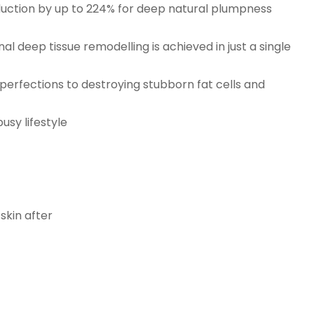
roduction by up to 224% for deep natural plumpness
nal deep tissue remodelling is achieved in just a single
mperfections to destroying stubborn fat cells and
usy lifestyle