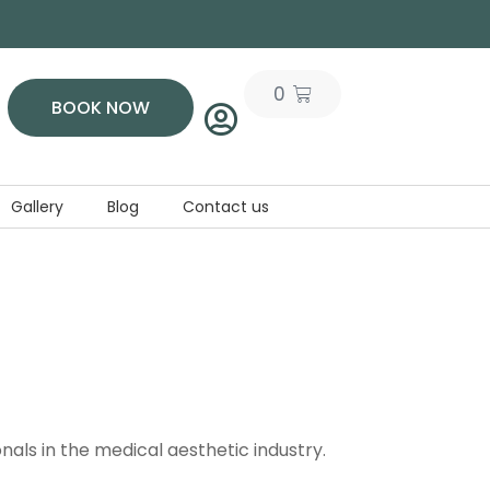
0
BOOK NOW
Gallery
Blog
Contact us
als in the medical aesthetic industry.