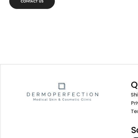
CONTACT US
Q
Sh
Pr
Te
S