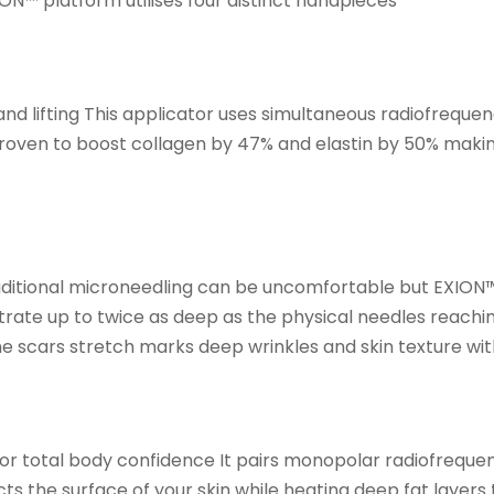
N™ platform utilises four distinct handpieces
and lifting This applicator uses simultaneous radiofrequ
 proven to boost collagen by 47% and elastin by 50% making
ditional microneedling can be uncomfortable but EXION™
ate up to twice as deep as the physical needles reaching
e scars stretch marks deep wrinkles and skin texture with
for total body confidence It pairs monopolar radiofreque
s the surface of your skin while heating deep fat layers 