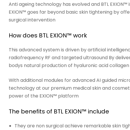
Anti ageing technology has evolved and
BTL EXION™
i
EXION™ goes far beyond basic skin tightening by offe
surgical intervention
How does BTL EXION™ work
This advanced system is driven by artificial intelli
radiofrequency RF and targeted ultrasound By deliveri
bodys natural production of hyaluronic acid collagen
With additional modules for advanced AI guided micro
technology at our premium medical skin and cosmetic 
power of the EXION™ platform
The benefits of BTL EXION™ include
They are non surgical
achieve remarkable skin tight