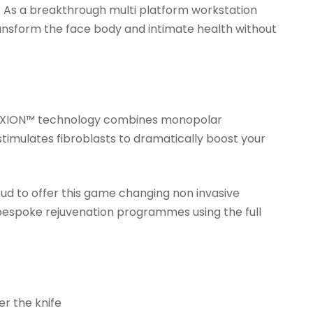
c As a breakthrough multi platform workstation
ransform the face body and intimate health without
nal EXION™ technology combines monopolar
stimulates fibroblasts to dramatically boost your
ud to offer this game changing non invasive
 bespoke rejuvenation programmes using the full
er the knife