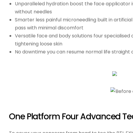
Unparalleled hydration boost
the face applicator i
without needles
Smarter less painful microneedling
built in artific
pass with minimal discomfort
Versatile face and body solutions
four specialised 
tightening loose skin
No downtime
you can resume normal life straight a
One Platform Four Advanced Te