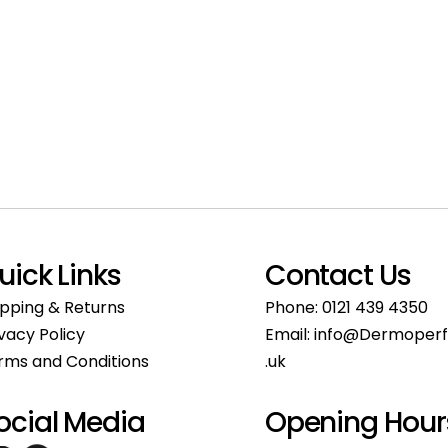
uick Links
Contact Us
ipping & Returns
Phone:
0121 439 4350
ivacy Policy
Email:
info@Dermoperf
rms and Conditions
.uk
ocial Media
Opening Hour