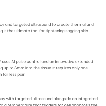
ency and targeted ultrasound to create thermal and
 it the ultimate tool for tightening sagging skin
 uses AI pulse control and an innovative extended
 up to 8mm into the tissue It requires only one
 far less pain
ncy with targeted ultrasound alongside an integrated
to a temperature that triggers fat cell apoptosis the