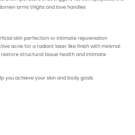
abdomen arms thighs and love handles
cial skin perfection or intimate rejuvenation
e acne for a radiant laser like finish with minimal
restore structural tissue health and intimate
lp you achieve your skin and body goals