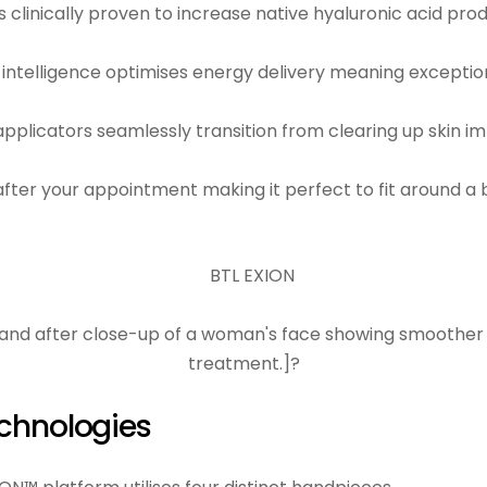
s clinically proven to increase native hyaluronic acid p
ial intelligence optimises energy delivery meaning exceptio
applicators seamlessly transition from clearing up skin i
fter your appointment making it perfect to fit around a b
chnologies