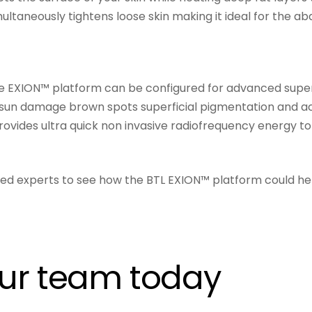
ultaneously tightens loose skin making it ideal for the 
e EXION™ platform can be configured for advanced superfi
un damage brown spots superficial pigmentation and activ
vides ultra quick non invasive radiofrequency energy to 
ined experts to see how the BTL EXION™ platform could he
our team today