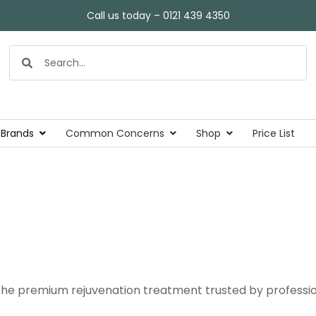
Call us today – 0121 439 4350
 Brands
Common Concerns
Shop
Price List
he premium rejuvenation treatment trusted by profession