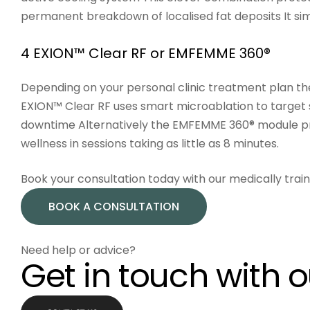
permanent breakdown of localised fat deposits It sim
4 EXION™ Clear RF or EMFEMME 360®
Depending on your personal clinic treatment plan th
EXION™ Clear RF
uses smart microablation to target s
downtime Alternatively the
EMFEMME 360®
module pro
wellness in sessions taking as little as 8 minutes.
Book your consultation today with our medically tra
BOOK A CONSULTATION
Need help or advice?
Get in touch with 