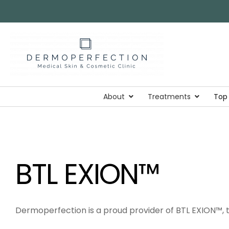
About
Treatments
Top
BTL EXION™
Dermoperfection is a proud provider of BTL EXION™, t