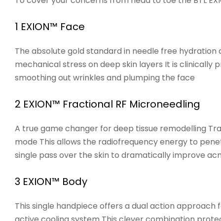
To cover your concerns from head to toe the BTL EXIO
1 EXION™ Face
The absolute gold standard in needle free hydration 
mechanical stress on deep skin layers It is clinically
smoothing out wrinkles and plumping the face
2 EXION™ Fractional RF Microneedling
A true game changer for deep tissue remodelling Tra
mode This allows the radiofrequency energy to penetr
single pass over the skin to dramatically improve acn
3 EXION™ Body
This single handpiece offers a dual action approach 
active cooling system This clever combination protect