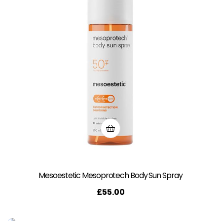
Mesoestetic Mesoprotech Body Sun Spray
£
55.00