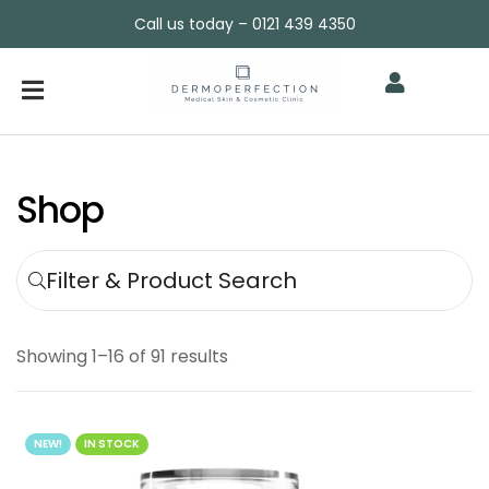
Call us today – 0121 439 4350
Shop
Filter & Product Search
Showing 1–16 of 91 results
NEW!
IN STOCK