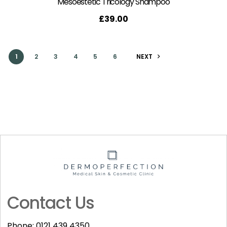
Mesoestetic Tricology Shampoo
£
39.00
1
2
3
4
5
6
NEXT
Contact Us
Phone:
0121 439 4350