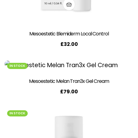
Mesoestetic Blemiderm Local Control
£
32.00
IN STOCK
Mesoestetic Melan Tran3x Gel Cream
£
79.00
IN STOCK