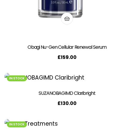
Obagi Nu-Gen Cellular Renewal Serum
£
159.00
IN STOCK
SUZANOBAGIMD Claribright
£
130.00
IN STOCK