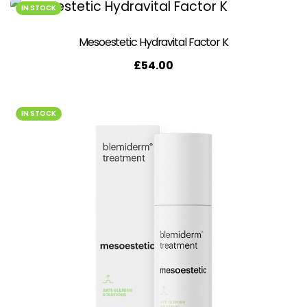
IN STOCK
Mesoestetic Hydravital Factor K
£
54.00
IN STOCK