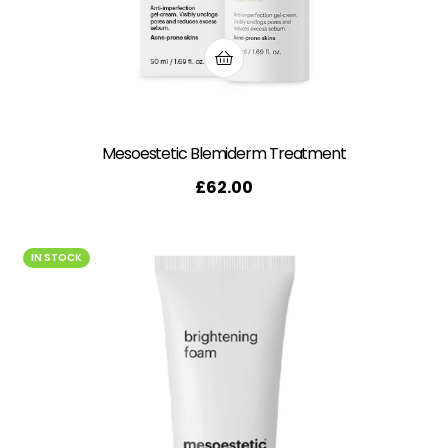
Mesoestetic Blemiderm Treatment
£
62.00
IN STOCK