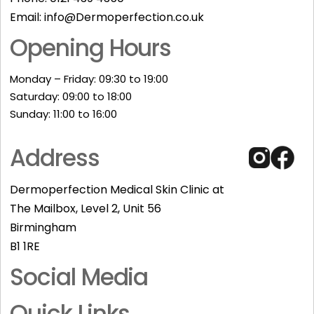
Email:
info@Dermoperfection.co.uk
Opening Hours
Monday – Friday: 09:30 to 19:00
Saturday: 09:00 to 18:00
Sunday: 11:00 to 16:00​
Address
Dermoperfection Medical Skin Clinic at
The Mailbox, Level 2, Unit 56
Birmingham
B1 1RE
Social Media
Quick Links