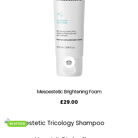
Mesoestetic Brightening Foam
£
29.00
IN STOCK