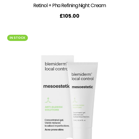
Retinol + Pha Refining Night Cream
£
105.00
IN STOCK