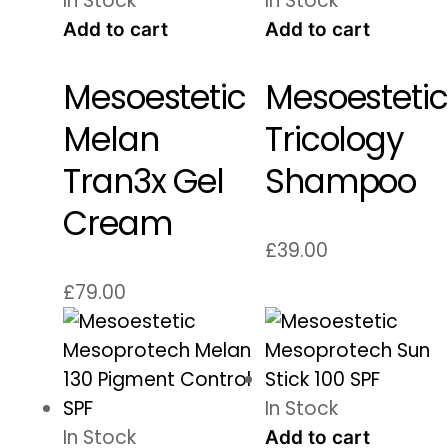
In Stock
In Stock
Add to cart
Add to cart
Mesoestetic
Mesoestetic
Melan
Tricology
Tran3x Gel
Shampoo
Cream
£
39.00
£
79.00
In Stock
In Stock
Add to cart