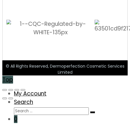
© All Rights Reserved, Dermoperfection Cosmetic Services
Limited
Top
My Account
Search
0