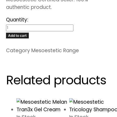
authentic product.
Quantity:
Add to cart
Category
Mesoestetic Range
Related products