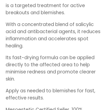
is a targeted treatment for active
breakouts and blemishes.
With a concentrated blend of salicylic
acid and antibacterial agents, it reduces
inflammation and accelerates spot
healing.
Its fast-drying formula can be applied
directly to the affected area to help
minimise redness and promote clearer
skin.
Apply as needed to blemishes for fast,
effective results.
Mesoestetic Certified Seller. 100%