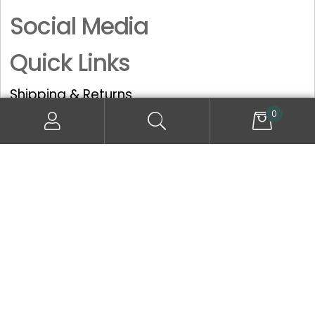
Social Media
Quick Links
Shipping & Returns
Privacy Policy
0
Terms and Conditions
© All Rights Reserved, Dermoperfection Cosmetic Services
Limited