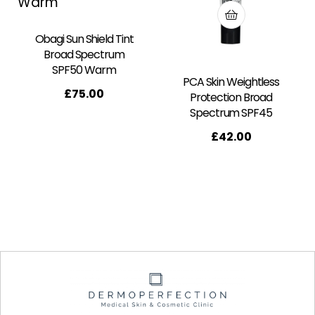
Obagi Sun Shield Tint
Broad Spectrum
SPF50 Warm
PCA Skin Weightless
£
75.00
Protection Broad
Spectrum SPF45
£
42.00