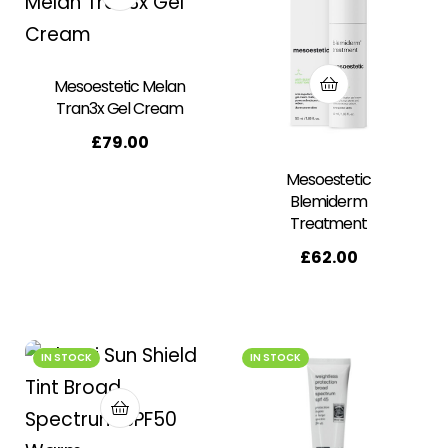
Mesoestetic Melan
Tran3x Gel Cream
£
79.00
Mesoestetic
Blemiderm
Treatment
£
62.00
IN STOCK
IN STOCK