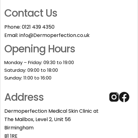
Contact Us
Phone:
0121 439 4350
Email:
info@Dermoperfection.co.uk
Opening Hours
Monday – Friday: 09:30 to 19:00
Saturday: 09:00 to 18:00
Sunday: 11:00 to 16:00​
Address
Dermoperfection Medical Skin Clinic at
The Mailbox, Level 2, Unit 56
Birmingham
B1 1RE