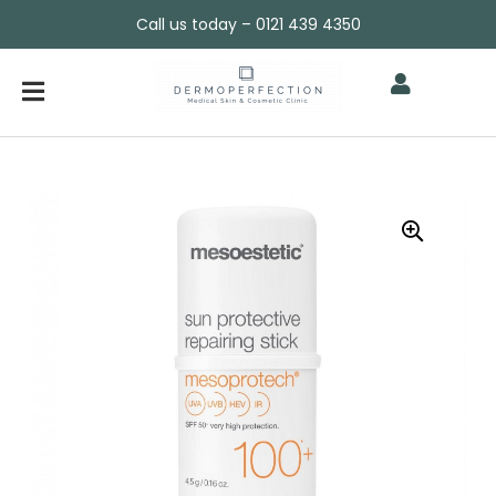
Call us today – 0121 439 4350