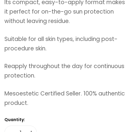
Its compact, easy-to-apply format makes
it perfect for on-the-go sun protection
without leaving residue.
Suitable for all skin types, including post-
procedure skin.
Reapply throughout the day for continuous
protection.
Mesoestetic Certified Seller. 100% authentic
product.
Quantity: