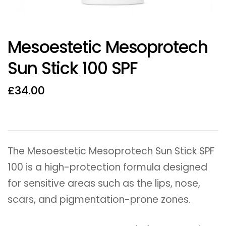
Mesoestetic Mesoprotech
Sun Stick 100 SPF
£
34.00
The Mesoestetic Mesoprotech Sun Stick SPF
100 is a high-protection formula designed
for sensitive areas such as the lips, nose,
scars, and pigmentation-prone zones.