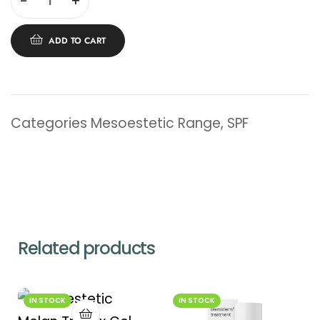
-
+
ADD TO CART
Categories
Mesoestetic Range
,
SPF
Related products
IN STOCK
IN STOCK