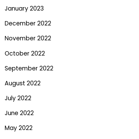
January 2023
December 2022
November 2022
October 2022
September 2022
August 2022
July 2022
June 2022
May 2022