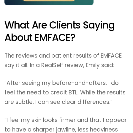
What Are Clients Saying
About EMFACE?
The reviews and patient results of EMFACE
say it all. In a RealSelf review, Emily said:
“After seeing my before-and-afters, I do
feel the need to credit BTL. While the results
are subtle, I can see clear differences.”
“I feel my skin looks firmer and that I appear
to have a sharper jawline, less heaviness