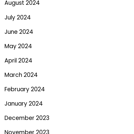
August 2024
July 2024
June 2024
May 2024
April 2024
March 2024
February 2024
January 2024
December 2023
November 2023