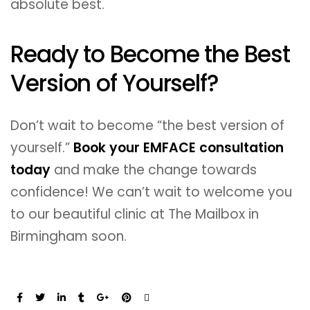
absolute best.
Ready to Become the Best
Version of Yourself?
Don’t wait to become “the best version of
yourself.”
Book your EMFACE consultation
today
and make the change towards
confidence! We can’t wait to welcome you
to our beautiful clinic at The Mailbox in
Birmingham soon.
Share: