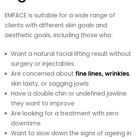
EMFACE is suitable for a wide range of
clients with different skin goals and
aesthetic goals, including those who:
Want a natural facial lifting result without
surgery or injectables
Are concerned about
fine lines, wrinkles
,
skin laxity, or sagging jowls
Have a double chin or undefined jawline
they want to improve
Are looking for a treatment with zero
downtime
Want to slow down the signs of ageing in