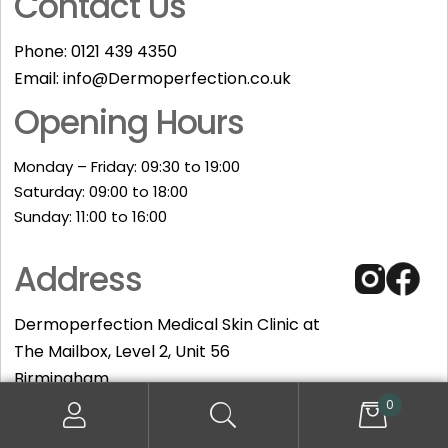
Contact Us
Phone:
0121 439 4350
Email:
info@Dermoperfection.co.uk
Opening Hours
Monday – Friday: 09:30 to 19:00
Saturday: 09:00 to 18:00
Sunday: 11:00 to 16:00​
Address
Dermoperfection Medical Skin Clinic at
The Mailbox, Level 2, Unit 56
Birmingham
B1 1RE
0