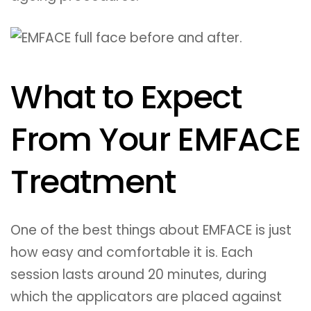
What to Expect
From Your EMFACE
Treatment
One of the best things about EMFACE is just
how easy and comfortable it is. Each
session lasts around 20 minutes, during
which the applicators are placed against