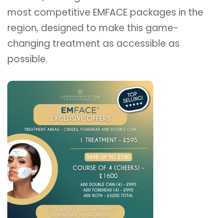
most competitive EMFACE packages in the
region, designed to make this game-
changing treatment as accessible as
possible.