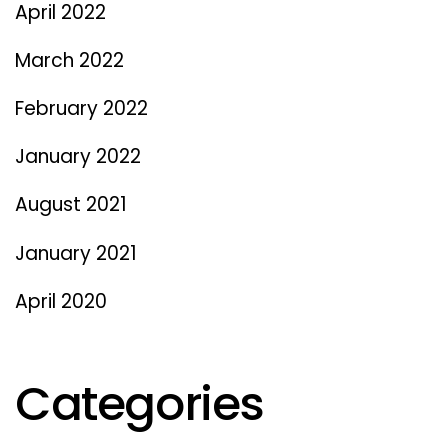
April 2022
March 2022
February 2022
January 2022
August 2021
January 2021
April 2020
Categories