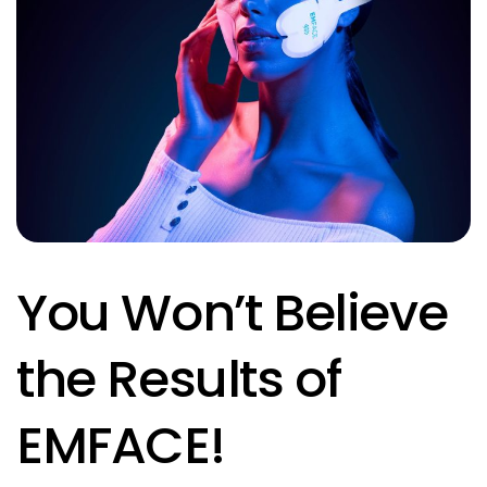
You Won’t Believe
the Results of
EMFACE!