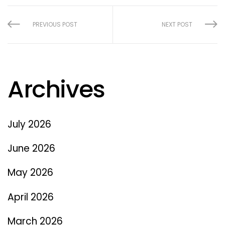
PREVIOUS POST
NEXT POST
Archives
July 2026
June 2026
May 2026
April 2026
March 2026