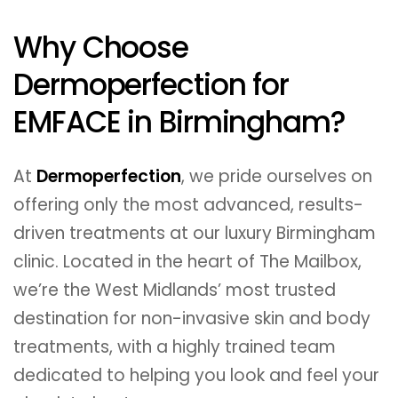
Why Choose
Dermoperfection for
EMFACE in Birmingham?
At
Dermoperfection
, we pride ourselves on
offering only the most advanced, results-
driven treatments at our luxury Birmingham
clinic. Located in the heart of The Mailbox,
we’re the West Midlands’ most trusted
destination for non-invasive skin and body
treatments, with a highly trained team
dedicated to helping you look and feel your