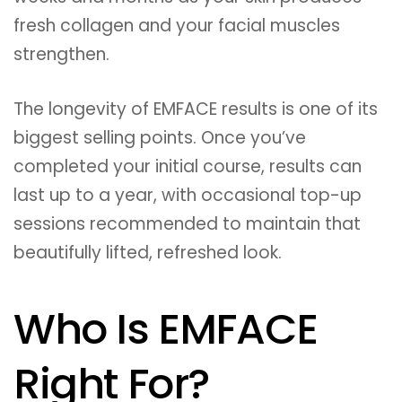
fresh collagen and your facial muscles
strengthen.
The longevity of EMFACE results is one of its
biggest selling points. Once you’ve
completed your initial course, results can
last up to a year, with occasional top-up
sessions recommended to maintain that
beautifully lifted, refreshed look.
Who Is EMFACE
Right For?