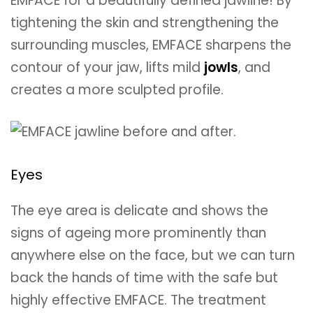
EMFACE for a beautifully defined jawline! By
tightening the skin and strengthening the
surrounding muscles, EMFACE sharpens the
contour of your jaw, lifts mild
jowls
, and
creates a more sculpted profile.
Eyes
The eye area is delicate and shows the
signs of ageing more prominently than
anywhere else on the face, but we can turn
back the hands of time with the safe but
highly effective EMFACE. The treatment