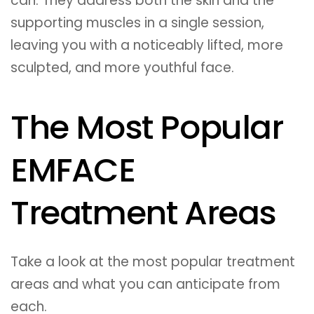
can. They address both the skin and the
supporting muscles in a single session,
leaving you with a noticeably lifted, more
sculpted, and more youthful face.
The Most Popular
EMFACE
Treatment Areas
Take a look at the most popular treatment
areas and what you can anticipate from
each.