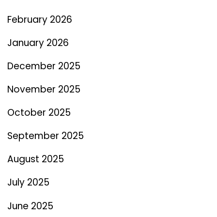
February 2026
January 2026
December 2025
November 2025
October 2025
September 2025
August 2025
July 2025
June 2025