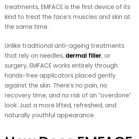
treatments, EMFACE is the first device of its
kind to treat the face’s muscles and skin at
the same time.
Unlike traditional anti-ageing treatments
that rely on needles,
dermal filler
, or
surgery, EMFACE works entirely through
hands-free applicators placed gently
against the skin. There’s no pain, no
recovery time, and no risk of an “overdone”
look. Just a more lifted, refreshed, and
naturally youthful appearance.