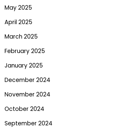
May 2025
April 2025
March 2025
February 2025
January 2025
December 2024
November 2024
October 2024
September 2024