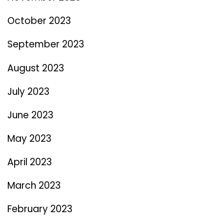
October 2023
September 2023
August 2023
July 2023
June 2023
May 2023
April 2023
March 2023
February 2023