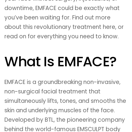
downtime, EMFACE could be exactly what
you’ve been waiting for. Find out more
about this revolutionary treatment here, or
read on for everything you need to know.
What Is EMFACE?
EMFACE is a groundbreaking non-invasive,
non-surgical facial treatment that
simultaneously lifts, tones, and smooths the
skin and underlying muscles of the face.
Developed by BTL, the pioneering company
behind the world-famous EMSCULPT body