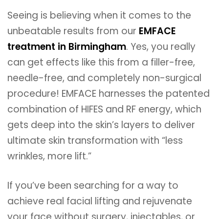
Seeing is believing when it comes to the
unbeatable results from our
EMFACE
treatment in Birmingham
. Yes, you really
can get effects like this from a filler-free,
needle-free, and completely non-surgical
procedure! EMFACE harnesses the patented
combination of HIFES and RF energy, which
gets deep into the skin’s layers to deliver
ultimate skin transformation with “less
wrinkles, more lift.”
If you’ve been searching for a way to
achieve real facial lifting and rejuvenate
your face without surgery, injectables, or