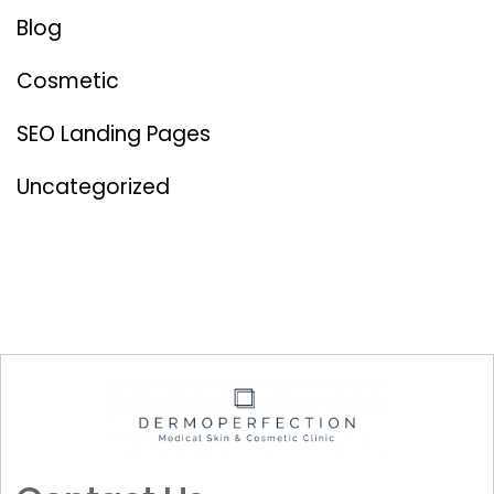
Blog
Cosmetic
SEO Landing Pages
Uncategorized