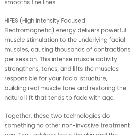
smooths fine lines.
HIFES (High Intensity Focused
Electromagnetic) energy delivers powerful
muscle stimulation to the underlying facial
muscles, causing thousands of contractions
per session. This intense muscle activity
strengthens, tones, and lifts the muscles
responsible for your facial structure,
building real muscle tone and restoring the
natural lift that tends to fade with age.
Together, these two technologies do
something no other non-invasive treatment