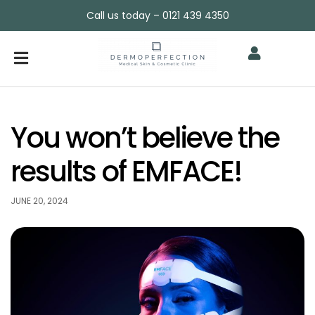
Call us today – 0121 439 4350
You won’t believe the
results of EMFACE!
JUNE 20, 2024