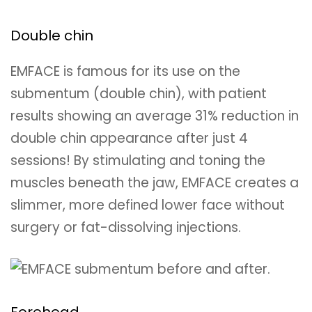
Double chin
EMFACE is famous for its use on the
submentum (double chin), with patient
results showing an average 31% reduction in
double chin appearance after just 4
sessions! By stimulating and toning the
muscles beneath the jaw, EMFACE creates a
slimmer, more defined lower face without
surgery or fat-dissolving injections.
Forehead