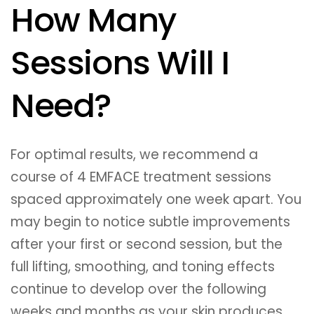
How Many
Sessions Will I
Need?
For optimal results, we recommend a
course of 4 EMFACE treatment sessions
spaced approximately one week apart. You
may begin to notice subtle improvements
after your first or second session, but the
full lifting, smoothing, and toning effects
continue to develop over the following
weeks and months as your skin produces