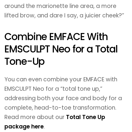
around the marionette line area, a more
lifted brow, and dare I say, a juicier cheek?”
Combine EMFACE With
EMSCULPT Neo for a Total
Tone-Up
You can even combine your EMFACE with
EMSCULPT Neo for a “total tone up,”
addressing both your face and body for a
complete, head-to-toe transformation.
Read more about our
Total Tone Up
package here
.