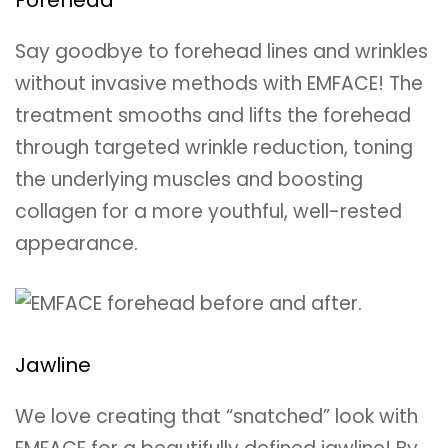
Say goodbye to forehead lines and wrinkles
without invasive methods with EMFACE! The
treatment smooths and lifts the forehead
through targeted wrinkle reduction, toning
the underlying muscles and boosting
collagen for a more youthful, well-rested
appearance.
Jawline
We love creating that “snatched” look with