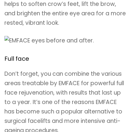
helps to soften crow’s feet, lift the brow,
and brighten the entire eye area for a more
rested, vibrant look.
Full face
Don’t forget, you can combine the various
areas treatable by EMFACE for powerful full
face rejuvenation, with results that last up
to a year. It’s one of the reasons EMFACE
has become such a popular alternative to
surgical facelifts and more intensive anti-
ageing procedures.