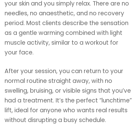
your skin and you simply relax. There are no
needles, no anaesthetic, and no recovery
period. Most clients describe the sensation
as a gentle warming combined with light
muscle activity, similar to a workout for
your face.
After your session, you can return to your
normal routine straight away, with no
swelling, bruising, or visible signs that you’ve
had a treatment. It’s the perfect “lunchtime”
lift, ideal for anyone who wants real results
without disrupting a busy schedule.