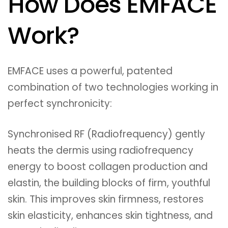
How Does EMFACE
Work?
EMFACE uses a powerful, patented
combination of two technologies working in
perfect synchronicity:
Synchronised RF (Radiofrequency) gently
heats the dermis using radiofrequency
energy to boost collagen production and
elastin, the building blocks of firm, youthful
skin. This improves skin firmness, restores
skin elasticity, enhances skin tightness, and