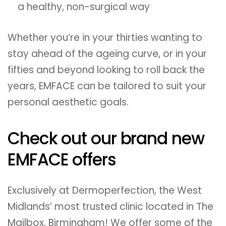
a healthy, non-surgical way
Whether you’re in your thirties wanting to
stay ahead of the ageing curve, or in your
fifties and beyond looking to roll back the
years, EMFACE can be tailored to suit your
personal aesthetic goals.
Check out our brand new
EMFACE offers
Exclusively at Dermoperfection, the West
Midlands’ most trusted clinic located in The
Mailbox, Birmingham! We offer some of the