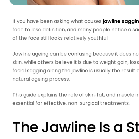
If you have been asking what causes
jawline saggi
face to lose definition, and many people notice a sa
of the face still looks relatively youthful.
Jawline ageing can be confusing because it does not
skin, while others believe it is due to weight gain, los
facial sagging along the jawline is usually the result
natural ageing process.
This guide explains the role of skin, fat, and muscle
essential for effective, non-surgical treatments.
The Jawline Is a S