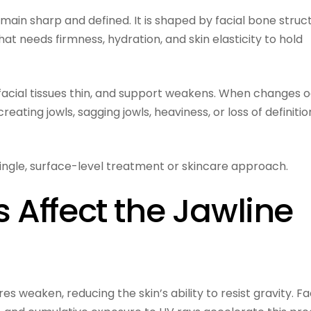
emain sharp and defined. It is shaped by facial bone struc
t needs firmness, hydration, and skin elasticity to hold
 facial tissues thin, and support weakens. When changes 
reating jowls, sagging jowls, heaviness, or loss of definitio
 single, surface-level treatment or skincare approach.
Affect the Jawline
es weaken, reducing the skin’s ability to resist gravity. F