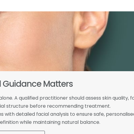
l Guidance Matters
one. A qualified practitioner should assess skin quality, f
facial structure before recommending treatment.
 with detailed facial analysis to ensure safe, personalise
finition while maintaining natural balance.