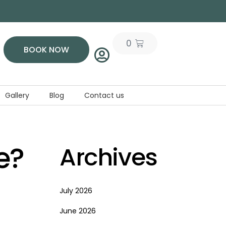
0
BOOK NOW
Gallery
Blog
Contact us
e?
Archives
July 2026
June 2026