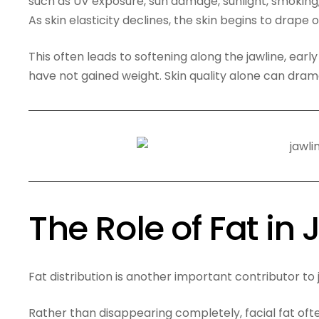
such as UV exposure, sun damage, sunlight, smoking
As skin elasticity declines, the skin begins to drape o
This often leads to softening along the jawline, earl
have not gained weight. Skin quality alone can drama
The Role of Fat in
Fat distribution is another important contributor to 
Rather than disappearing completely, facial fat of