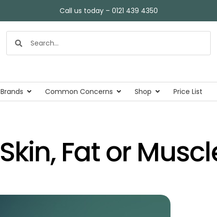
Call us today – 0121 439 4350
 Brands
Common Concerns
Shop
Price List
Skin, Fat or Muscl