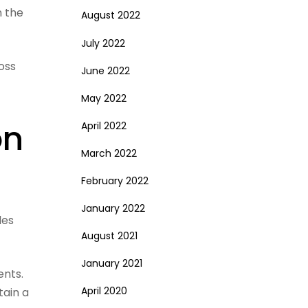
n the
August 2022
July 2022
oss
June 2022
May 2022
on
April 2022
March 2022
February 2022
January 2022
les
August 2021
January 2021
ents.
April 2020
tain a