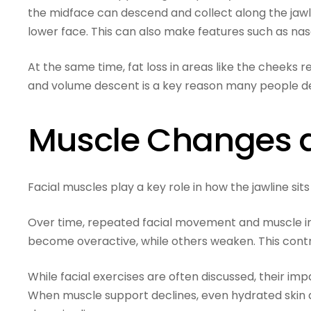
the midface can descend and collect along the jawlin
lower face. This can also make features such as na
At the same time, fat loss in areas like the cheeks
and volume descent is a key reason many people de
Muscle Changes a
Facial muscles play a key role in how the jawline sits 
Over time, repeated facial movement and muscle 
become overactive, while others weaken. This contri
While facial exercises are often discussed, their i
When muscle support declines, even hydrated skin 