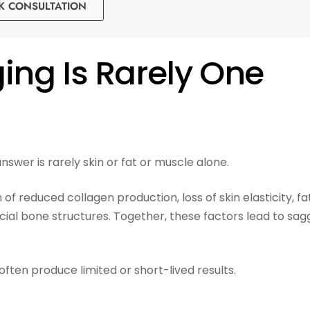
K CONSULTATION
ng Is Rarely One
swer is rarely skin or fat or muscle alone.
of reduced collagen production, loss of skin elasticity, fa
cial bone structures. Together, these factors lead to sag
often produce limited or short-lived results.