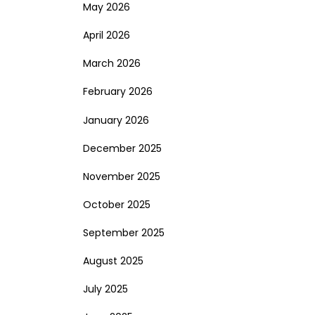
May 2026
April 2026
March 2026
February 2026
January 2026
December 2025
November 2025
October 2025
September 2025
August 2025
July 2025