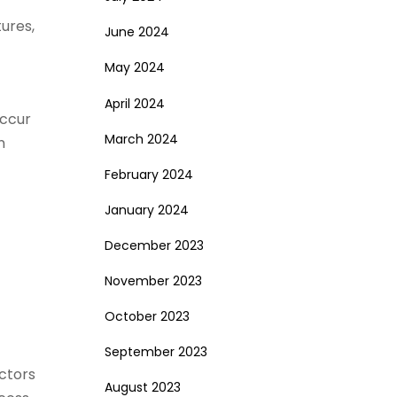
tures,
June 2024
May 2024
April 2024
occur
March 2024
n
February 2024
January 2024
December 2023
November 2023
October 2023
September 2023
actors
August 2023