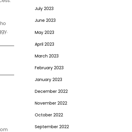
cess.
July 2023
June 2023
who
ggy.
May 2023
April 2023
March 2023
February 2023
January 2023
December 2022
November 2022
October 2022
September 2022
from