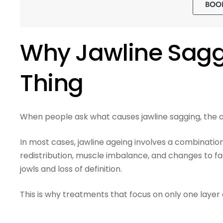
BOO
Why Jawline Saggi
Thing
When people ask what causes jawline sagging, the an
In most cases, jawline ageing involves a combination 
redistribution, muscle imbalance, and changes to fa
jowls and loss of definition.
This is why treatments that focus on only one layer 