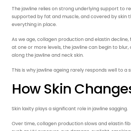
The jawline relies on strong underlying support to r
supported by fat and muscle, and covered by skin tha
everything in place.
As we age, collagen production and elastin decline,
at one or more levels, the jawline can begin to blur, c
along the jawline and neck skin.
This is why jawline ageing rarely responds well to a
How Skin Changes 
Skin laxity plays a significant role in jawline sagging.
Over time, collagen production slows and elastin fibr