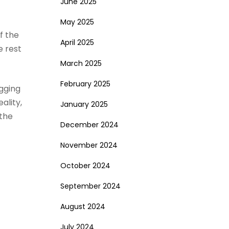
June 2025
May 2025
of the
April 2025
e rest
March 2025
February 2025
gging
ality,
January 2025
 the
December 2024
November 2024
October 2024
September 2024
August 2024
July 2024