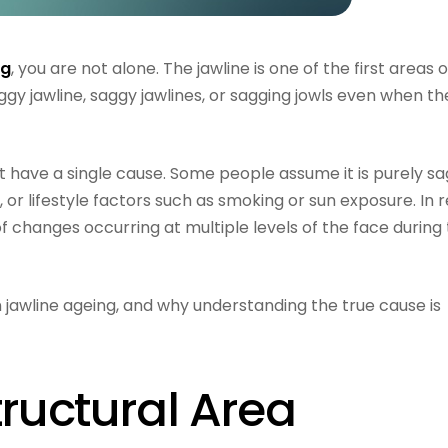
ng
, you are not alone. The jawline is one of the first areas 
ggy jawline, saggy jawlines, or sagging jowls even when th
 have a single cause. Some people assume it is purely sa
s, or lifestyle factors such as smoking or sun exposure. In re
 of changes occurring at multiple levels of the face during
 in jawline ageing, and why understanding the true cause is
tructural Area