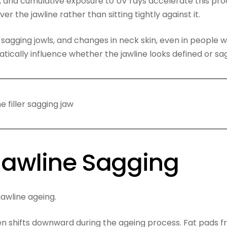
, and cumulative exposure to UV rays accelerate this pro
ver the jawline rather than sitting tightly against it.
y sagging jowls, and changes in neck skin, even in people 
tically influence whether the jawline looks defined or sa
 Jawline Sagging
jawline ageing.
ten shifts downward during the ageing process. Fat pads 