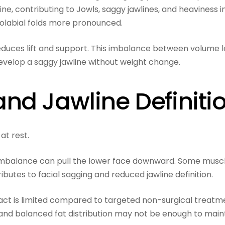
e, contributing to Jowls, saggy jawlines, and heaviness i
solabial folds more pronounced.
 reduces lift and support. This imbalance between volume l
velop a saggy jawline without weight change.
nd Jawline Definiti
at rest.
imbalance can pull the lower face downward. Some musc
butes to facial sagging and reduced jawline definition.
mpact is limited compared to targeted non-surgical treatm
and balanced fat distribution may not be enough to main