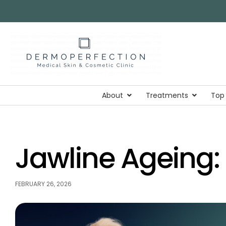
About
Treatments
Top
Jawline Ageing: 
FEBRUARY 26, 2026