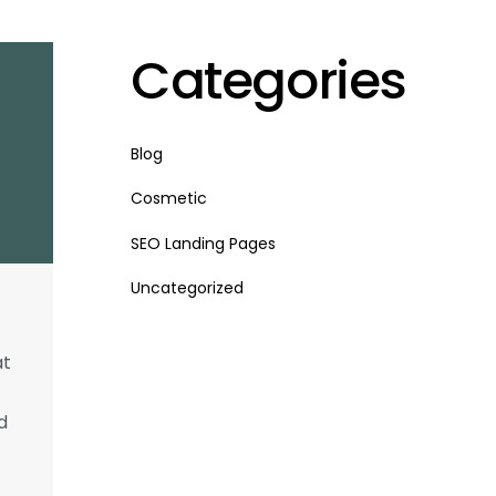
Categories
Blog
Cosmetic
SEO Landing Pages
Uncategorized
at
d