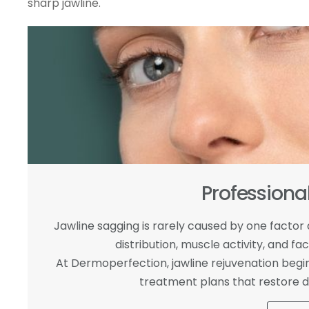
sharp jawline.
Professiona
Jawline sagging is rarely caused by one factor al
distribution, muscle activity, and 
At Dermoperfection, jawline rejuvenation begins
treatment plans that restore de