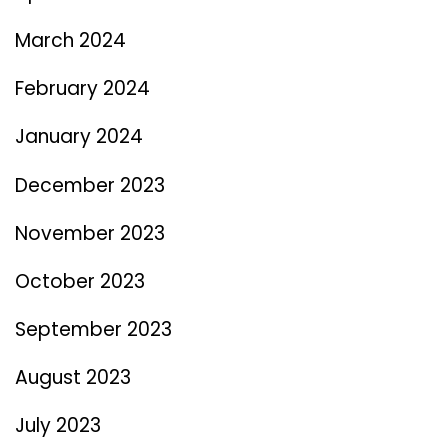
March 2024
February 2024
January 2024
December 2023
November 2023
October 2023
September 2023
August 2023
July 2023