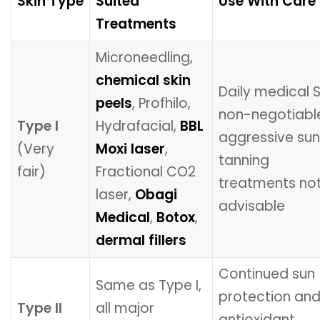
Skin Type
Suited
Use With Care
Treatments
Microneedling,
chemical skin
Daily medical 
peels
, Profhilo,
non-negotiabl
Type I
Hydrafacial,
BBL
aggressive su
(Very
Moxi laser
,
tanning
fair)
Fractional CO2
treatments no
laser,
Obagi
advisable
Medical
,
Botox
,
dermal fillers
Continued sun
Same as Type I,
protection an
Type II
all major
antioxidant