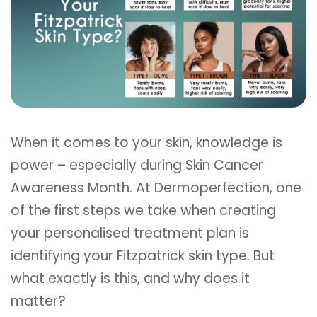
When it comes to your skin, knowledge is
power – especially during Skin Cancer
Awareness Month. At Dermoperfection, one
of the first steps we take when creating
your personalised treatment plan is
identifying your Fitzpatrick skin type. But
what exactly is this, and why does it
matter?