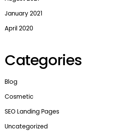
January 2021
April 2020
Categories
Blog
Cosmetic
SEO Landing Pages
Uncategorized