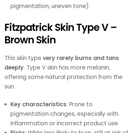
pigmentation, uneven tone).
Fitzpatrick Skin Type V –
Brown Skin
This skin type
very rarely burns and tans
deeply
. Type V skin has more melanin,
offering some natural protection from the
sun.
Key characteristics
: Prone to
pigmentation changes, especially with
inflammation or incorrect product use.
Risks
: While less likely to burn, still at risk of