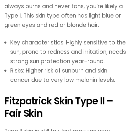
always burns and never tans, you’re likely a
Type I. This skin type often has light blue or
green eyes and red or blonde hair.
Key characteristics: Highly sensitive to the
sun, prone to redness and irritation, needs
strong sun protection year-round.
Risks: Higher risk of sunburn and skin
cancer due to very low melanin levels.
Fitzpatrick Skin Type II –
Fair Skin