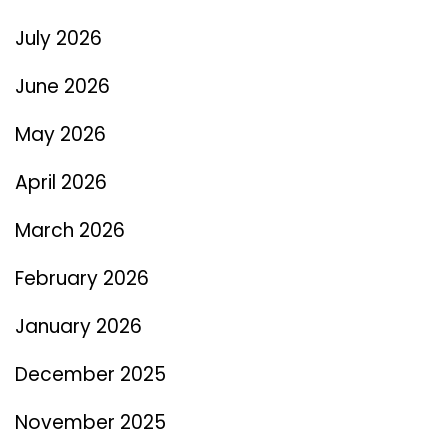
July 2026
June 2026
May 2026
April 2026
March 2026
February 2026
January 2026
December 2025
November 2025