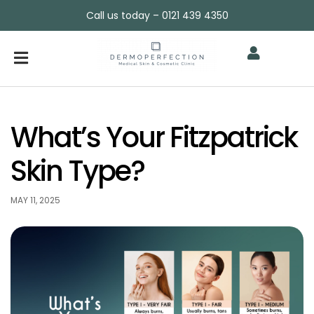
Call us today – 0121 439 4350
What’s Your Fitzpatrick
Skin Type?
MAY 11, 2025