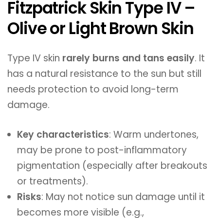
Fitzpatrick Skin Type IV –
Olive or Light Brown Skin
Type IV skin
rarely burns and tans easily
. It
has a natural resistance to the sun but still
needs protection to avoid long-term
damage.
Key characteristics
: Warm undertones,
may be prone to post-inflammatory
pigmentation (especially after breakouts
or treatments).
Risks
: May not notice sun damage until it
becomes more visible (e.g.,