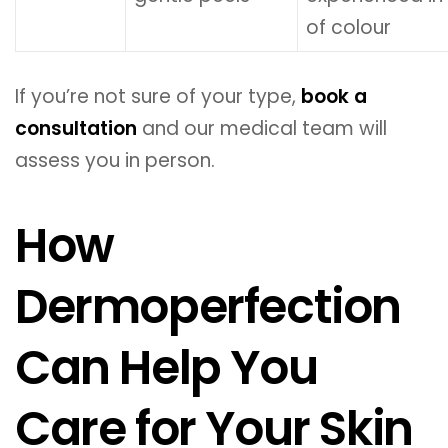
of colour
If you’re not sure of your type,
book a
consultation
and our medical team will
assess you in person.
How
Dermoperfection
Can Help You
Care for Your Skin