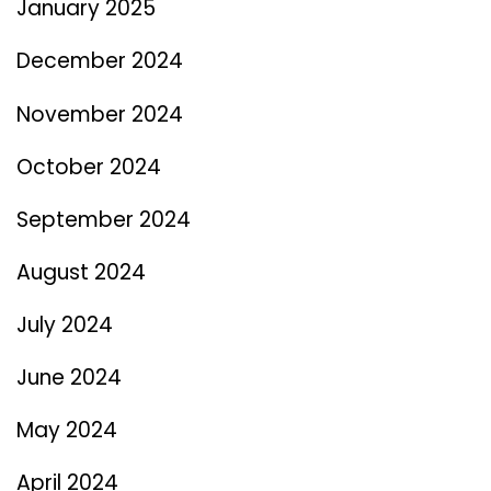
January 2025
December 2024
November 2024
October 2024
September 2024
August 2024
July 2024
June 2024
May 2024
April 2024