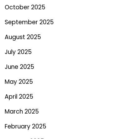
October 2025
September 2025
August 2025
July 2025
June 2025
May 2025
April 2025
March 2025
February 2025