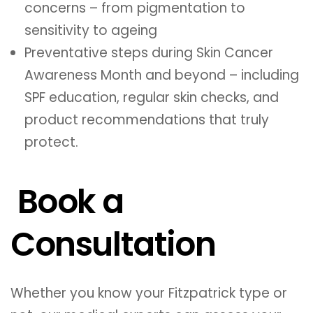
concerns – from pigmentation to
sensitivity to ageing
Preventative steps during Skin Cancer
Awareness Month and beyond – including
SPF education, regular skin checks, and
product recommendations that truly
protect.
Book a
Consultation
Whether you know your Fitzpatrick type or