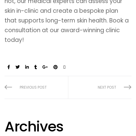
not, our medical experts can assess your
skin in-clinic and create a bespoke plan
that supports long-term skin health. Book a
consultation at our award-winning clinic
today!
Share:
PREVIOUS POST
NEXT POST
Archives