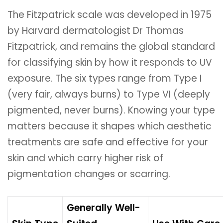
The Fitzpatrick scale was developed in 1975
by Harvard dermatologist Dr Thomas
Fitzpatrick, and remains the global standard
for classifying skin by how it responds to UV
exposure. The six types range from Type I
(very fair, always burns) to Type VI (deeply
pigmented, never burns). Knowing your type
matters because it shapes which aesthetic
treatments are safe and effective for your
skin and which carry higher risk of
pigmentation changes or scarring.
Generally Well-