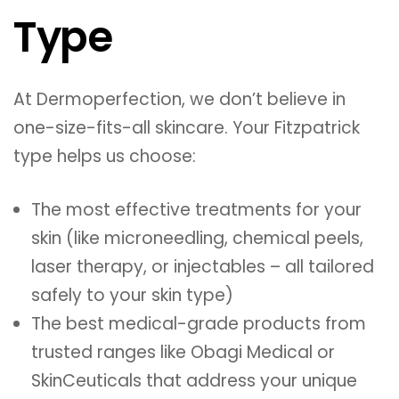
Type
At Dermoperfection, we don’t believe in
one-size-fits-all skincare. Your Fitzpatrick
type helps us choose:
The most effective treatments for your
skin (like microneedling, chemical peels,
laser therapy, or injectables – all tailored
safely to your skin type)
The best medical-grade products from
trusted ranges like Obagi Medical or
SkinCeuticals that address your unique