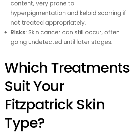
content, very prone to
hyperpigmentation and keloid scarring if
not treated appropriately.
Risks
: Skin cancer can still occur, often
going undetected until later stages.
Which Treatments
Suit Your
Fitzpatrick Skin
Type?