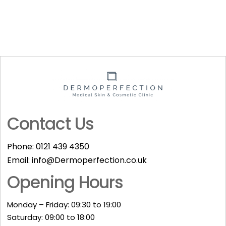
Contact Us
Phone:
0121 439 4350
Email:
info@Dermoperfection.co.uk
Opening Hours
Monday – Friday: 09:30 to 19:00
Saturday: 09:00 to 18:00