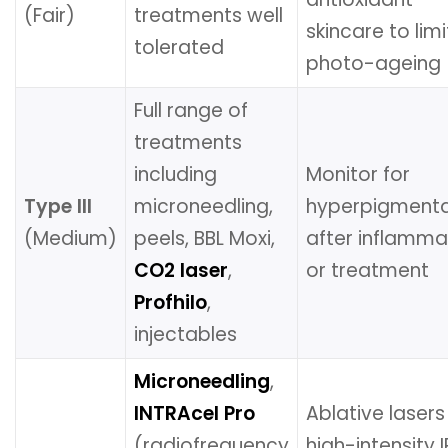
(Fair)
treatments well
skincare to limi
tolerated
photo-ageing
Full range of
treatments
including
Monitor for
Type III
microneedling,
hyperpigmenta
(Medium)
peels, BBL Moxi,
after inflamma
CO2 laser
,
or treatment
Profhilo
,
injectables
Microneedling
,
INTRAcel Pro
Ablative laser
(radiofrequency
high-intensity I