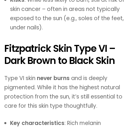
skin cancer – often in areas not typically
exposed to the sun (e.g., soles of the feet,
under nails).
Fitzpatrick Skin Type VI –
Dark Brown to Black Skin
Type VI skin
never burns
and is deeply
pigmented. While it has the highest natural
protection from the sun, it’s still essential to
care for this skin type thoughtfully.
Key characteristics
: Rich melanin