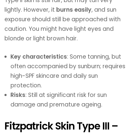
Type II skin is still fair, but may tan very
lightly. However, it
burns easily
, and sun
exposure should still be approached with
caution. You might have light eyes and
blonde or light brown hair.
Key characteristics
: Some tanning, but
often accompanied by sunburn; requires
high-SPF skincare and daily sun
protection.
Risks
: Still at significant risk for sun
damage and premature ageing.
Fitzpatrick Skin Type III –