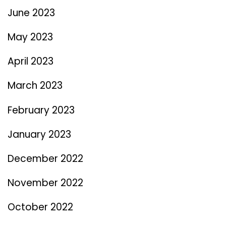
June 2023
May 2023
April 2023
March 2023
February 2023
January 2023
December 2022
November 2022
October 2022