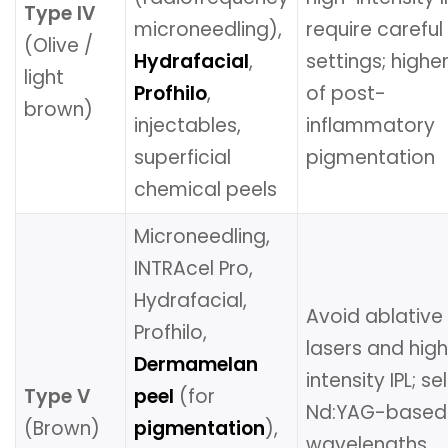
Type IV
microneedling),
require careful
(Olive /
Hydrafacial
,
settings; higher
light
Profhilo
,
of post-
brown)
injectables,
inflammatory
superficial
pigmentation
chemical peels
Microneedling,
INTRAcel Pro,
Hydrafacial,
Avoid ablative
Profhilo,
lasers and hig
Dermamelan
intensity IPL; se
Type V
peel
(for
Nd:YAG-based
(Brown)
pigmentation
),
wavelengths