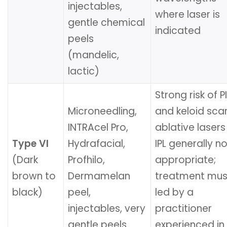
injectables,
where laser is
gentle chemical
indicated
peels
(mandelic,
lactic)
Strong risk of P
Microneedling,
and keloid scar
INTRAcel Pro,
ablative laser
Type VI
Hydrafacial,
IPL generally no
(Dark
Profhilo,
appropriate;
brown to
Dermamelan
treatment mus
black)
peel,
led by a
injectables, very
practitioner
gentle peels
experienced in 