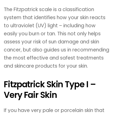
The Fitzpatrick scale is a classification
system that identifies how your skin reacts
to ultraviolet (UV) light – including how
easily you burn or tan. This not only helps
assess your risk of sun damage and skin
cancer, but also guides us in recommending
the most effective and safest treatments
and skincare products for your skin.
Fitzpatrick Skin Type I –
Very Fair Skin
If you have very pale or porcelain skin that