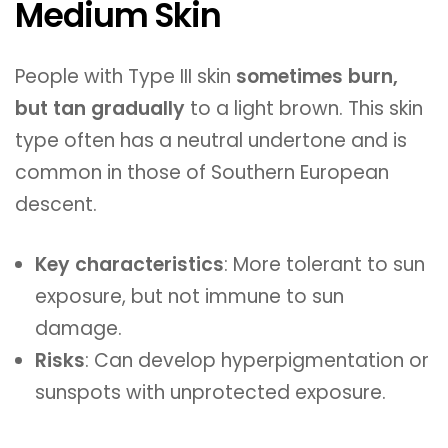
Medium Skin
People with Type III skin
sometimes burn,
but tan gradually
to a light brown. This skin
type often has a neutral undertone and is
common in those of Southern European
descent.
Key characteristics
: More tolerant to sun
exposure, but not immune to sun
damage.
Risks
: Can develop hyperpigmentation or
sunspots with unprotected exposure.