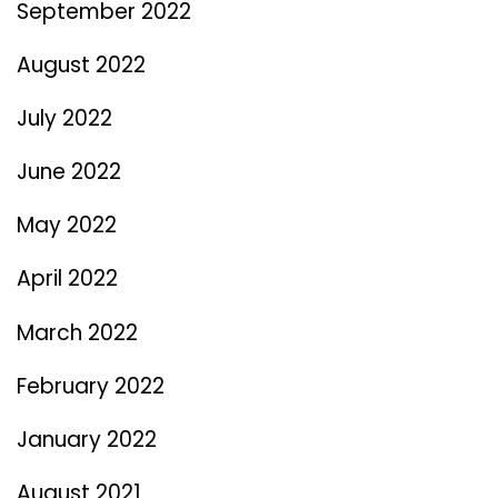
September 2022
August 2022
July 2022
June 2022
May 2022
April 2022
March 2022
February 2022
January 2022
August 2021