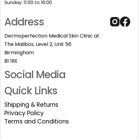
Sunday: 11:00 to 16:00​
Address
Dermoperfection Medical Skin Clinic at
The Mailbox, Level 2, Unit 56
Birmingham
B1 1RE
Social Media
Quick Links
Shipping & Returns
Privacy Policy
Terms and Conditions