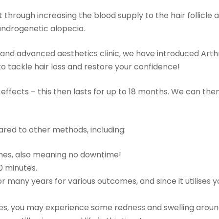
t through increasing the blood supply to the hair follicle 
 androgenetic alopecia.
and advanced aesthetics clinic, we have introduced Arth
o tackle hair loss and restore your confidence!
ll effects – this then lasts for up to 18 months. We can the
red to other methods, including:
itches, also meaning no downtime!
0 minutes.
 many years for various outcomes, and since it utilises y
ables, you may experience some redness and swelling arou