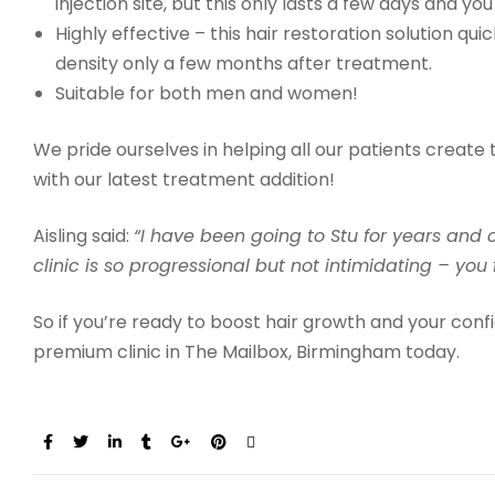
injection site, but this only lasts a few days and you 
Highly effective – this hair restoration solution qu
density only a few months after treatment.
Suitable for both men and women!
We pride ourselves in helping all our patients create 
with our latest treatment addition!
Aisling said:
“
I have been going to Stu for years an
clinic is so progressional but not intimidating – you
So if you’re ready to boost hair growth and your con
premium clinic in The Mailbox, Birmingham today.
Share: