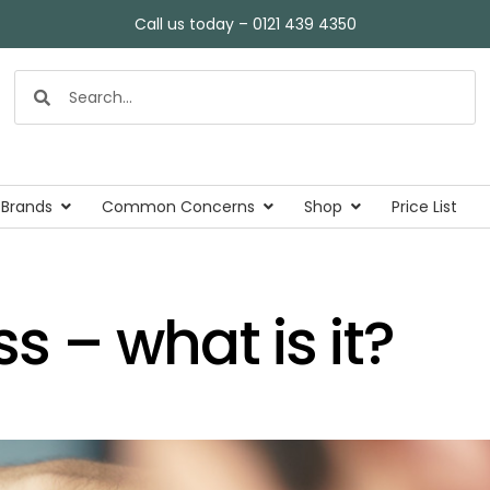
Call us today – 0121 439 4350
 Brands
Common Concerns
Shop
Price List
ss – what is it?