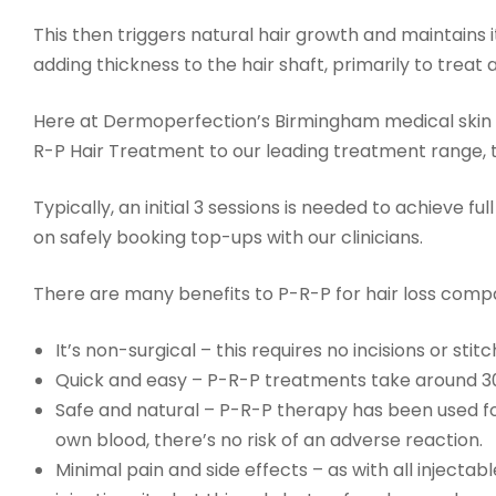
This then triggers natural hair growth and maintains i
adding thickness to the hair shaft, primarily to treat
Here at Dermoperfection’s Birmingham medical skin 
R-P Hair Treatment to our leading treatment range, t
Typically, an initial 3 sessions is needed to achieve fu
on safely booking top-ups with our clinicians.
There are many benefits to P-R-P for hair loss compa
It’s non-surgical – this requires no incisions or st
Quick and easy – P-R-P treatments take around 3
Safe and natural – P-R-P therapy has been used for
own blood, there’s no risk of an adverse reaction.
Minimal pain and side effects – as with all inject