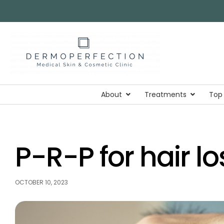
About
Treatments
Top
P-R-P for hair lo
OCTOBER 10, 2023