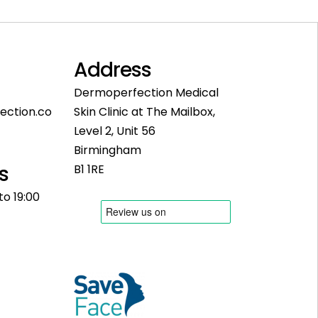
Address
Dermoperfection Medical
ection.co
Skin Clinic at The Mailbox,
Level 2, Unit 56
Birmingham
s
B1 1RE
to 19:00