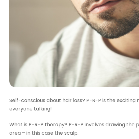
Self-conscious about hair loss? P-R-P is the exciting
everyone talking!
What is P-R-P therapy? P-R-P involves drawing the pat
area – in this case the scalp.