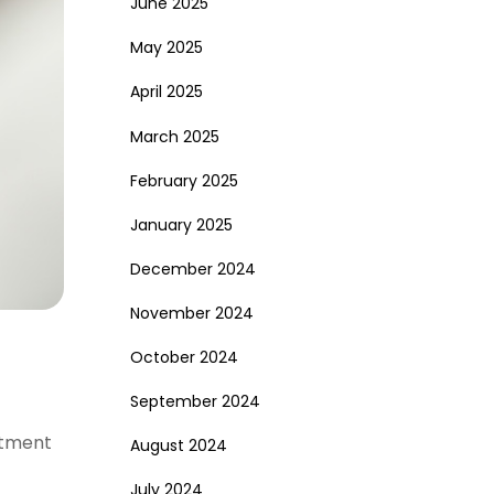
June 2025
May 2025
April 2025
March 2025
February 2025
January 2025
December 2024
November 2024
October 2024
September 2024
eatment
August 2024
July 2024