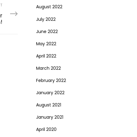
ST
August 2022
r
July 2022
!
June 2022
May 2022
April 2022
March 2022
February 2022
January 2022
August 2021
January 2021
April 2020