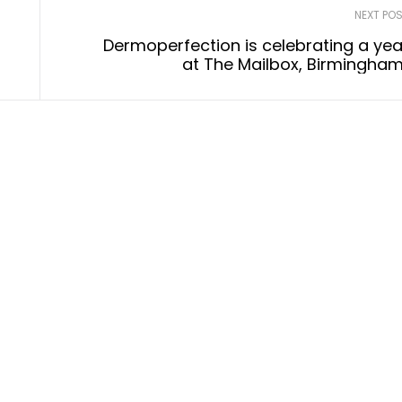
NEXT PO
Dermoperfection is celebrating a yea
at The Mailbox, Birmingham