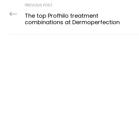
PREVIOUS POST
The top Profhilo treatment
combinations at Dermoperfection