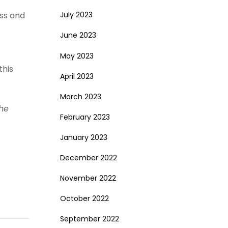
ess and
July 2023
June 2023
May 2023
this
April 2023
March 2023
The
February 2023
January 2023
December 2022
November 2022
October 2022
September 2022