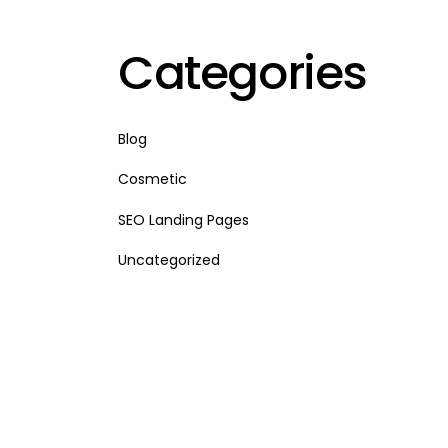
Categories
Blog
Cosmetic
SEO Landing Pages
Uncategorized