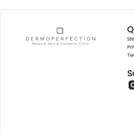
Q
Sh
Pr
Te
S