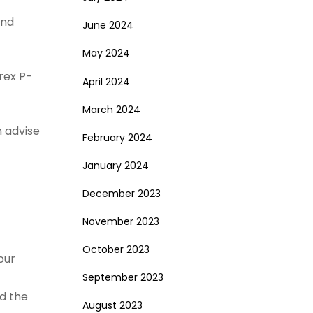
and
June 2024
May 2024
rex P-
April 2024
March 2024
n advise
February 2024
January 2024
December 2023
November 2023
October 2023
our
September 2023
nd the
August 2023