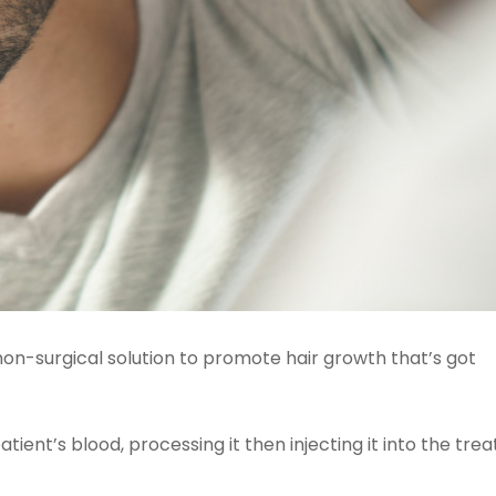
 non-surgical solution to promote hair growth that’s got
ient’s blood, processing it then injecting it into the tr