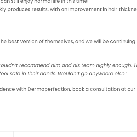
can still enjoy normal life in this time!
ickly produces results, with an improvement in hair thickn
the best version of themselves, and we will be continuing 
d couldn’t recommend him and his team highly enough. 
 feel safe in their hands. Wouldn’t go anywhere else.”
fidence with Dermoperfection, book a consultation at our