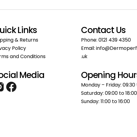
uick Links
Contact Us
ipping & Returns
Phone:
0121 439 4350
ivacy Policy
Email:
info@Dermoperf
rms and Conditions
.uk
ocial Media
Opening Hour
Monday – Friday: 09:30 
Saturday: 09:00 to 18:00
Sunday: 11:00 to 16:00​