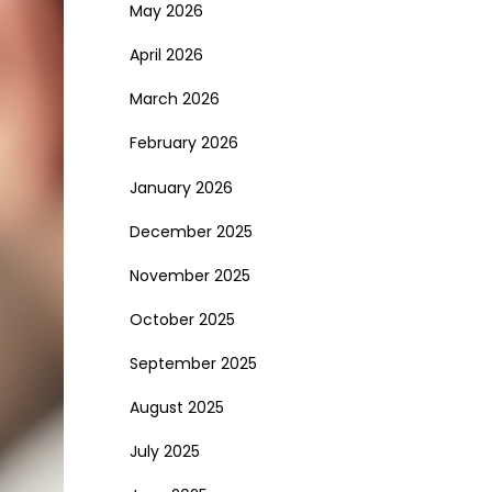
May 2026
April 2026
March 2026
February 2026
January 2026
December 2025
November 2025
October 2025
September 2025
August 2025
July 2025