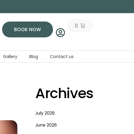
0
BOOK NOW
Gallery
Blog
Contact us
Archives
July 2026
June 2026