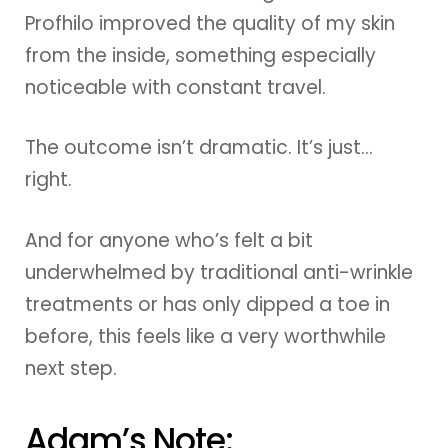
Profhilo improved the quality of my skin
from the inside, something especially
noticeable with constant travel.
The outcome isn’t dramatic. It’s just…
right.
And for anyone who’s felt a bit
underwhelmed by traditional anti-wrinkle
treatments or has only dipped a toe in
before, this feels like a very worthwhile
next step.
Adam’s Note: