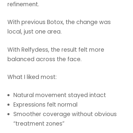
refinement.
With previous Botox, the change was
local, just one area.
With Relfydess, the result felt more
balanced across the face.
What I liked most:
Natural movement stayed intact
Expressions felt normal
Smoother coverage without obvious
“treatment zones”