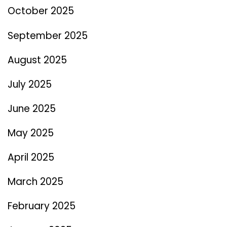
October 2025
September 2025
August 2025
July 2025
June 2025
May 2025
April 2025
March 2025
February 2025