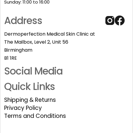
Sunday: 11:00 to 16:00​
Address
Dermoperfection Medical Skin Clinic at
The Mailbox, Level 2, Unit 56
Birmingham
B1 1RE
Social Media
Quick Links
Shipping & Returns
Privacy Policy
Terms and Conditions