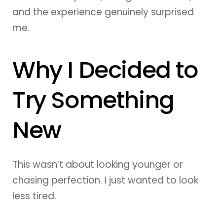
and the experience genuinely surprised
me.
Why I Decided to
Try Something
New
This wasn’t about looking younger or
chasing perfection. I just wanted to look
less tired.