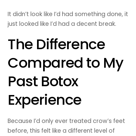
It didn’t look like I’d had something done, it
just looked like I’d had a decent break.
The Difference
Compared to My
Past Botox
Experience
Because I’d only ever treated crow’s feet
before, this felt like a different level of