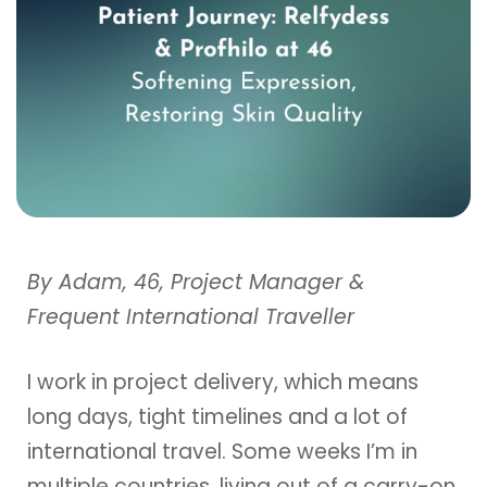
By Adam, 46, Project Manager &
Frequent International Traveller
I work in project delivery, which means
long days, tight timelines and a lot of
international travel. Some weeks I’m in
multiple countries, living out of a carry-on