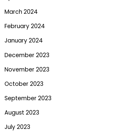
March 2024
February 2024
January 2024
December 2023
November 2023
October 2023
September 2023
August 2023
July 2023