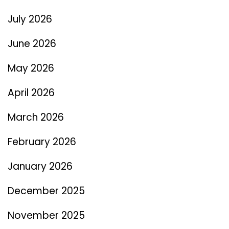
July 2026
June 2026
May 2026
April 2026
March 2026
February 2026
January 2026
December 2025
November 2025