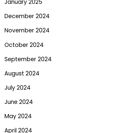
January 2025
December 2024
November 2024
October 2024
September 2024
August 2024
July 2024
June 2024
May 2024
April 2024