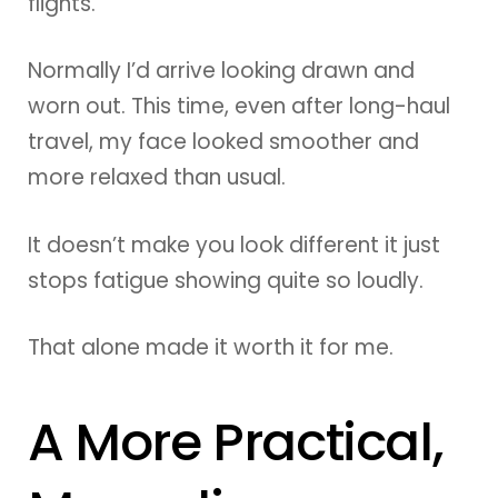
flights.
Normally I’d arrive looking drawn and
worn out. This time, even after long-haul
travel, my face looked smoother and
more relaxed than usual.
It doesn’t make you look different it just
stops fatigue showing quite so loudly.
That alone made it worth it for me.
A More Practical,