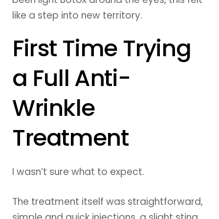
like a step into new territory.
First Time Trying
a Full Anti-
Wrinkle
Treatment
I wasn’t sure what to expect.
The treatment itself was straightforward,
simple and quick injections, a slight sting