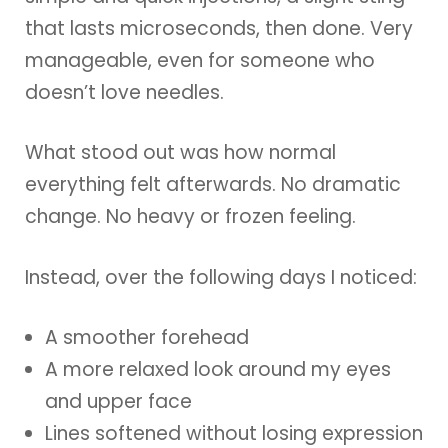
that lasts microseconds, then done. Very
manageable, even for someone who
doesn’t love needles.
What stood out was how normal
everything felt afterwards. No dramatic
change. No heavy or frozen feeling.
Instead, over the following days I noticed:
A smoother forehead
A more relaxed look around my eyes
and upper face
Lines softened without losing expression