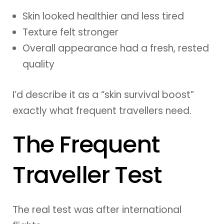
Skin looked healthier and less tired
Texture felt stronger
Overall appearance had a fresh, rested
quality
I’d describe it as a “skin survival boost”
exactly what frequent travellers need.
The Frequent
Traveller Test
The real test was after international