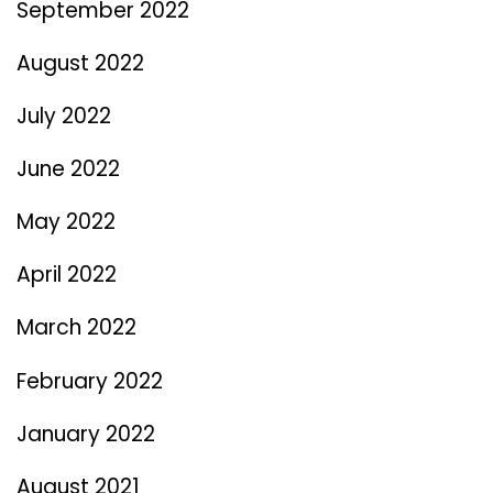
September 2022
August 2022
July 2022
June 2022
May 2022
April 2022
March 2022
February 2022
January 2022
August 2021