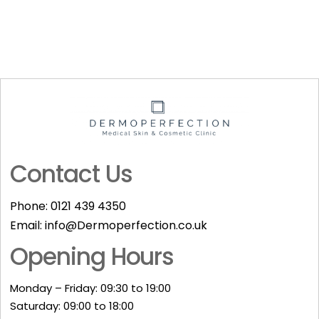
Contact Us
Phone:
0121 439 4350
Email:
info@Dermoperfection.co.uk
Opening Hours
Monday – Friday: 09:30 to 19:00
Saturday: 09:00 to 18:00