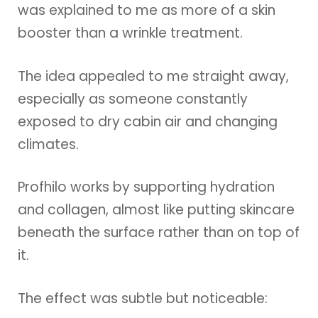
was explained to me as more of a skin
booster than a wrinkle treatment.
The idea appealed to me straight away,
especially as someone constantly
exposed to dry cabin air and changing
climates.
Profhilo works by supporting hydration
and collagen, almost like putting skincare
beneath the surface rather than on top of
it.
The effect was subtle but noticeable: