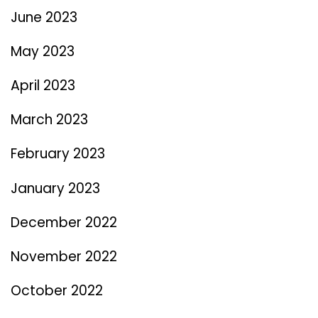
June 2023
May 2023
April 2023
March 2023
February 2023
January 2023
December 2022
November 2022
October 2022