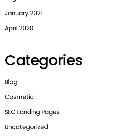
January 2021
April 2020
Categories
Blog
Cosmetic
SEO Landing Pages
Uncategorized