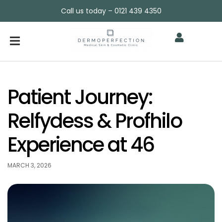
Call us today – 0121 439 4350
Patient Journey:
Relfydess & Profhilo
Experience at 46
MARCH 3, 2026