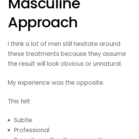
Masculine
Approach
I think a lot of men still hesitate around
these treatments because they assume
the result will look obvious or unnatural.
My experience was the opposite.
This felt:
Subtle
Professional