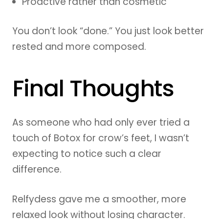
Proactive rather than cosmetic
You don’t look “done.” You just look better
rested and more composed.
Final Thoughts
As someone who had only ever tried a
touch of Botox for crow’s feet, I wasn’t
expecting to notice such a clear
difference.
Relfydess gave me a smoother, more
relaxed look without losing character.