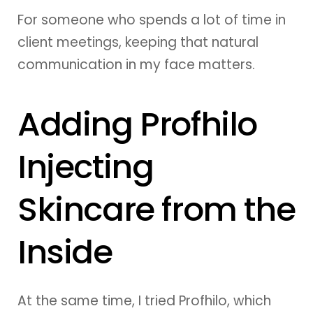
For someone who spends a lot of time in
client meetings, keeping that natural
communication in my face matters.
Adding Profhilo
Injecting
Skincare from the
Inside
At the same time, I tried Profhilo, which