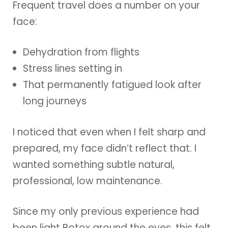
Frequent travel does a number on your
face:
Dehydration from flights
Stress lines setting in
That permanently fatigued look after
long journeys
I noticed that even when I felt sharp and
prepared, my face didn’t reflect that. I
wanted something subtle natural,
professional, low maintenance.
Since my only previous experience had
been light Botox around the eyes, this felt