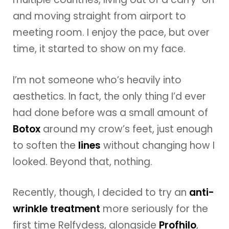
and moving straight from airport to
meeting room. I enjoy the pace, but over
time, it started to show on my face.
I’m not someone who’s heavily into
aesthetics. In fact, the only thing I’d ever
had done before was a small amount of
Botox
around my crow’s feet, just enough
to soften the
lines
without changing how I
looked. Beyond that, nothing.
Recently, though, I decided to try an
anti-
wrinkle treatment
more seriously for the
first time Relfydess, alongside
Profhilo
,