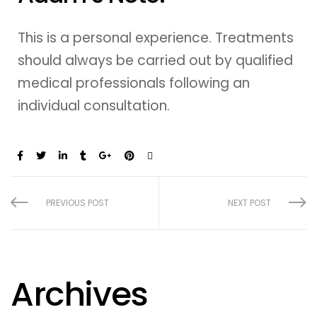
This is a personal experience. Treatments
should always be carried out by qualified
medical professionals following an
individual consultation.
Share:
PREVIOUS POST
NEXT POST
Archives