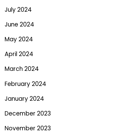
July 2024
June 2024
May 2024
April 2024
March 2024
February 2024
January 2024
December 2023
November 2023