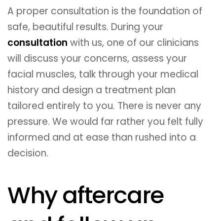
A proper consultation is the foundation of
safe, beautiful results. During your
consultation
with us, one of our clinicians
will discuss your concerns, assess your
facial muscles, talk through your medical
history and design a treatment plan
tailored entirely to you. There is never any
pressure. We would far rather you felt fully
informed and at ease than rushed into a
decision.
Why aftercare