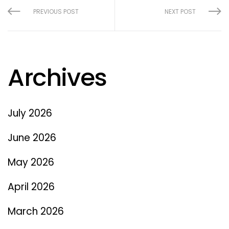
PREVIOUS POST
NEXT POST
Archives
July 2026
June 2026
May 2026
April 2026
March 2026