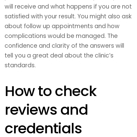
will receive and what happens if you are not
satisfied with your result. You might also ask
about follow up appointments and how
complications would be managed. The
confidence and clarity of the answers will
tell you a great deal about the clinic’s
standards.
How to check
reviews and
credentials