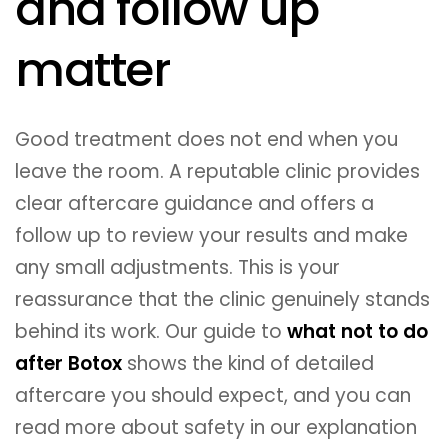
and follow up
matter
Good treatment does not end when you
leave the room. A reputable clinic provides
clear aftercare guidance and offers a
follow up to review your results and make
any small adjustments. This is your
reassurance that the clinic genuinely stands
behind its work. Our guide to
what not to do
after Botox
shows the kind of detailed
aftercare you should expect, and you can
read more about safety in our explanation