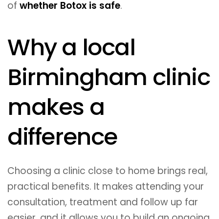
of
whether Botox is safe
.
Why a local
Birmingham clinic
makes a
difference
Choosing a clinic close to home brings real,
practical benefits. It makes attending your
consultation, treatment and follow up far
easier, and it allows you to build an ongoing