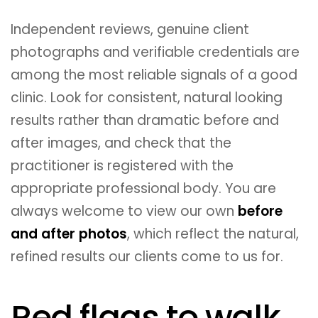
Independent reviews, genuine client
photographs and verifiable credentials are
among the most reliable signals of a good
clinic. Look for consistent, natural looking
results rather than dramatic before and
after images, and check that the
practitioner is registered with the
appropriate professional body. You are
always welcome to view our own
before
and after photos
, which reflect the natural,
refined results our clients come to us for.
Red flags to walk