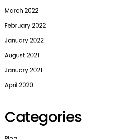
March 2022
February 2022
January 2022
August 2021
January 2021
April 2020
Categories
Blog