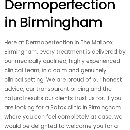
Dermoperfection
in Birmingham
Here at Dermoperfection in The Mailbox,
Birmingham, every treatment is delivered by
our medically qualified, highly experienced
clinical team, in a calm and genuinely
clinical setting. We are proud of our honest
advice, our transparent pricing and the
natural results our clients trust us for. If you
are looking for a Botox clinic in Birmingham
where you can feel completely at ease, we
would be delighted to welcome you for a