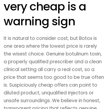
very cheap is a
warning sign
It is natural to consider cost, but Botox is
one area where the lowest price is rarely
the wisest choice. Genuine botulinum toxin,
a properly qualified prescriber and a clean
clinical setting all carry a real cost, so a
price that seems too good to be true often
is. Suspiciously cheap offers can point to
diluted product, unqualified injectors or
unsafe surroundings. We believe in honest,
transparent pricing that reflects genuine