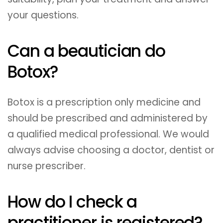
your questions.
Can a beautician do
Botox?
Botox is a prescription only medicine and
should be prescribed and administered by
a qualified medical professional. We would
always advise choosing a doctor, dentist or
nurse prescriber.
How do I check a
practitioner is registered?