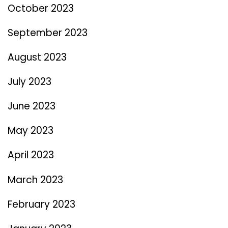
October 2023
September 2023
August 2023
July 2023
June 2023
May 2023
April 2023
March 2023
February 2023