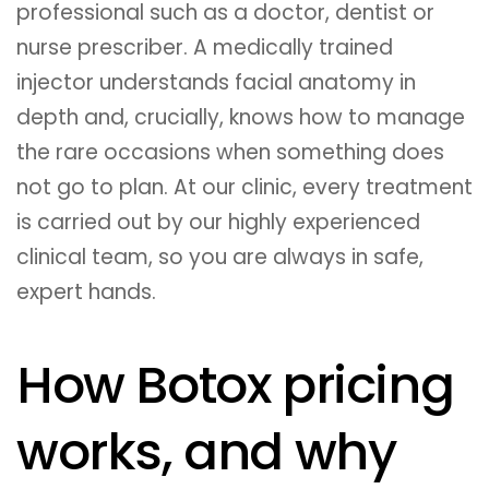
professional such as a doctor, dentist or
nurse prescriber. A medically trained
injector understands facial anatomy in
depth and, crucially, knows how to manage
the rare occasions when something does
not go to plan. At our clinic, every treatment
is carried out by our highly experienced
clinical team, so you are always in safe,
expert hands.
How Botox pricing
works, and why