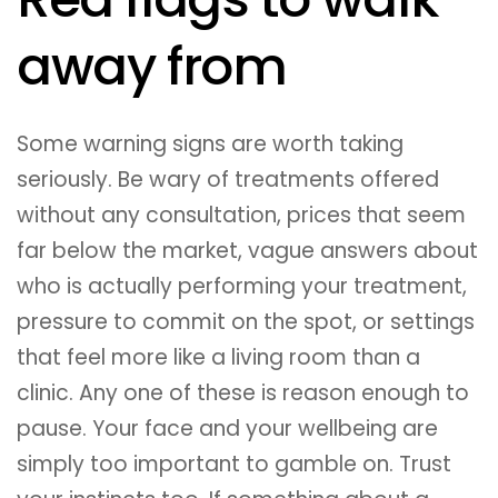
away from
Some warning signs are worth taking
seriously. Be wary of treatments offered
without any consultation, prices that seem
far below the market, vague answers about
who is actually performing your treatment,
pressure to commit on the spot, or settings
that feel more like a living room than a
clinic. Any one of these is reason enough to
pause. Your face and your wellbeing are
simply too important to gamble on. Trust