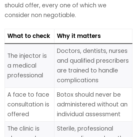
should offer, every one of which we
consider non negotiable.
What to check
Why it matters
Doctors, dentists, nurses
The injector is
and qualified prescribers
a medical
are trained to handle
professional
complications
A face to face
Botox should never be
consultation is
administered without an
offered
individual assessment
The clinic is
Sterile, professional