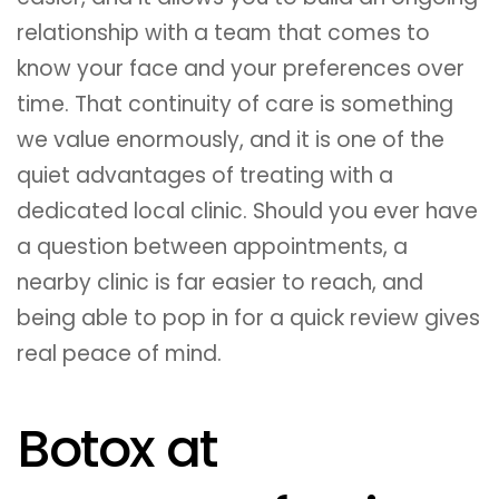
relationship with a team that comes to
know your face and your preferences over
time. That continuity of care is something
we value enormously, and it is one of the
quiet advantages of treating with a
dedicated local clinic. Should you ever have
a question between appointments, a
nearby clinic is far easier to reach, and
being able to pop in for a quick review gives
real peace of mind.
Botox at