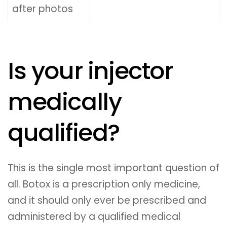
after photos
Is your injector
medically
qualified?
This is the single most important question of
all. Botox is a prescription only medicine,
and it should only ever be prescribed and
administered by a qualified medical