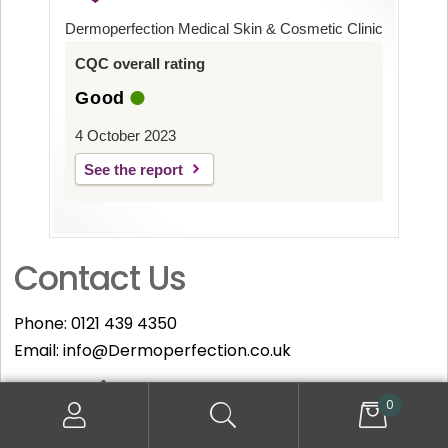
Dermoperfection Medical Skin & Cosmetic Clinic
CQC overall rating
Good
4 October 2023
See the report
Contact Us
Phone:
0121 439 4350
Email:
info@Dermoperfection.co.uk
Opening Hours
0
Monday – Friday: 09:30 to 19:00