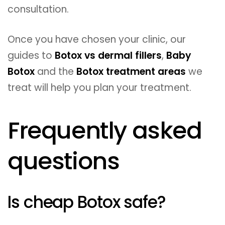
consultation.
Once you have chosen your clinic, our
guides to
Botox vs dermal fillers
,
Baby
Botox
and the
Botox treatment areas
we
treat will help you plan your treatment.
Frequently asked
questions
Is cheap Botox safe?