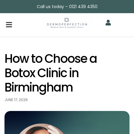
Call us today – 0121 439 4350
How to Choose a
Botox Clinic in
Birmingham
JUNE 17, 2026