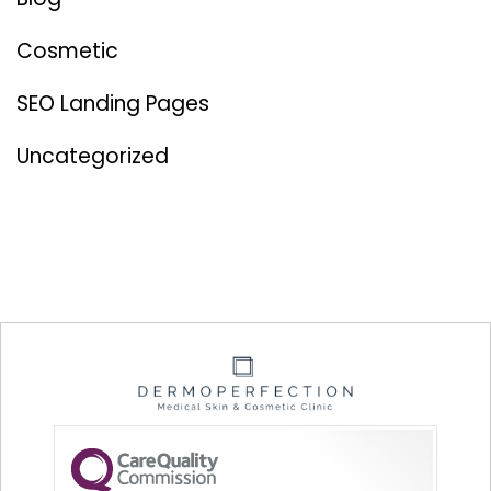
Cosmetic
SEO Landing Pages
Uncategorized