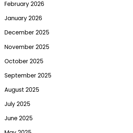
February 2026
January 2026
December 2025
November 2025
October 2025
September 2025
August 2025
July 2025
June 2025
May 2025