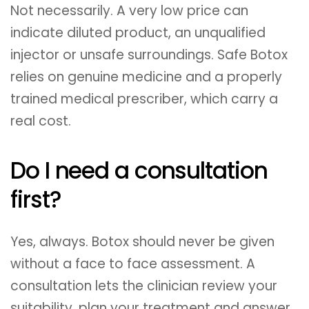
Not necessarily. A very low price can
indicate diluted product, an unqualified
injector or unsafe surroundings. Safe Botox
relies on genuine medicine and a properly
trained medical prescriber, which carry a
real cost.
Do I need a consultation
first?
Yes, always. Botox should never be given
without a face to face assessment. A
consultation lets the clinician review your
suitability, plan your treatment and answer