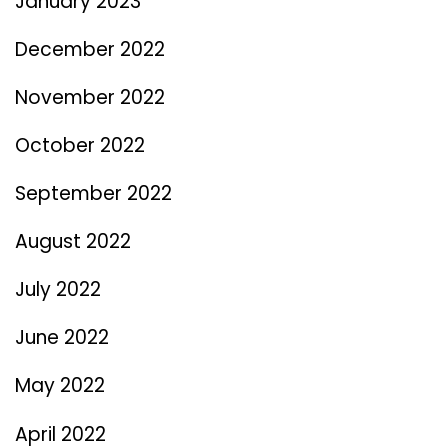
January 2023
December 2022
November 2022
October 2022
September 2022
August 2022
July 2022
June 2022
May 2022
April 2022