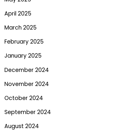
April 2025
March 2025
February 2025
January 2025
December 2024
November 2024
October 2024
September 2024
August 2024