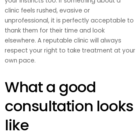
your instincts too. If something about a
clinic feels rushed, evasive or
unprofessional, it is perfectly acceptable to
thank them for their time and look
elsewhere. A reputable clinic will always
respect your right to take treatment at your
own pace.
What a good
consultation looks
like