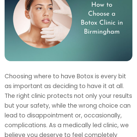
Choosing where to have Botox is every bit
as important as deciding to have it at all.
The right clinic protects not only your results
but your safety, while the wrong choice can
lead to disappointment or, occasionally,
complications. As a medically led clinic, we
believe you deserve to feel completely