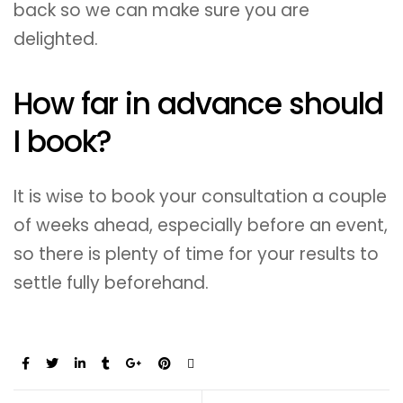
back so we can make sure you are
delighted.
How far in advance should
I book?
It is wise to book your consultation a couple
of weeks ahead, especially before an event,
so there is plenty of time for your results to
settle fully beforehand.
Share: