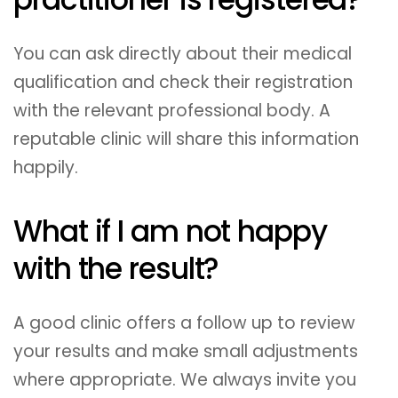
You can ask directly about their medical
qualification and check their registration
with the relevant professional body. A
reputable clinic will share this information
happily.
What if I am not happy
with the result?
A good clinic offers a follow up to review
your results and make small adjustments
where appropriate. We always invite you