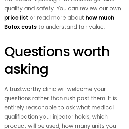
quality and safety. You can review our own
price list
or read more about
how much
Botox costs
to understand fair value.
Questions worth
asking
A trustworthy clinic will welcome your
questions rather than rush past them. It is
entirely reasonable to ask what medical
qualification your injector holds, which
product will be used, how many units you