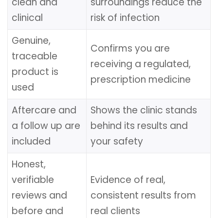
clean and
surroundings reduce the
clinical
risk of infection
Genuine,
Confirms you are
traceable
receiving a regulated,
product is
prescription medicine
used
Aftercare and
Shows the clinic stands
a follow up are
behind its results and
included
your safety
Honest,
verifiable
Evidence of real,
reviews and
consistent results from
before and
real clients