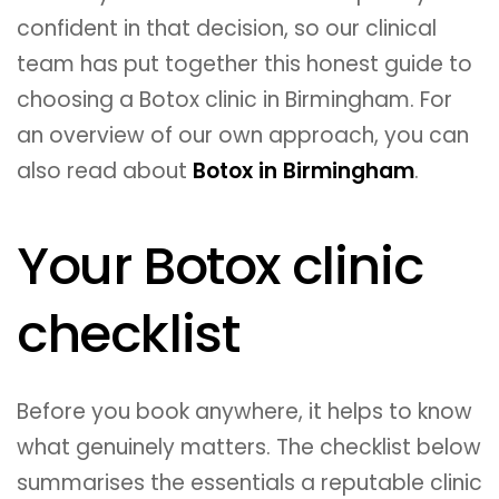
confident in that decision, so our clinical
team has put together this honest guide to
choosing a Botox clinic in Birmingham. For
an overview of our own approach, you can
also read about
Botox in Birmingham
.
Your Botox clinic
checklist
Before you book anywhere, it helps to know
what genuinely matters. The checklist below
summarises the essentials a reputable clinic