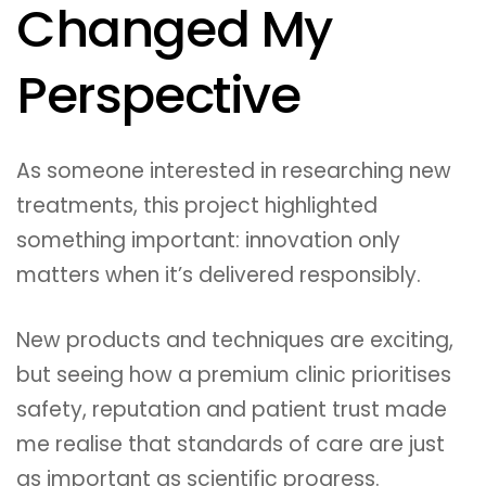
Changed My
Perspective
As someone interested in researching new
treatments, this project highlighted
something important: innovation only
matters when it’s delivered responsibly.
New products and techniques are exciting,
but seeing how a premium clinic prioritises
safety, reputation and patient trust made
me realise that standards of care are just
as important as scientific progress.