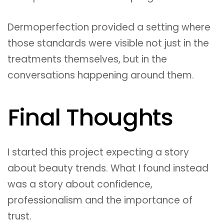
Dermoperfection provided a setting where
those standards were visible not just in the
treatments themselves, but in the
conversations happening around them.
Final Thoughts
I started this project expecting a story
about beauty trends. What I found instead
was a story about confidence,
professionalism and the importance of
trust.