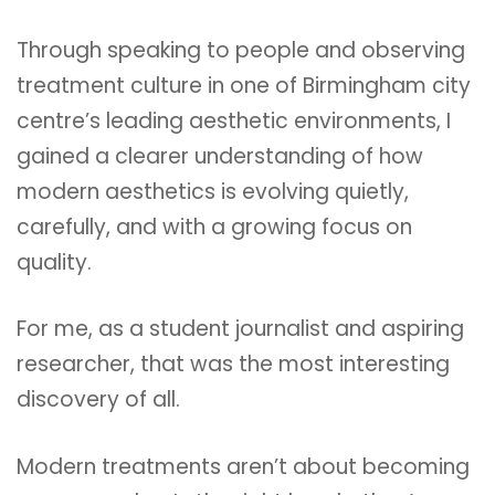
Through speaking to people and observing
treatment culture in one of Birmingham city
centre’s leading aesthetic environments, I
gained a clearer understanding of how
modern aesthetics is evolving quietly,
carefully, and with a growing focus on
quality.
For me, as a student journalist and aspiring
researcher, that was the most interesting
discovery of all.
Modern treatments aren’t about becoming