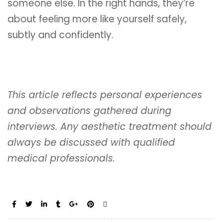
someone else. In the right hands, they’re
about feeling more like yourself safely,
subtly and confidently.
This article reflects personal experiences
and observations gathered during
interviews. Any aesthetic treatment should
always be discussed with qualified
medical professionals.
Share: