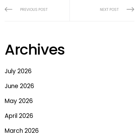
PREVIOUS POST
NEXT POST
Archives
July 2026
June 2026
May 2026
April 2026
March 2026