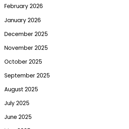
February 2026
January 2026
December 2025
November 2025
October 2025
September 2025
August 2025
July 2025
June 2025