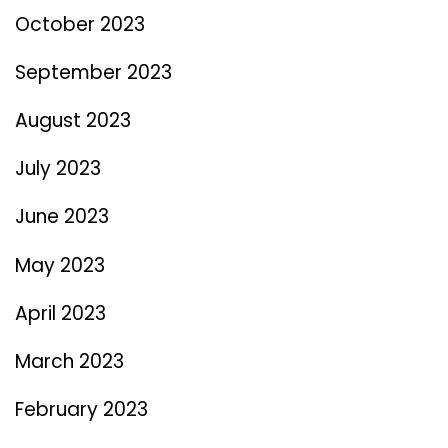
October 2023
September 2023
August 2023
July 2023
June 2023
May 2023
April 2023
March 2023
February 2023