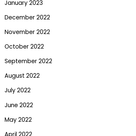
January 2023
December 2022
November 2022
October 2022
September 2022
August 2022
July 2022
June 2022
May 2022
April 2022