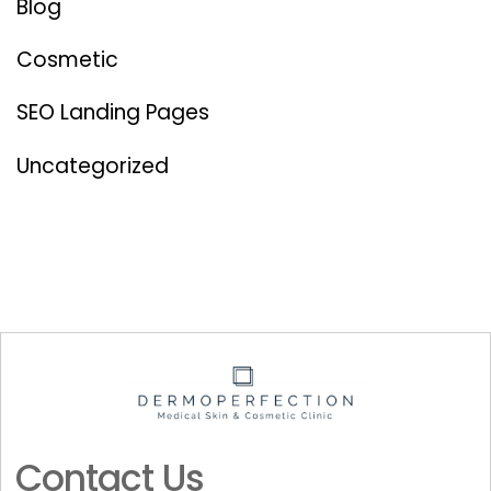
Blog
Cosmetic
SEO Landing Pages
Uncategorized
Contact Us