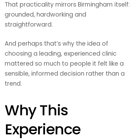
That practicality mirrors Birmingham itself:
grounded, hardworking and
straightforward.
And perhaps that’s why the idea of
choosing a leading, experienced clinic
mattered so much to people it felt like a
sensible, informed decision rather than a
trend.
Why This
Experience