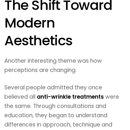
The Shift Toward
Modern
Aesthetics
Another interesting theme was how
perceptions are changing.
Several people admitted they once
believed all
anti-wrinkle treatments
were
the same. Through consultations and
education, they began to understand
differences in approach, technique and