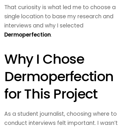
That curiosity is what led me to choose a
single location to base my research and
interviews and why I selected
Dermoperfection
.
Why I Chose
Dermoperfection
for This Project
As a student journalist, choosing where to
conduct interviews felt important. I wasn’t