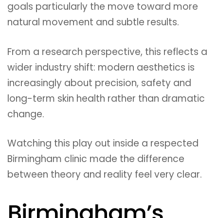
goals particularly the move toward more
natural movement and subtle results.
From a research perspective, this reflects a
wider industry shift: modern aesthetics is
increasingly about precision, safety and
long-term skin health rather than dramatic
change.
Watching this play out inside a respected
Birmingham clinic made the difference
between theory and reality feel very clear.
Birmingham’s