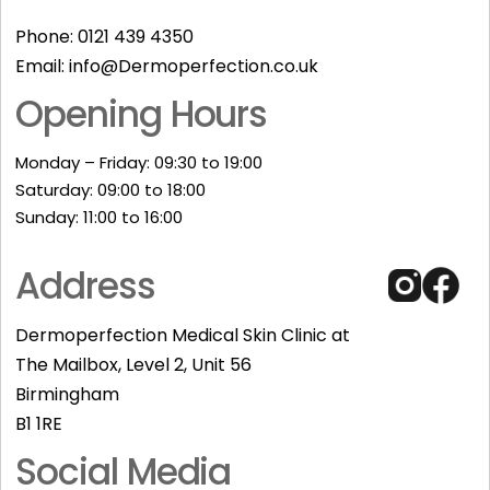
Phone:
0121 439 4350
Email:
info@Dermoperfection.co.uk
Opening Hours
Monday – Friday: 09:30 to 19:00
Saturday: 09:00 to 18:00
Sunday: 11:00 to 16:00​
Address
Dermoperfection Medical Skin Clinic at
The Mailbox, Level 2, Unit 56
Birmingham
B1 1RE
Social Media