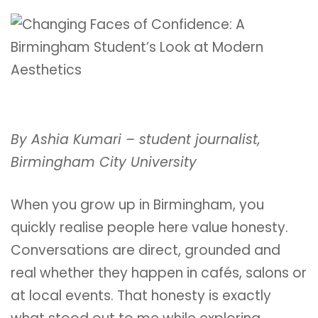
By Ashia Kumari – student journalist,
Birmingham City University
When you grow up in Birmingham, you
quickly realise people here value honesty.
Conversations are direct, grounded and
real whether they happen in cafés, salons or
at local events. That honesty is exactly