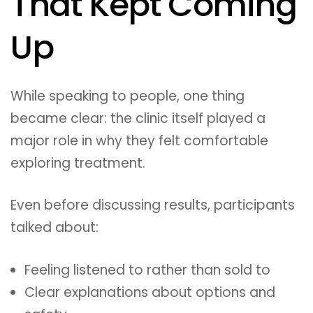
That Kept Coming
Up
While speaking to people, one thing
became clear: the clinic itself played a
major role in why they felt comfortable
exploring treatment.
Even before discussing results, participants
talked about:
Feeling listened to rather than sold to
Clear explanations about options and