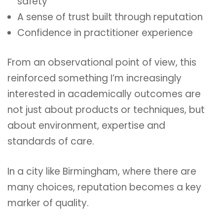
safety
A sense of trust built through reputation
Confidence in practitioner experience
From an observational point of view, this
reinforced something I’m increasingly
interested in academically outcomes are
not just about products or techniques, but
about environment, expertise and
standards of care.
In a city like Birmingham, where there are
many choices, reputation becomes a key
marker of quality.