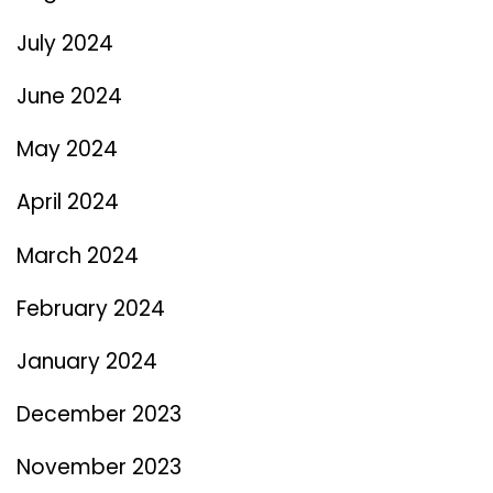
July 2024
June 2024
May 2024
April 2024
March 2024
February 2024
January 2024
December 2023
November 2023