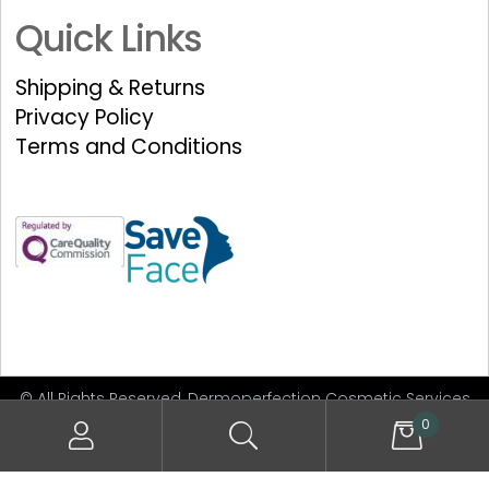
Quick Links
Shipping & Returns
Privacy Policy
Terms and Conditions
© All Rights Reserved, Dermoperfection Cosmetic Services
Limited
0