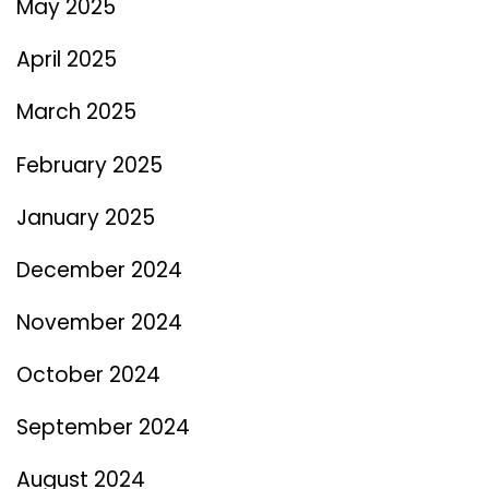
May 2025
April 2025
March 2025
February 2025
January 2025
December 2024
November 2024
October 2024
September 2024
August 2024