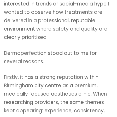
interested in trends or social-media hype I
wanted to observe how treatments are
delivered in a professional, reputable
environment where safety and quality are
clearly prioritised.
Dermoperfection stood out to me for
several reasons.
Firstly, it has a strong reputation within
Birmingham city centre as a premium,
medically focused aesthetics clinic. When
researching providers, the same themes
kept appearing: experience, consistency,