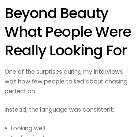
Beyond Beauty
What People Were
Really Looking For
One of the surprises during my interviews
was how few people talked about chasing
perfection.
Instead, the language was consistent:
Looking well