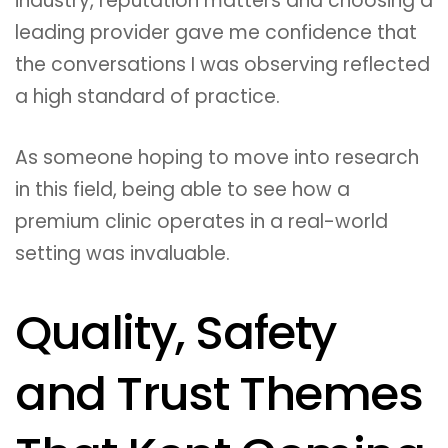
industry, reputation matters and choosing a
leading provider gave me confidence that
the conversations I was observing reflected
a high standard of practice.
As someone hoping to move into research
in this field, being able to see how a
premium clinic operates in a real-world
setting was invaluable.
Quality, Safety
and Trust Themes