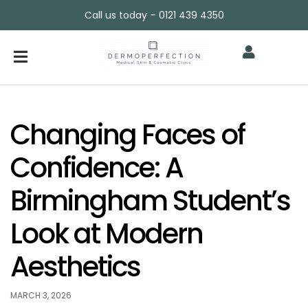
Call us today – 0121 439 4350
Changing Faces of
Confidence: A
Birmingham Student’s
Look at Modern
Aesthetics
MARCH 3, 2026