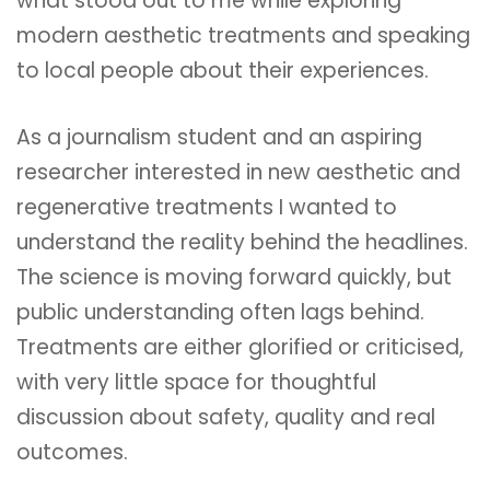
what stood out to me while exploring
modern aesthetic treatments and speaking
to local people about their experiences.
As a journalism student and an aspiring
researcher interested in new aesthetic and
regenerative treatments I wanted to
understand the reality behind the headlines.
The science is moving forward quickly, but
public understanding often lags behind.
Treatments are either glorified or criticised,
with very little space for thoughtful
discussion about safety, quality and real
outcomes.