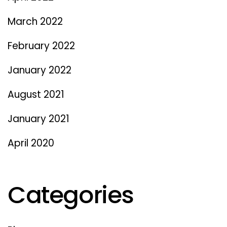
March 2022
February 2022
January 2022
August 2021
January 2021
April 2020
Categories