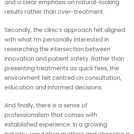
and a clear emphasis on natural-looking
results rather than over-treatment.
Secondly, the clinic’s approach felt aligned
with what I’m personally interested in
researching the intersection between
innovation and patient safety. Rather than
presenting treatments as quick fixes, the
environment felt centred on consultation,
education and informed decisions.
And finally, there is a sense of
professionalism that comes with
established experience. In a growing