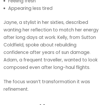
Feeling fresh
Appearing less tired
Jayne, a stylist in her sixties, described
wanting her reflection to match her energy
after long days at work. Kelly, from Sutton
Coldfield, spoke about rebuilding
confidence after years of sun damage.
Adam, a frequent traveller, wanted to look
composed even after long-haul flights.
The focus wasn’t transformation it was
refinement.