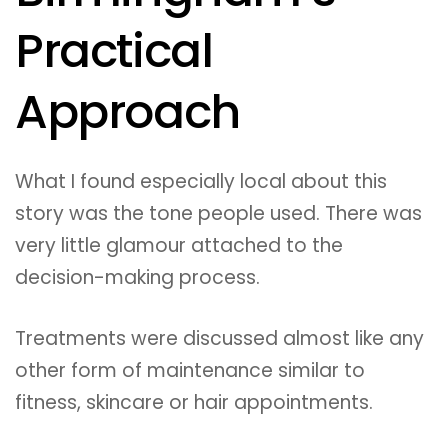
Practical
Approach
What I found especially local about this
story was the tone people used. There was
very little glamour attached to the
decision-making process.
Treatments were discussed almost like any
other form of maintenance similar to
fitness, skincare or hair appointments.