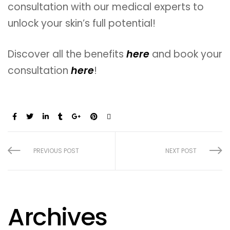
consultation with our medical experts to
unlock your skin’s full potential!
Discover all the benefits
here
and book your
consultation
here
!
Share:
PREVIOUS POST
NEXT POST
Archives