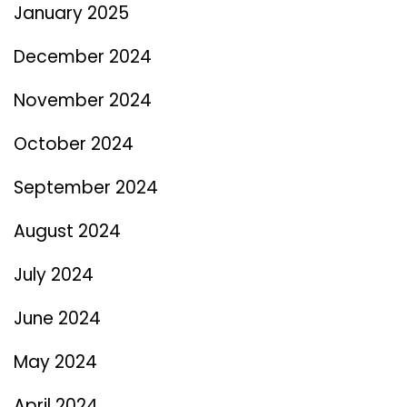
January 2025
December 2024
November 2024
October 2024
September 2024
August 2024
July 2024
June 2024
May 2024
April 2024