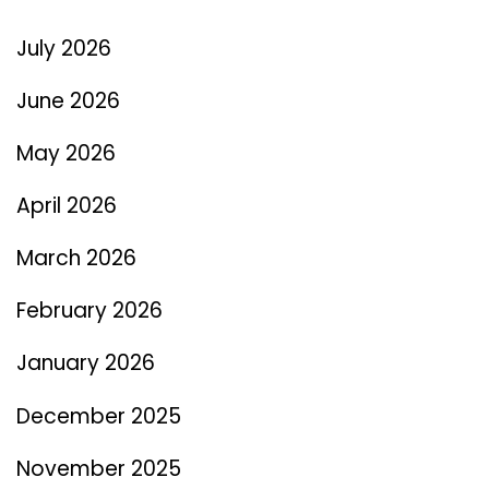
July 2026
June 2026
May 2026
April 2026
March 2026
February 2026
January 2026
December 2025
November 2025