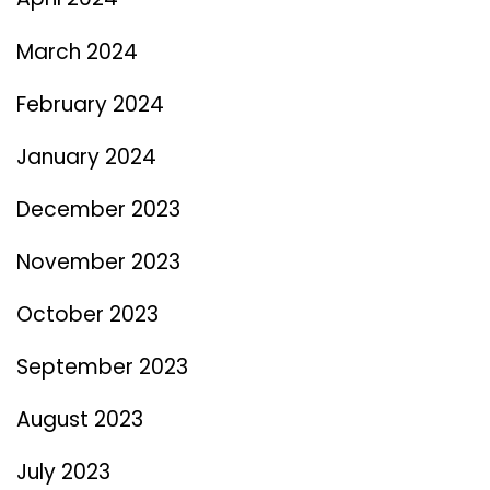
March 2024
February 2024
January 2024
December 2023
November 2023
October 2023
September 2023
August 2023
July 2023