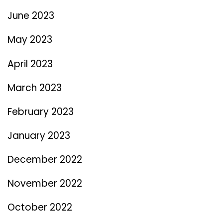
June 2023
May 2023
April 2023
March 2023
February 2023
January 2023
December 2022
November 2022
October 2022