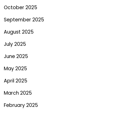
October 2025
September 2025
August 2025
July 2025
June 2025
May 2025
April 2025
March 2025
February 2025