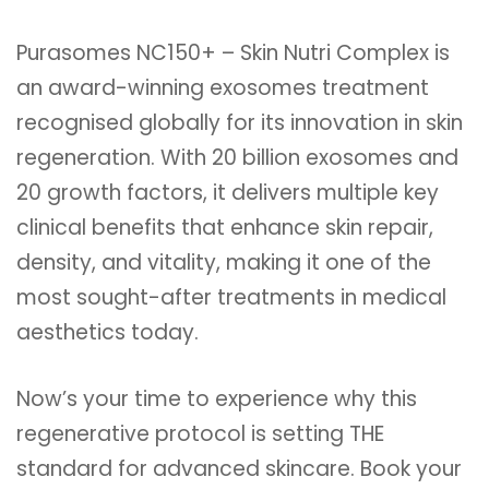
Purasomes NC150+ – Skin Nutri Complex is
an award-winning exosomes treatment
recognised globally for its innovation in skin
regeneration. With 20 billion exosomes and
20 growth factors, it delivers multiple key
clinical benefits that enhance skin repair,
density, and vitality, making it one of the
most sought-after treatments in medical
aesthetics today.
Now’s your time to experience why this
regenerative protocol is setting THE
standard for advanced skincare. Book your