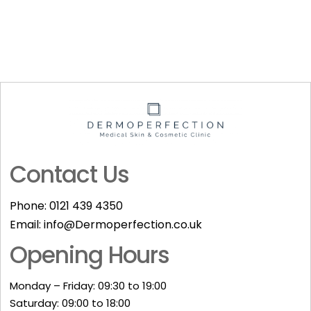
Contact Us
Phone:
0121 439 4350
Email:
info@Dermoperfection.co.uk
Opening Hours
Monday – Friday: 09:30 to 19:00
Saturday: 09:00 to 18:00