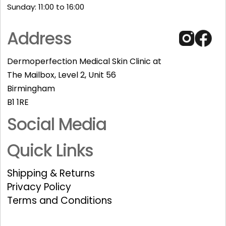
Sunday: 11:00 to 16:00​
Address
Dermoperfection Medical Skin Clinic at
The Mailbox, Level 2, Unit 56
Birmingham
B1 1RE
Social Media
Quick Links
Shipping & Returns
Privacy Policy
Terms and Conditions