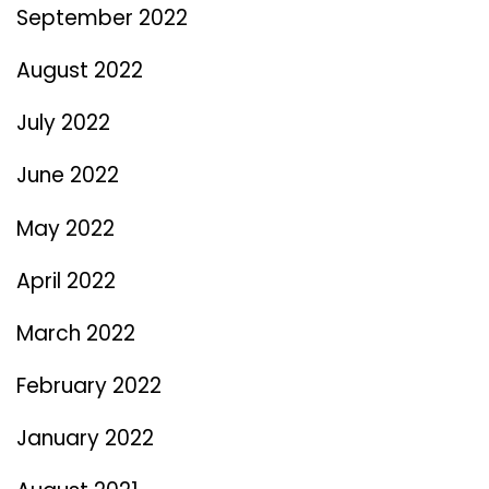
September 2022
August 2022
July 2022
June 2022
May 2022
April 2022
March 2022
February 2022
January 2022