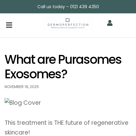
Call us today – 0121 439 4350
What are Purasomes
Exosomes?
NOVEMBER 19, 2025
This treatment is THE future of regenerative
skincare!