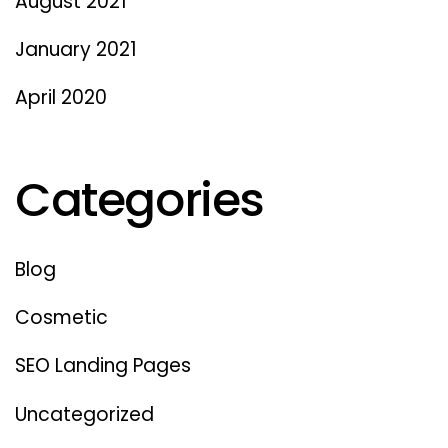
August 2021
January 2021
April 2020
Categories
Blog
Cosmetic
SEO Landing Pages
Uncategorized