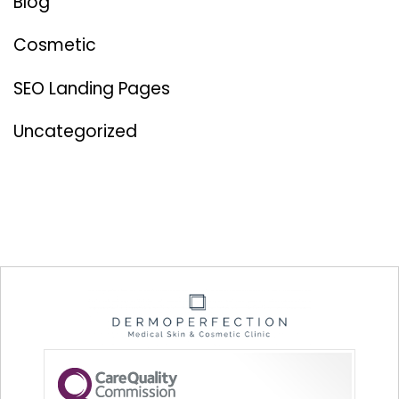
Blog
Cosmetic
SEO Landing Pages
Uncategorized