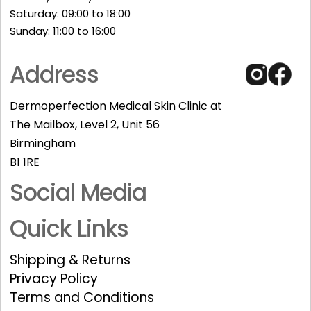
Saturday: 09:00 to 18:00
Sunday: 11:00 to 16:00​
Address
Dermoperfection Medical Skin Clinic at
The Mailbox, Level 2, Unit 56
Birmingham
B1 1RE
Social Media
Quick Links
Shipping & Returns
Privacy Policy
Terms and Conditions