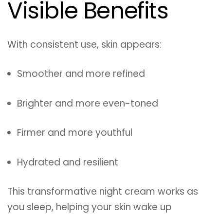
Visible Benefits
With consistent use, skin appears:
Smoother and more refined
Brighter and more even-toned
Firmer and more youthful
Hydrated and resilient
This transformative night cream works as
you sleep, helping your skin wake up