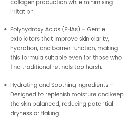
collagen production while minimising
irritation.
Polyhydroxy Acids (PHAs) – Gentle
exfoliators that improve skin clarity,
hydration, and barrier function, making
this formula suitable even for those who
find traditional retinols too harsh.
Hydrating and Soothing Ingredients –
Designed to replenish moisture and keep
the skin balanced, reducing potential
dryness or flaking.