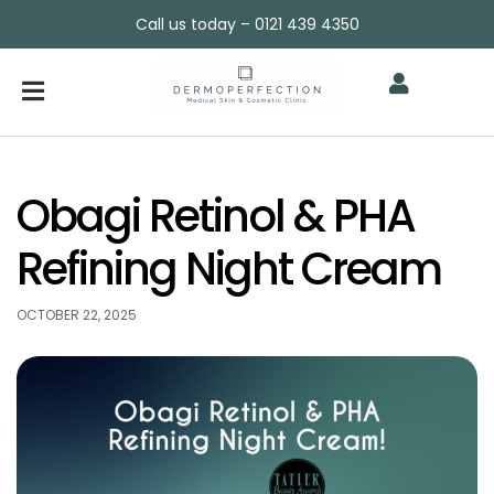
Call us today – 0121 439 4350
Obagi Retinol & PHA
Refining Night Cream
OCTOBER 22, 2025