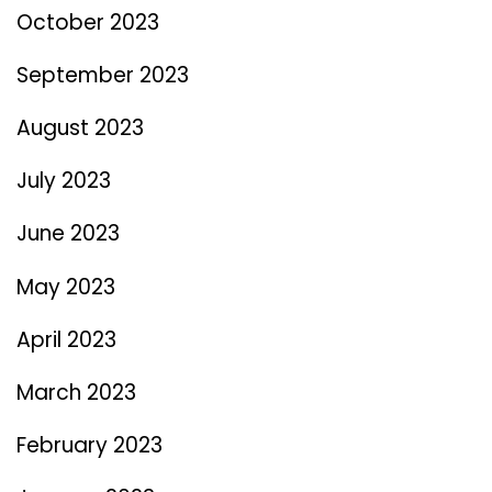
October 2023
September 2023
August 2023
July 2023
June 2023
May 2023
April 2023
March 2023
February 2023