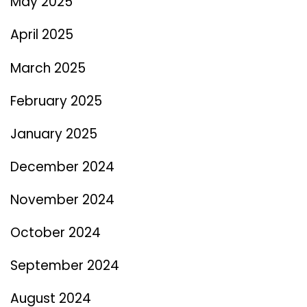
May 2025
April 2025
March 2025
February 2025
January 2025
December 2024
November 2024
October 2024
September 2024
August 2024