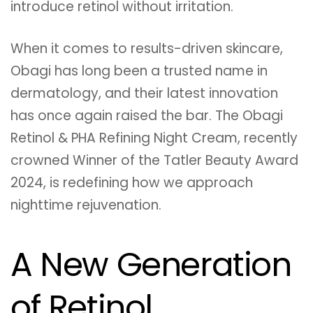
introduce retinol without irritation.
When it comes to results-driven skincare,
Obagi has long been a trusted name in
dermatology, and their latest innovation
has once again raised the bar. The Obagi
Retinol & PHA Refining Night Cream, recently
crowned Winner of the Tatler Beauty Award
2024, is redefining how we approach
nighttime rejuvenation.
A New Generation
of Retinol