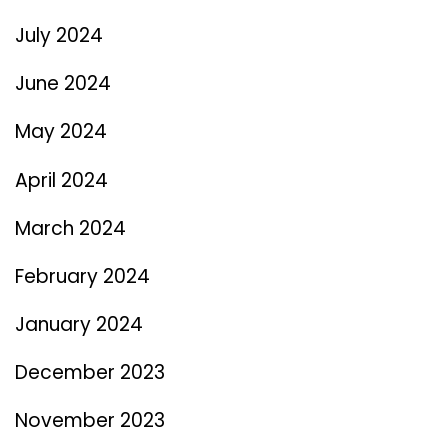
July 2024
June 2024
May 2024
April 2024
March 2024
February 2024
January 2024
December 2023
November 2023