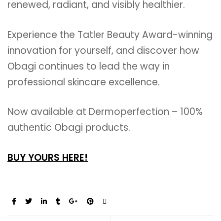
renewed, radiant, and visibly healthier.
Experience the Tatler Beauty Award-winning
innovation for yourself, and discover how
Obagi continues to lead the way in
professional skincare excellence.
Now available at Dermoperfection – 100%
authentic Obagi products.
BUY YOURS HERE!
Share: