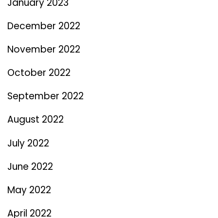
January 2023
December 2022
November 2022
October 2022
September 2022
August 2022
July 2022
June 2022
May 2022
April 2022