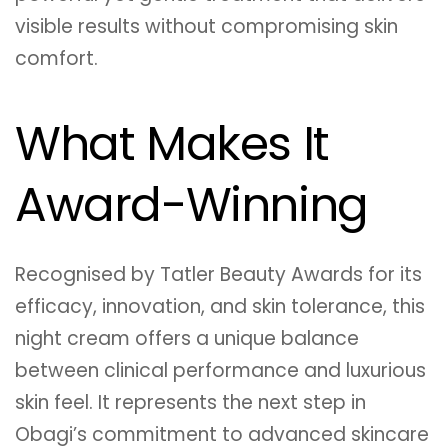
visible results without compromising skin
comfort.
What Makes It
Award-Winning
Recognised by Tatler Beauty Awards for its
efficacy, innovation, and skin tolerance, this
night cream offers a unique balance
between clinical performance and luxurious
skin feel. It represents the next step in
Obagi’s commitment to advanced skincare