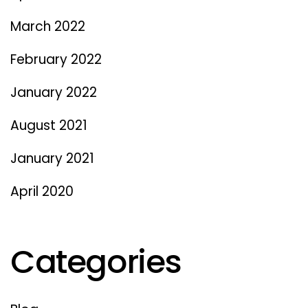
March 2022
February 2022
January 2022
August 2021
January 2021
April 2020
Categories