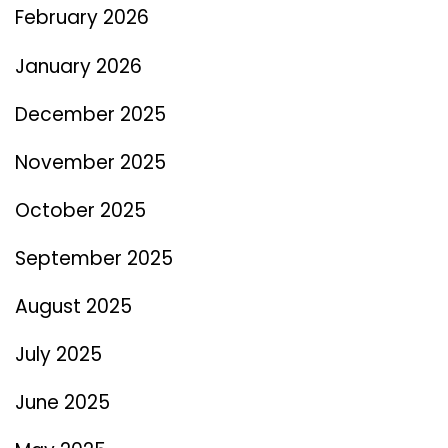
February 2026
January 2026
December 2025
November 2025
October 2025
September 2025
August 2025
July 2025
June 2025