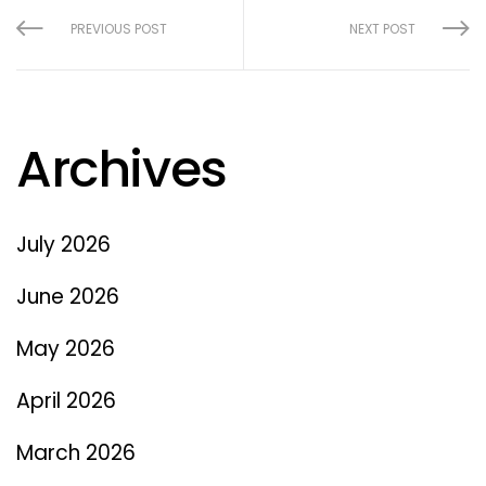
PREVIOUS POST
NEXT POST
Archives
July 2026
June 2026
May 2026
April 2026
March 2026