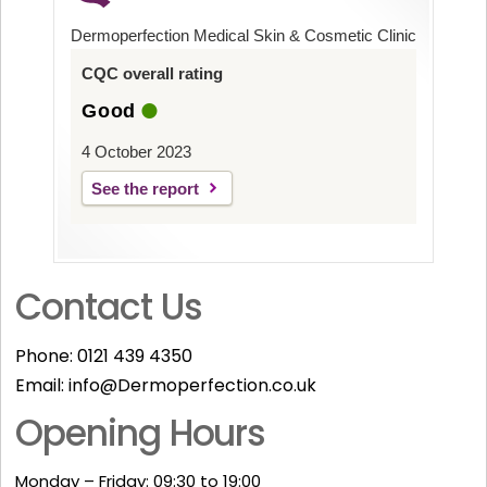
Dermoperfection Medical Skin & Cosmetic Clinic
CQC overall rating
Good
4 October 2023
See the report
Contact Us
Phone:
0121 439 4350
Email:
info@Dermoperfection.co.uk
Opening Hours
Monday – Friday: 09:30 to 19:00