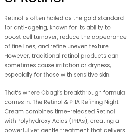
Retinol is often hailed as the gold standard
for anti-ageing, known for its ability to
boost cell turnover, reduce the appearance
of fine lines, and refine uneven texture.
However, traditional retinol products can
sometimes cause irritation or dryness,
especially for those with sensitive skin.
That’s where Obagi’s breakthrough formula
comes in. The Retinol & PHA Refining Night
Cream combines time-released Retinol
with Polyhydroxy Acids (PHAs), creating a
powerful yet gentle treatment that delivers