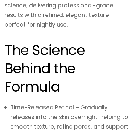
science, delivering professional-grade
results with a refined, elegant texture
perfect for nightly use.
The Science
Behind the
Formula
Time-Released Retinol – Gradually
releases into the skin overnight, helping to
smooth texture, refine pores, and support