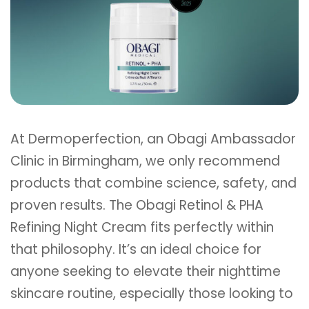
At Dermoperfection, an Obagi Ambassador
Clinic in Birmingham, we only recommend
products that combine science, safety, and
proven results. The Obagi Retinol & PHA
Refining Night Cream fits perfectly within
that philosophy. It’s an ideal choice for
anyone seeking to elevate their nighttime
skincare routine, especially those looking to