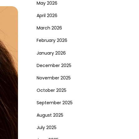
May 2026
April 2026
March 2026
February 2026
January 2026
December 2025
November 2025
October 2025
September 2025
August 2025
July 2025