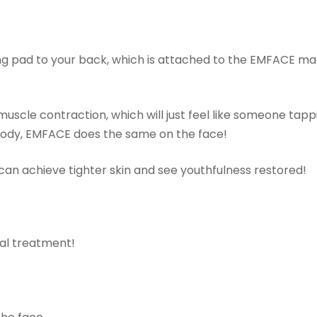
ng pad to your back, which is attached to the EMFACE ma
uscle contraction, which will just feel like someone tapp
body, EMFACE does the same on the face!
u can achieve tighter skin and see youthfulness restored!
al treatment!