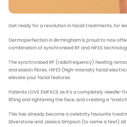
Get ready for a revolution in facial treatments, for les
Dermoperfection in Birmingham is proud to now offe
combination of synchronised RF and HIFES technologi
The synchronised RF (radiofrequency) heating remode
and elastin fibres. HIFES (high-intensity facial elect
elevate your facial features.
Patients LOVE EMFACE as it’s a completely needle-fre
lifting and tightening the face, and creating a “snatc
This has already become a celebrity favourite treatme
Silverstone and Jessica Simpson (to name a few!) all