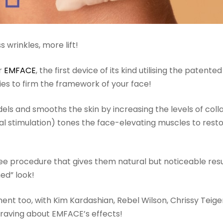
s wrinkles, more lift!
r
EMFACE
, the first device of its kind utilising the patented
es to firm the framework of your face!
ls and smooths the skin by increasing the levels of coll
rical stimulation) tones the face-elevating muscles to rest
e procedure that gives them natural but noticeable resul
hed” look!
nt too, with Kim Kardashian, Rebel Wilson, Chrissy Teigen
 raving about EMFACE’s effects!