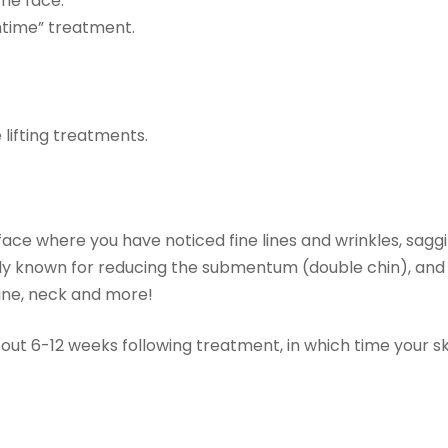
 the face.
htime” treatment.
 lifting treatments.
ce where you have noticed fine lines and wrinkles, saggi
ally known for reducing the submentum (double chin), and
line, neck and more!
out 6-12 weeks following treatment, in which time your ski