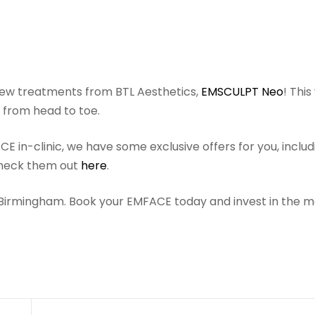
ew treatments from BTL Aesthetics,
EMSCULPT Neo
! This
d from head to toe.
 in-clinic, we have some exclusive offers for you, includ
Check them out
here
.
n Birmingham. Book your EMFACE today and invest in the m