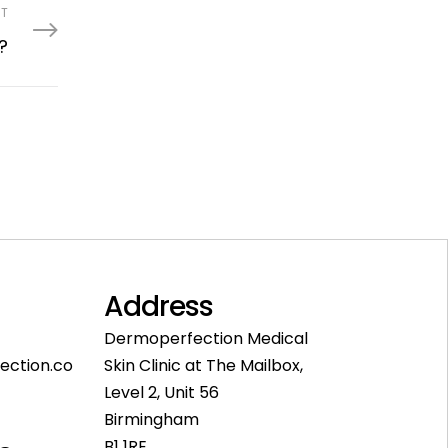
ST
?
Address
Dermoperfection Medical
ection.co
Skin Clinic at The Mailbox,
Level 2, Unit 56
Birmingham
B1 1RE