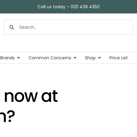
Call us today – 0121 439 4350
 Brands
Common Concerns
Shop
Price List
 now at
n?