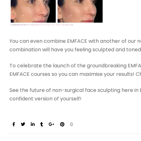
You can even combine EMFACE with another of our n
combination will have you feeling sculpted and tone
To celebrate the launch of the groundbreaking EMFACE
EMFACE courses so you can maximise your results! 
See the future of non-surgical face sculpting here i
confident version of yourself!
Share: