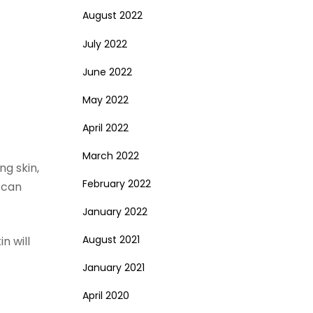
August 2022
July 2022
June 2022
May 2022
April 2022
March 2022
ng skin,
February 2022
 can
January 2022
August 2021
n will
January 2021
April 2020