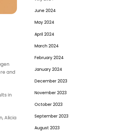
June 2024
May 2024
April 2024
March 2024
February 2024
agen
January 2024
ore and
December 2023
November 2023
ts in
October 2023
September 2023
, Alicia
August 2023