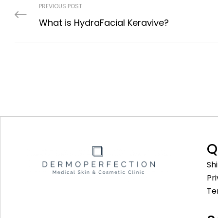
PREVIOUS POST
What is HydraFacial Keravive?
Q
Sh
Pr
Te