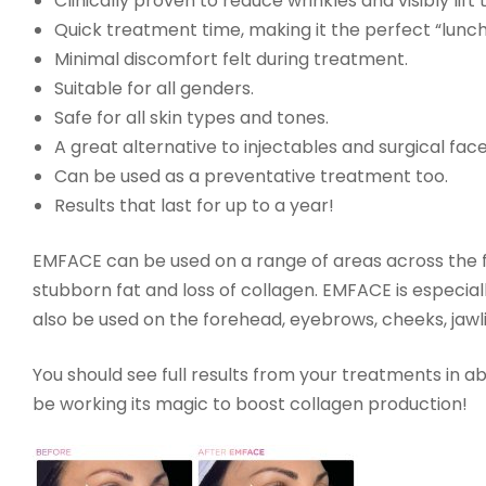
Clinically proven to reduce wrinkles and visibly lift
Quick treatment time, making it the perfect “lunc
Minimal discomfort felt during treatment.
Suitable for all genders.
Safe for all skin types and tones.
A great alternative to injectables and surgical face
Can be used as a preventative treatment too.
Results that last for up to a year!
EMFACE can be used on a range of areas across the fa
stubborn fat and loss of collagen. EMFACE is especi
also be used on the forehead, eyebrows, cheeks, jaw
You should see full results from your treatments in ab
be working its magic to boost collagen production!