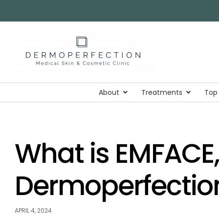
About
Treatments
Top
What is EMFACE,
Dermoperfectio
APRIL 4, 2024