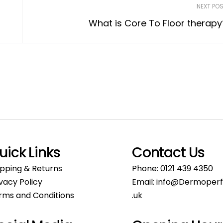
NEXT PO
What is Core To Floor therapy
uick Links
Contact Us
ipping & Returns
Phone:
0121 439 4350
ivacy Policy
Email:
info@Dermoperf
rms and Conditions
.uk