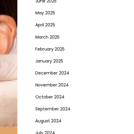
June 2025
May 2025
April 2025
March 2025
February 2025
January 2025
December 2024
November 2024
October 2024
September 2024
August 2024
July 2024