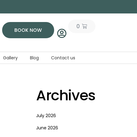
0
BOOK NOW
Gallery
Blog
Contact us
Archives
July 2026
June 2026