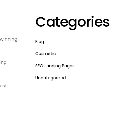
Categories
 winning
Blog
Cosmetic
ing
SEO Landing Pages
Uncategorized
ost