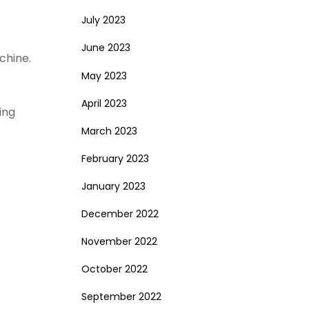
July 2023
June 2023
chine.
May 2023
April 2023
ing
March 2023
February 2023
January 2023
December 2022
November 2022
October 2022
September 2022