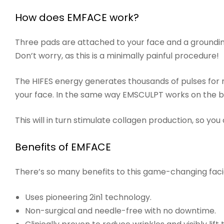
How does EMFACE work?
Three pads are attached to your face and a groundi
Don’t worry, as this is a minimally painful procedure!
The HIFES energy generates thousands of pulses for m
your face. In the same way EMSCULPT works on the 
This will in turn stimulate collagen production, so yo
Benefits of EMFACE
There’s so many benefits to this game-changing faci
Uses pioneering 2in1 technology.
Non-surgical and needle-free with no downtime.