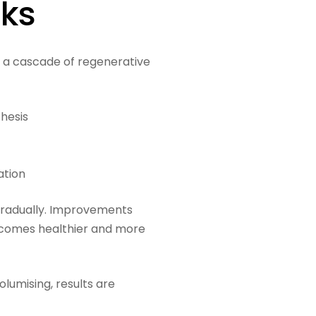
rks
te a cascade of regenerative
thesis
ation
lf gradually. Improvements
ecomes healthier and more
lumising, results are