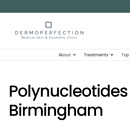
About
Treatments
Top
Polynucleotides 
Birmingham