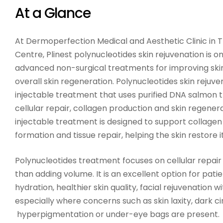
At a Glance
At Dermoperfection Medical and Aesthetic Clinic in 
Centre, Plinest polynucleotides skin rejuvenation is 
advanced non-surgical treatments for improving skin
overall skin regeneration. Polynucleotides skin rejuv
injectable treatment that uses purified DNA salmon 
cellular repair, collagen production and skin regener
injectable treatment is designed to support collagen 
formation and tissue repair, helping the skin restore i
Polynucleotides treatment focuses on cellular repair 
than adding volume. It is an excellent option for pat
hydration, healthier skin quality, facial rejuvenation wi
especially where concerns such as skin laxity, dark ci
hyperpigmentation or under-eye bags are present.