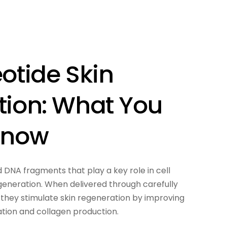
otide Skin
tion: What You
Know
d DNA fragments that play a key role in cell
generation. When delivered through carefully
 they stimulate skin regeneration by improving
ration and collagen production.