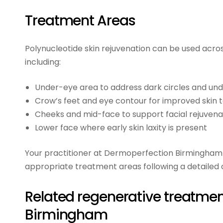
Treatment Areas
Polynucleotide skin rejuvenation can be used across
including:
Under-eye area to address dark circles and un
Crow’s feet and eye contour for improved skin 
Cheeks and mid-face to support facial rejuvena
Lower face where early skin laxity is present
Your practitioner at Dermoperfection Birmingham 
appropriate treatment areas following a detailed 
Related regenerative treatmen
Birmingham