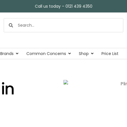
Call us today – 0121 439 4350
 Brands
Common Concerns
Shop
Price List
in