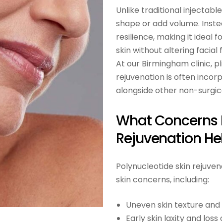
Unlike traditional injectabl
shape or add volume. Instead
resilience, making it ideal 
skin without altering facial 
At our Birmingham clinic, pl
rejuvenation is often incor
alongside other non-surgica
What Concerns P
Rejuvenation He
Polynucleotide skin rejuve
skin concerns, including:
Uneven skin texture and
Early skin laxity and loss