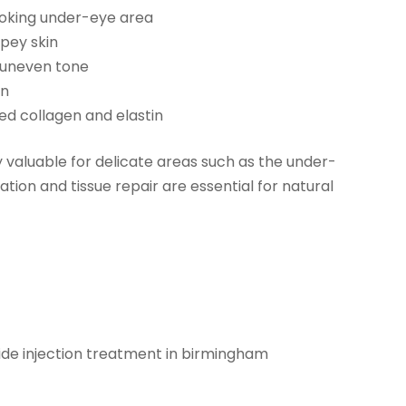
ooking under-eye area
pey skin
 uneven tone
in
ced collagen and elastin
y valuable for delicate areas such as the under-
ation and tissue repair are essential for natural