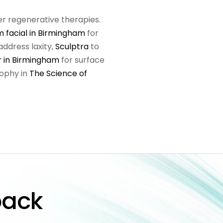
er regenerative therapies.
 facial in Birmingham
for
address laxity,
Sculptra
to
r in Birmingham
for surface
sophy in
The Science of
back