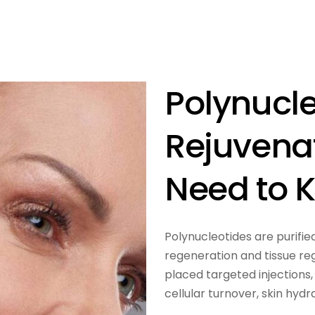
Polynucle
Rejuvena
Need to 
Polynucleotides are purifie
regeneration and tissue re
placed targeted injections,
cellular turnover, skin hyd