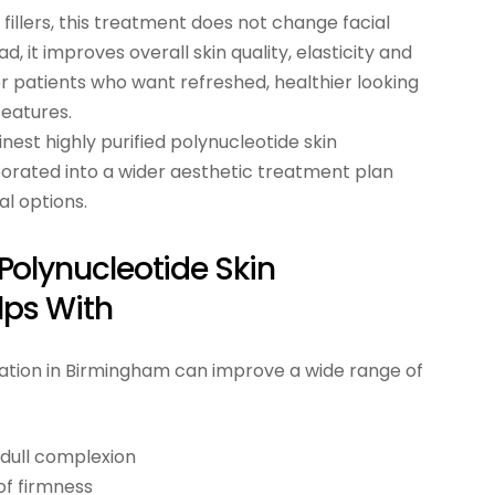
e fillers, this treatment does not change facial
, it improves overall skin quality, elasticity and
for patients who want refreshed, healthier looking
features.
inest highly purified polynucleotide skin
porated into a wider aesthetic treatment plan
l options.
olynucleotide Skin
lps With
nation in Birmingham can improve a wide range of
 dull complexion
 of firmness