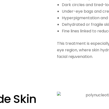
Dark circles and tired-l
Under-eye bags and cre
Hyperpigmentation and
Dehydrated or fragile sk
Fine lines linked to redu
This treatment is especiall
eye region, where skin hydr
facial rejuvenation.
de Skin