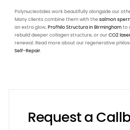
Polynucleotides work beautifully alongside our oth
Many clients combine them with the
salmon sperm
an extra glow,
Profhilo Structura in Birmingham
to 
rebuild deeper collagen structure, or our
CO2 lase
renewal. Read more about our regenerative philo
Self-Repair
.
Request a Call