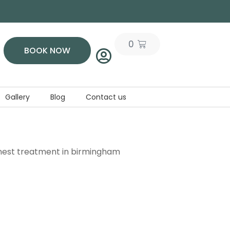
0
BOOK NOW
Gallery
Blog
Contact us