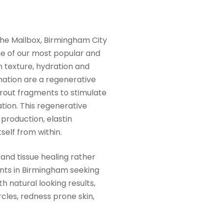
The Mailbox, Birmingham City
one of our most popular and
 texture, hydration and
enation are a regenerative
trout fragments to stimulate
ation. This regenerative
production, elastin
tself from within.
and tissue healing rather
ients in Birmingham seeking
th natural looking results,
rcles, redness prone skin,