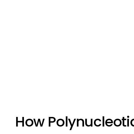
How Polynucleoti