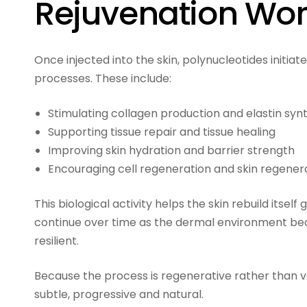
Rejuvenation Wo
Once injected into the skin, polynucleotides initia
processes. These include:
Stimulating collagen production and elastin syn
Supporting tissue repair and tissue healing
Improving skin hydration and barrier strength
Encouraging cell regeneration and skin regener
This biological activity helps the skin rebuild itse
continue over time as the dermal environment b
resilient.
Because the process is regenerative rather than vo
subtle, progressive and natural.