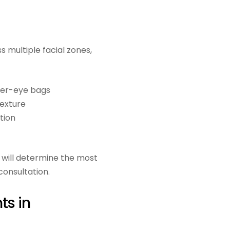
 multiple facial zones,
der-eye bags
texture
tion
will determine the most
consultation.
ts in