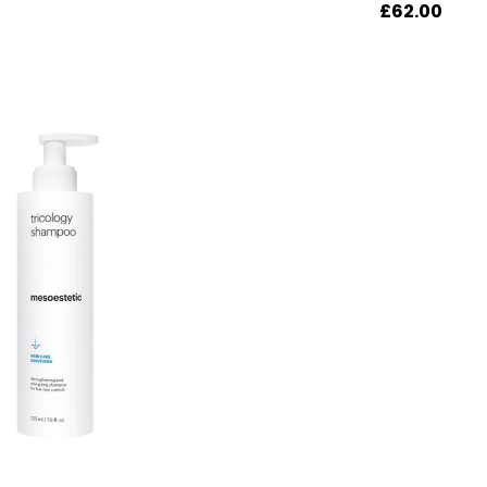
£
62.00