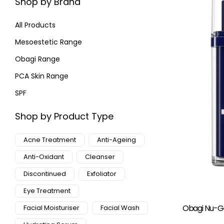
Shop by Brand
All Products
Mesoestetic Range
Obagi Range
PCA Skin Range
SPF
Shop by Product Type
Acne Treatment
Anti-Ageing
Anti-Oxidant
Cleanser
Discontinued
Exfoliator
Eye Treatment
Obagi Nu-Ge
Facial Moisturiser
Facial Wash