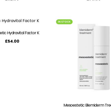
IN STOCK
tic Hydravital Factor K
£
54.00
Mesoestetic Blemiderm Tr