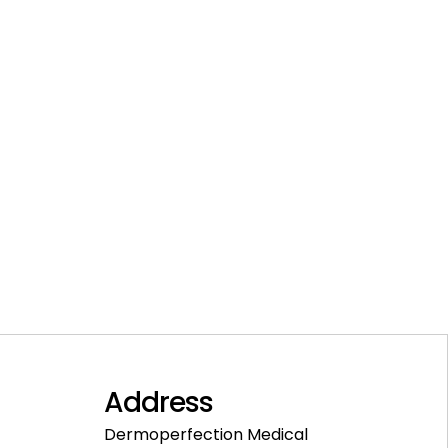
Address
Dermoperfection Medical