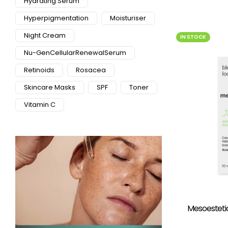
Hydrating Serum
Hyperpigmentation
Moisturiser
Night Cream
IN STOCK
Nu-GenCellularRenewalSerum
Retinoids
Rosacea
Skincare Masks
SPF
Toner
Vitamin C
Mesoesteti