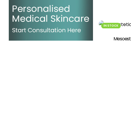
IN STOCK
Mesoeste