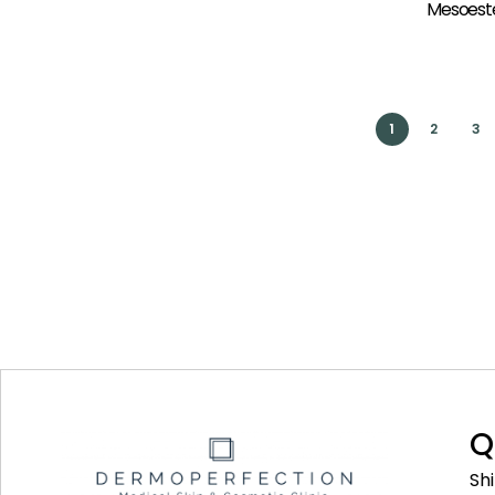
Mesoeste
1
2
3
Q
Sh