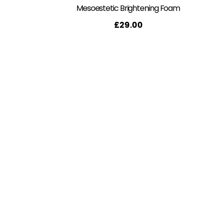
Mesoestetic Brightening Foam
£
29.00