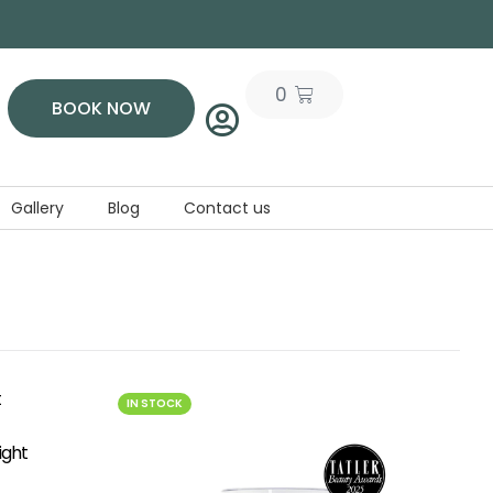
0
BOOK NOW
Gallery
Blog
Contact us
IN STOCK
ight