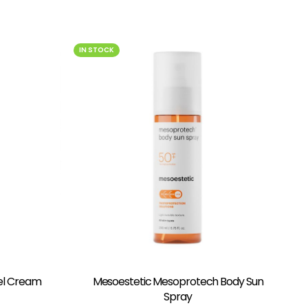
IN STOCK
el Cream
Mesoestetic Mesoprotech Body Sun
Spray