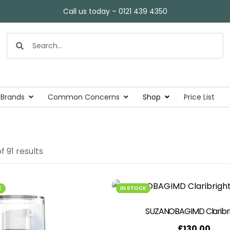
Call us today – 0121 439 4350
 Brands
Common Concerns
Shop
Price List
f 91 results
K
IN STOCK
SUZANOBAGIMD Claribr
£
130.00