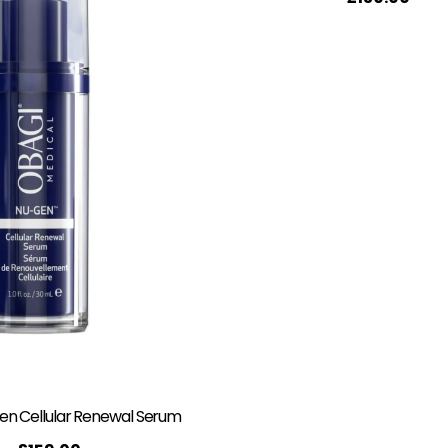
n Cellular Renewal Serum