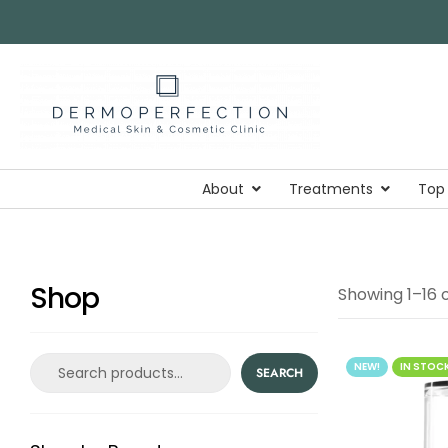
About
Treatments
Top
Shop
Showing 1–16 o
NEW!
IN STOC
SEARCH