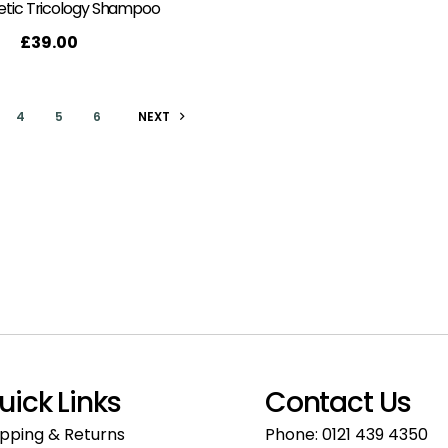
tic Tricology Shampoo
£
39.00
4
5
6
NEXT
uick Links
Contact Us
ipping & Returns
Phone:
0121 439 4350