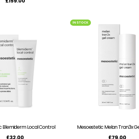
£
159.00
IN STOCK
c Blemiderm Local Control
Mesoestetic Melan Tran3x G
£
32.00
£
79.00