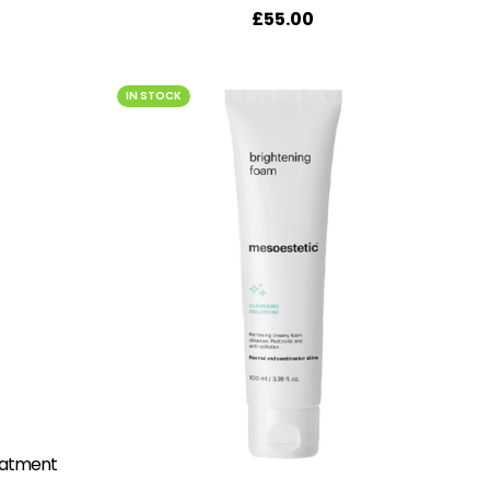
£
55.00
IN STOCK
eatment