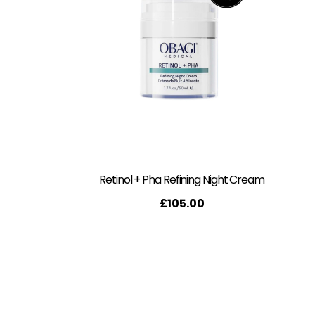
Retinol + Pha Refining Night Cream
£
105.00