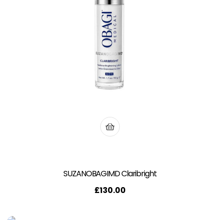
SUZANOBAGIMD Claribright
£
130.00