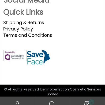
Quick Links
Shipping & Returns
Privacy Policy
Terms and Conditions
© All Rights Reserved, Dermoperfection Cosmetic Services
Limited
0