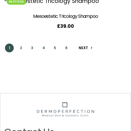
IN STOCK
Mesoestetic Tricology Shampoo
£
39.00
1
2
3
4
5
6
NEXT