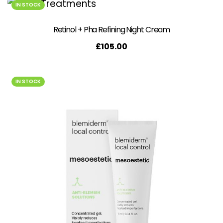
IN STOCK
Retinol + Pha Refining Night Cream
£
105.00
IN STOCK