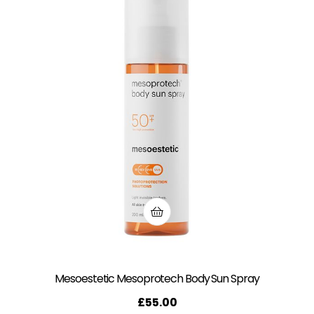
Mesoestetic Mesoprotech Body Sun Spray
£
55.00