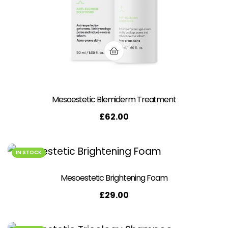
Mesoestetic Blemiderm Treatment
£
62.00
IN STOCK
Mesoestetic Brightening Foam
£
29.00