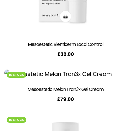
Mesoestetic Blemiderm Local Control
£
32.00
IN STOCK
Mesoestetic Melan Tran3x Gel Cream
£
79.00
IN STOCK