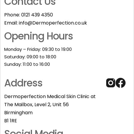
Contact Us
Phone:
0121 439 4350
Email:
info@Dermoperfection.co.uk
Opening Hours
Monday – Friday: 09:30 to 19:00
Saturday: 09:00 to 18:00
Sunday: 11:00 to 16:00​
Address
Dermoperfection Medical Skin Clinic at
The Mailbox, Level 2, Unit 56
Birmingham
B1 1RE
Social Media