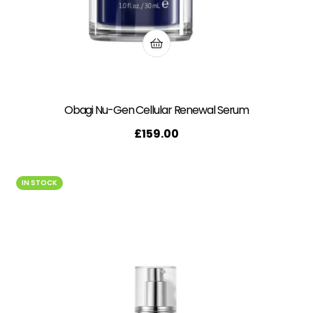
Obagi Nu-Gen Cellular Renewal Serum
£
159.00
IN STOCK