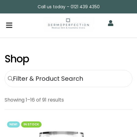
Call us today – 0121 439 4350
Shop
Filter & Product Search
Showing 1–16 of 91 results
NEW!
IN STOCK