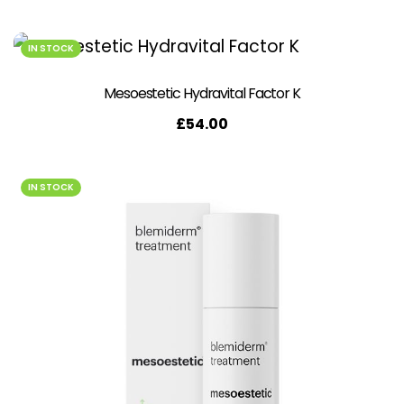
IN STOCK
Mesoestetic Hydravital Factor K
£
54.00
IN STOCK