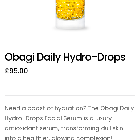
Obagi Daily Hydro-Drops
£
95.00
Need a boost of hydration? The Obagi Daily
Hydro-Drops Facial Serum is a luxury
antioxidant serum, transforming dull skin
into a healthier, glowing complexion!