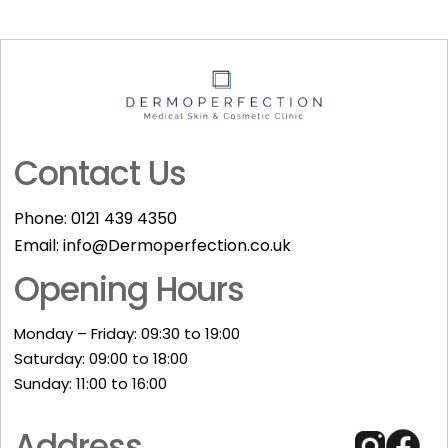
Contact Us
Phone:
0121 439 4350
Email:
info@Dermoperfection.co.uk
Opening Hours
Monday – Friday: 09:30 to 19:00
Saturday: 09:00 to 18:00
Sunday: 11:00 to 16:00​
Address