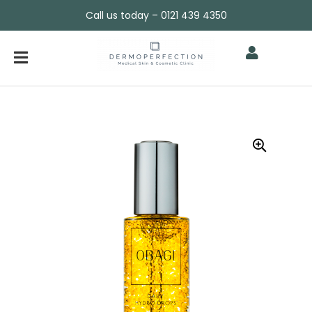
Call us today – 0121 439 4350