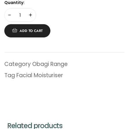
Quantity:
-
+
ADD TO CART
Category
Obagi Range
Tag
Facial Moisturiser
Related products