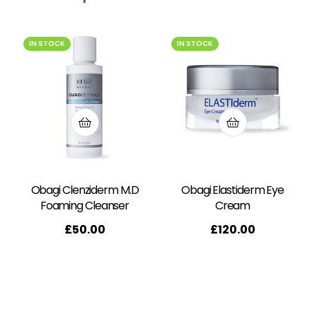
IN STOCK
IN STOCK
Obagi Clenziderm M.D
Obagi Elastiderm Eye
Foaming Cleanser
Cream
£
50.00
£
120.00