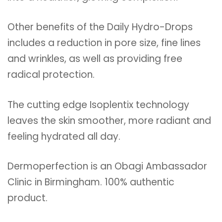
Other benefits of the Daily Hydro-Drops
includes a reduction in pore size, fine lines
and wrinkles, as well as providing free
radical protection.
The cutting edge Isoplentix technology
leaves the skin smoother, more radiant and
feeling hydrated all day.
Dermoperfection is an Obagi Ambassador
Clinic in Birmingham. 100% authentic
product.