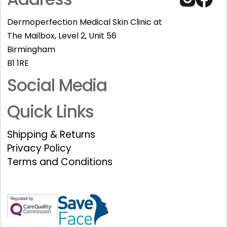
Dermoperfection Medical Skin Clinic at
The Mailbox, Level 2, Unit 56
Birmingham
B1 1RE
Social Media
Quick Links
Shipping & Returns
Privacy Policy
Terms and Conditions