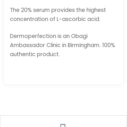
The 20% serum provides the highest
concentration of L-ascorbic acid.
Dermoperfection is an Obagi
Ambassador Clinic in Birmingham. 100%
authentic product.
ADD TO CART