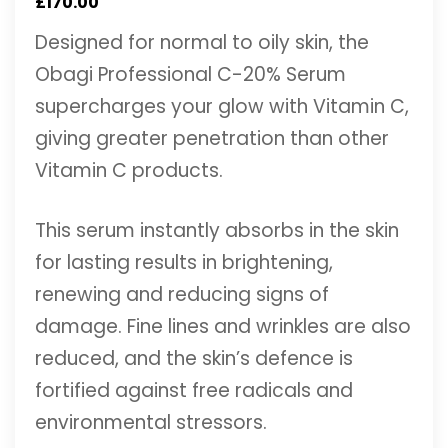
£
170.00
Designed for normal to oily skin, the
Obagi Professional C-20% Serum
supercharges your glow with Vitamin C,
giving greater penetration than other
Vitamin C products.
This serum instantly absorbs in the skin
for lasting results in brightening,
renewing and reducing signs of
damage. Fine lines and wrinkles are also
reduced, and the skin’s defence is
fortified against free radicals and
environmental stressors.