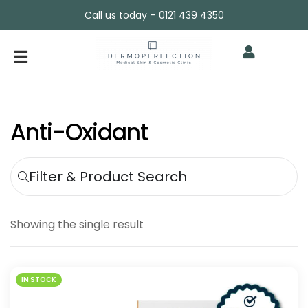
Call us today – 0121 439 4350
Anti-Oxidant
Filter & Product Search
Showing the single result
IN STOCK