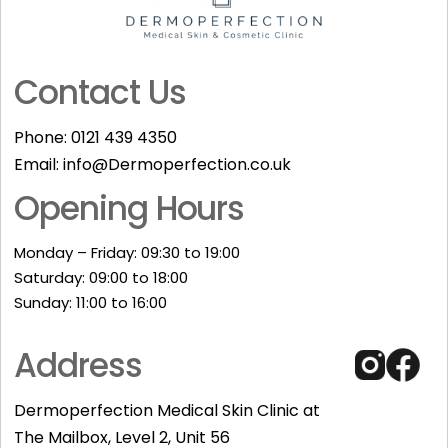
Contact Us
Phone:
0121 439 4350
Email:
info@Dermoperfection.co.uk
Opening Hours
Monday – Friday: 09:30 to 19:00
Saturday: 09:00 to 18:00
Sunday: 11:00 to 16:00​
Address
Dermoperfection Medical Skin Clinic at
The Mailbox, Level 2, Unit 56