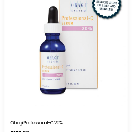
Obagi Professional-C 20%