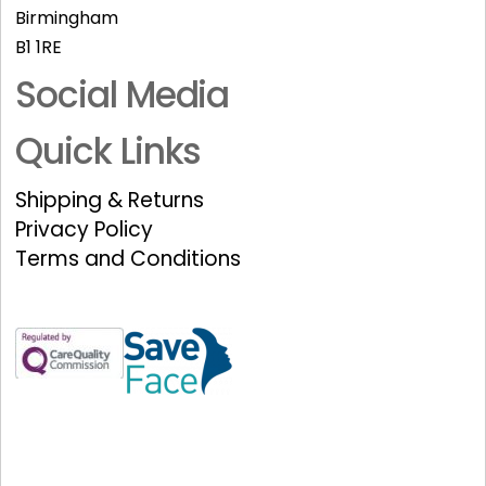
Birmingham
B1 1RE
Social Media
Quick Links
Shipping & Returns
Privacy Policy
Terms and Conditions