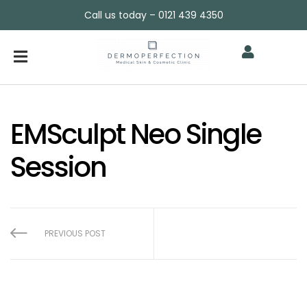
Call us today – 0121 439 4350
EMSculpt Neo Single
Session
PREVIOUS POST