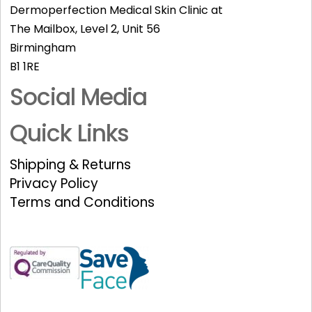
Dermoperfection Medical Skin Clinic at
The Mailbox, Level 2, Unit 56
Birmingham
B1 1RE
Social Media
Quick Links
Shipping & Returns
Privacy Policy
Terms and Conditions