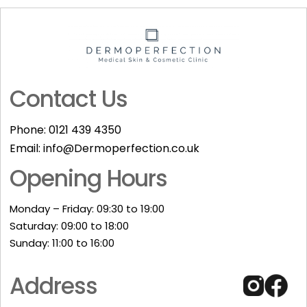
Contact Us
Phone:
0121 439 4350
Email:
info@Dermoperfection.co.uk
Opening Hours
Monday – Friday: 09:30 to 19:00
Saturday: 09:00 to 18:00
Sunday: 11:00 to 16:00​
Address