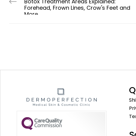
Botox Treatment Areas Explained:
Forehead, Frown Lines, Crow's Feet and
More
Q
Sh
Pr
Te
S