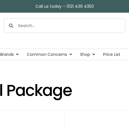
Call us today – 0121 439 4350
 Brands
Common Concerns
Shop
Price List
ml Package