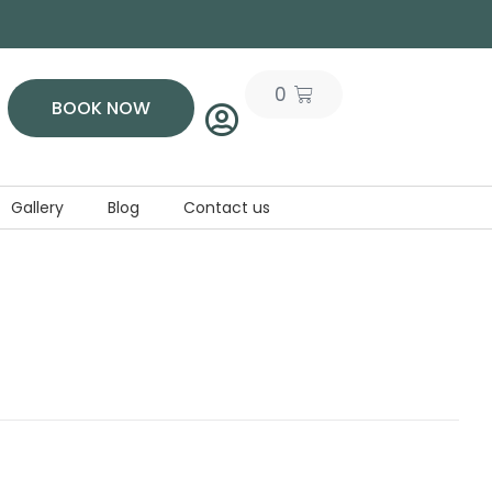
0
BOOK NOW
Gallery
Blog
Contact us