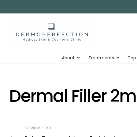
About
Treatments
Top
Dermal Filler 2
PREVIOUS POST