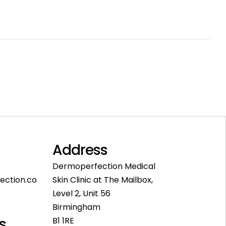
Address
Dermoperfection Medical
ection.co
Skin Clinic at The Mailbox,
Level 2, Unit 56
Birmingham
s
B1 1RE