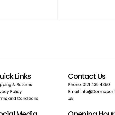
uick Links
Contact Us
ipping & Returns
Phone:
0121 439 4350
ivacy Policy
Email:
info@Dermoperf
rms and Conditions
.uk
ocial Media
Opening Hour