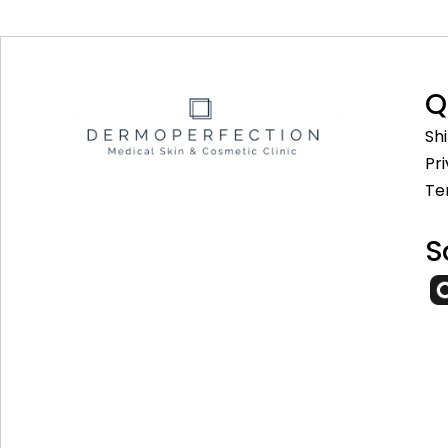
Q
Sh
Pr
Te
S