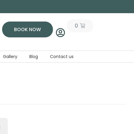
0
BOOK NOW
Gallery
Blog
Contact us
d