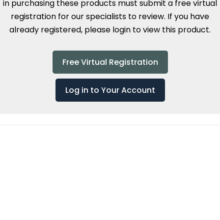
in purchasing these products must submit a free virtual
registration for our specialists to review. If you have
already registered, please login to view this product.
Free Virtual Registration
Log in to Your Account