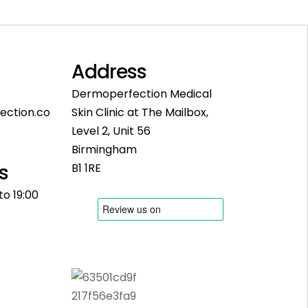
Address
Dermoperfection Medical
ection.co
Skin Clinic at The Mailbox,
Level 2, Unit 56
Birmingham
s
B1 1RE
to 19:00