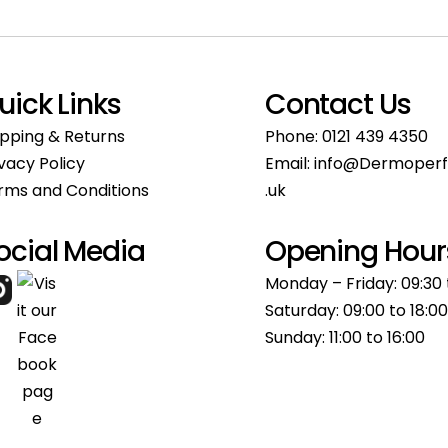
uick Links
Contact Us
ipping & Returns
Phone:
0121 439 4350
ivacy Policy
Email:
info@Dermoperf
rms and Conditions
.uk
ocial Media
Opening Hour
Monday – Friday: 09:30 
Saturday: 09:00 to 18:00
Sunday: 11:00 to 16:00​