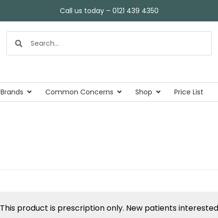
Call us today – 0121 439 4350
 Brands
Common Concerns
Shop
Price List
This product is prescription only. New patients intereste