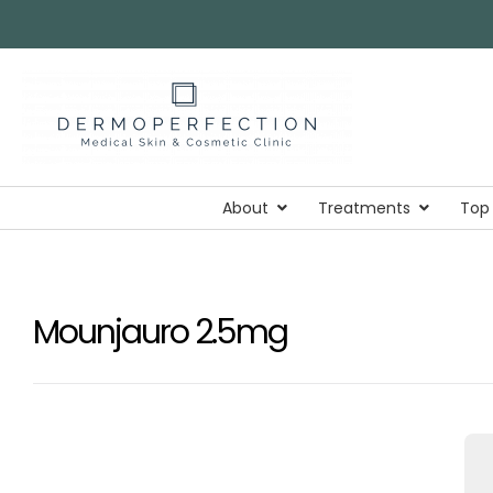
About
Treatments
Top
Mounjauro 2.5mg