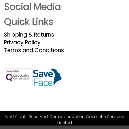
Social Media
Quick Links
Shipping & Returns
Privacy Policy
Terms and Conditions
© All Rights Reserved, Dermoperfection Cosmetic Services
Limited