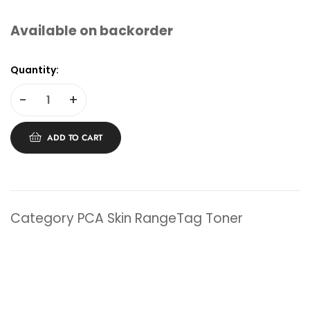
Available on backorder
Quantity:
-
+
ADD TO CART
Category
PCA Skin Range
Tag
Toner