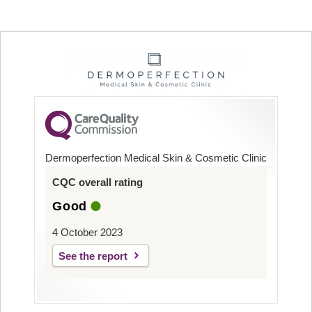
Dermoperfection Medical Skin & Cosmetic Clinic
CQC overall rating
Good
4 October 2023
See the report