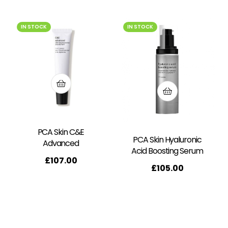
IN STOCK
IN STOCK
PCA Skin C&E
PCA Skin Hyaluronic
Advanced
Acid Boosting Serum
£
107.00
£
105.00