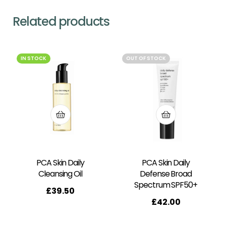
Related products
IN STOCK
OUT OF STOCK
PCA Skin Daily
PCA Skin Daily
Cleansing Oil
Defense Broad
Spectrum SPF50+
£
39.50
£
42.00