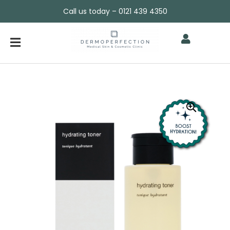
Call us today – 0121 439 4350