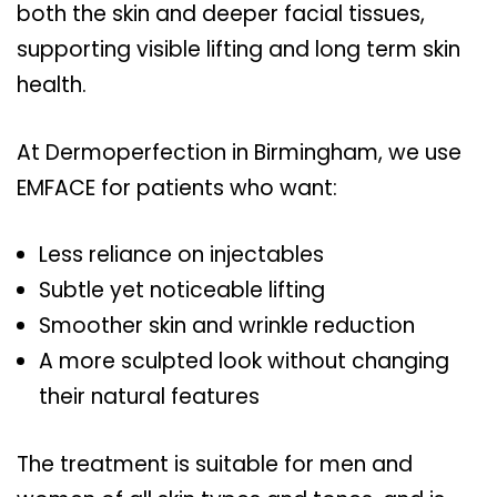
both the skin and deeper facial tissues,
supporting visible lifting and long term skin
health.
At Dermoperfection in Birmingham, we use
EMFACE for patients who want:
Less reliance on injectables
Subtle yet noticeable lifting
Smoother skin and wrinkle reduction
A more sculpted look without changing
their natural features
The treatment is suitable for men and