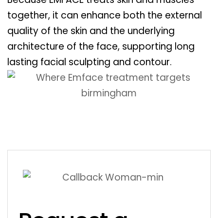
together, it can enhance both the external
quality of the skin and the underlying
architecture of the face, supporting long
lasting facial sculpting and contour.