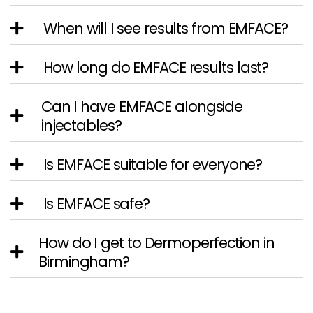
When will I see results from EMFACE?
How long do EMFACE results last?
Can I have EMFACE alongside
injectables?
Is EMFACE suitable for everyone?
Is EMFACE safe?
How do I get to Dermoperfection in
Birmingham?