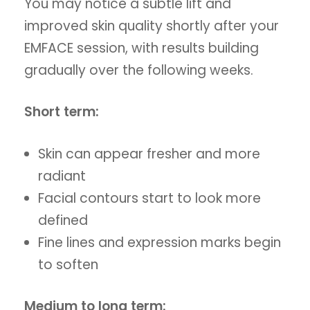
You may notice a subtle lift and
improved skin quality shortly after your
EMFACE session, with results building
gradually over the following weeks.
Short term:
Skin can appear fresher and more
radiant
Facial contours start to look more
defined
Fine lines and expression marks begin
to soften
Medium to long term: