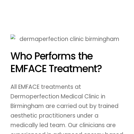
Who Performs the
EMFACE Treatment?
All EMFACE treatments at
Dermoperfection Medical Clinic in
Birmingham are carried out by trained
aesthetic practitioners under a
medically led team. Our clinicians are