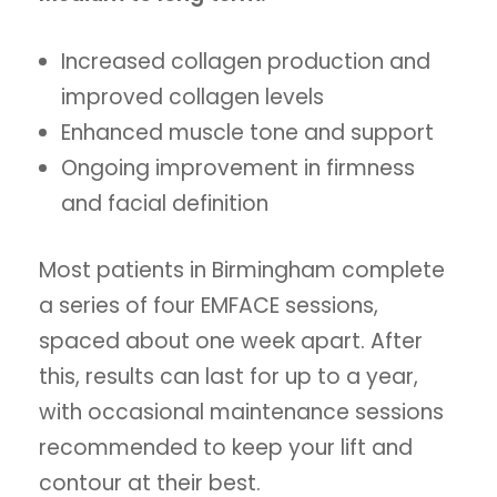
Increased collagen production and
improved collagen levels
Enhanced muscle tone and support
Ongoing improvement in firmness
and facial definition
Most patients in Birmingham complete
a series of four EMFACE sessions,
spaced about one week apart. After
this, results can last for up to a year,
with occasional maintenance sessions
recommended to keep your lift and
contour at their best.