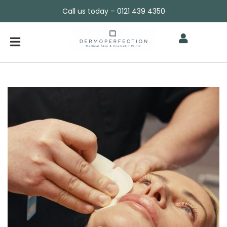
Call us today – 0121 439 4350