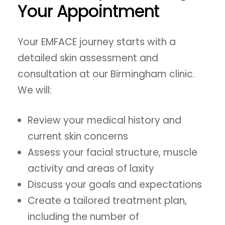
Your Appointment
Your EMFACE journey starts with a
detailed skin assessment and
consultation at our Birmingham clinic.
We will:
Review your medical history and
current skin concerns
Assess your facial structure, muscle
activity and areas of laxity
Discuss your goals and expectations
Create a tailored treatment plan,
including the number of