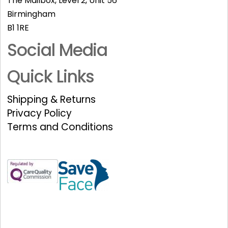
The Mailbox, Level 2, Unit 56
Birmingham
B1 1RE
Social Media
Quick Links
Shipping & Returns
Privacy Policy
Terms and Conditions