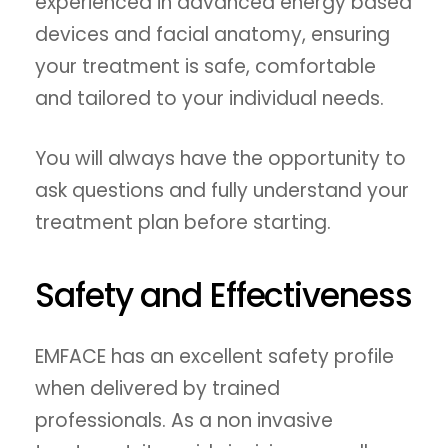
experienced in advanced energy based
devices and facial anatomy, ensuring
your treatment is safe, comfortable
and tailored to your individual needs.
You will always have the opportunity to
ask questions and fully understand your
treatment plan before starting.
Safety and Effectiveness
EMFACE has an excellent safety profile
when delivered by trained
professionals. As a non invasive