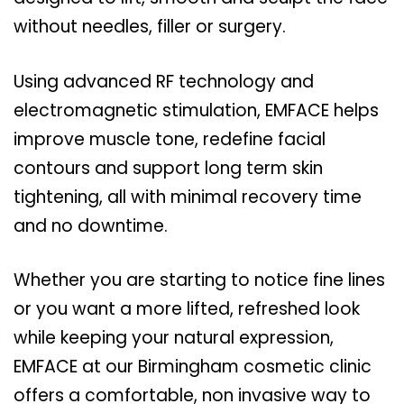
without needles, filler or surgery.
Using advanced RF technology and
electromagnetic stimulation, EMFACE helps
improve muscle tone, redefine facial
contours and support long term skin
tightening, all with minimal recovery time
and no downtime.
Whether you are starting to notice fine lines
or you want a more lifted, refreshed look
while keeping your natural expression,
EMFACE at our Birmingham cosmetic clinic
offers a comfortable, non invasive way to