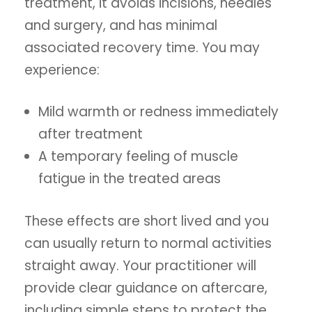
treatment, it avoids incisions, needles
and surgery, and has minimal
associated recovery time. You may
experience:
Mild warmth or redness immediately
after treatment
A temporary feeling of muscle
fatigue in the treated areas
These effects are short lived and you
can usually return to normal activities
straight away. Your practitioner will
provide clear guidance on aftercare,
including simple steps to protect the