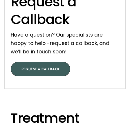
Request a
Callback
Have a question? Our specialists are
happy to help -request a callback, and
we’ll be in touch soon!
REQUEST A CALLBACK
Treatment