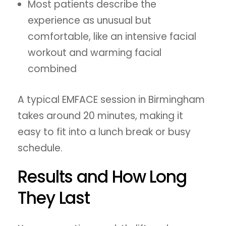
Most patients describe the
experience as unusual but
comfortable, like an intensive facial
workout and warming facial
combined
A typical EMFACE session in Birmingham
takes around 20 minutes, making it
easy to fit into a lunch break or busy
schedule.
Results and How Long
They Last