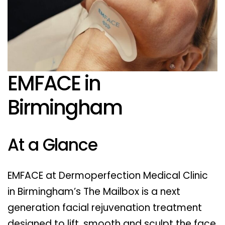
EMFACE in
Birmingham
At a Glance
EMFACE at Dermoperfection Medical Clinic
in Birmingham’s The Mailbox is a next
generation facial rejuvenation treatment
designed to lift, smooth and sculpt the face