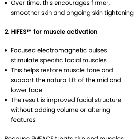
Over time, this encourages firmer,
smoother skin and ongoing skin tightening
2. HIFES™ for muscle activation
Focused electromagnetic pulses
stimulate specific facial muscles
This helps restore muscle tone and
support the natural lift of the mid and
lower face
The result is improved facial structure
without adding volume or altering
features
Because EMFACE treats skin and muscles