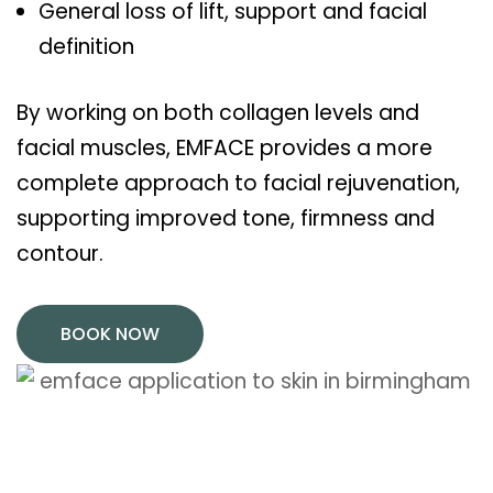
General loss of lift, support and facial
definition
By working on both collagen levels and
facial muscles, EMFACE provides a more
complete approach to facial rejuvenation,
supporting improved tone, firmness and
contour.
BOOK NOW