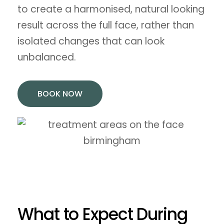
to create a harmonised, natural looking
result across the full face, rather than
isolated changes that can look
unbalanced.
BOOK NOW
What to Expect During