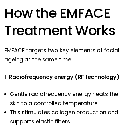
How the EMFACE
Treatment Works
EMFACE targets two key elements of facial
ageing at the same time:
Radiofrequency energy (RF technology)
Gentle radiofrequency energy heats the
skin to a controlled temperature
This stimulates collagen production and
supports elastin fibers