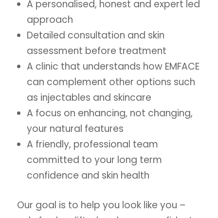
A personalised, honest and expert led
approach
Detailed consultation and skin
assessment before treatment
A clinic that understands how EMFACE
can complement other options such
as injectables and skincare
A focus on enhancing, not changing,
your natural features
A friendly, professional team
committed to your long term
confidence and skin health
Our goal is to help you look like you –