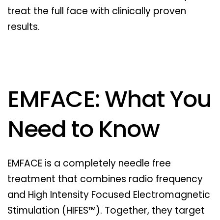
treat the full face with clinically proven
results.
EMFACE: What You
Need to Know
EMFACE is a completely needle free
treatment that combines radio frequency
and High Intensity Focused Electromagnetic
Stimulation (HIFES™). Together, they target