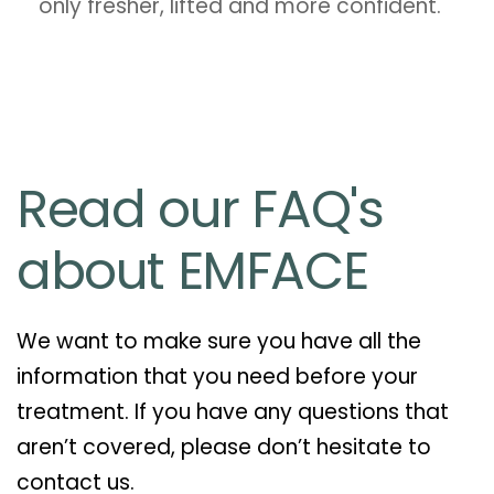
only fresher, lifted and more confident.
Read our FAQ's
about EMFACE
We want to make sure you have all the
information that you need before your
treatment. If you have any questions that
aren’t covered, please don’t hesitate to
contact us.