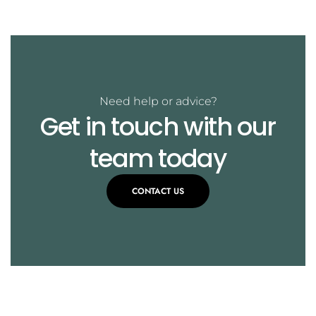
Need help or advice?
Get in touch with our
team today
CONTACT US