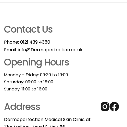
Contact Us
Phone:
0121 439 4350
Email:
info@Dermoperfection.co.uk
Opening Hours
Monday – Friday: 09:30 to 19:00
Saturday: 09:00 to 18:00
Sunday: 11:00 to 16:00​
Address
Dermoperfection Medical Skin Clinic at