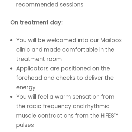
recommended sessions
On treatment day:
You will be welcomed into our Mailbox
clinic and made comfortable in the
treatment room
Applicators are positioned on the
forehead and cheeks to deliver the
energy
You will feel a warm sensation from
the radio frequency and rhythmic
muscle contractions from the HIFES™
pulses