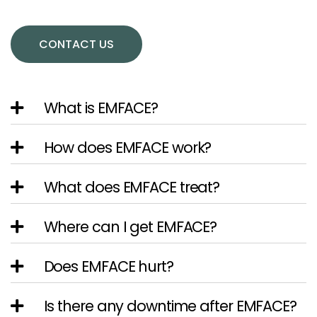
CONTACT US
What is EMFACE?
How does EMFACE work?
What does EMFACE treat?
Where can I get EMFACE?
Does EMFACE hurt?
Is there any downtime after EMFACE?