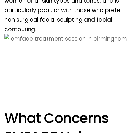
women of all skin types and tones, and is
particularly popular with those who prefer
non surgical facial sculpting and facial
contouring.
What Concerns