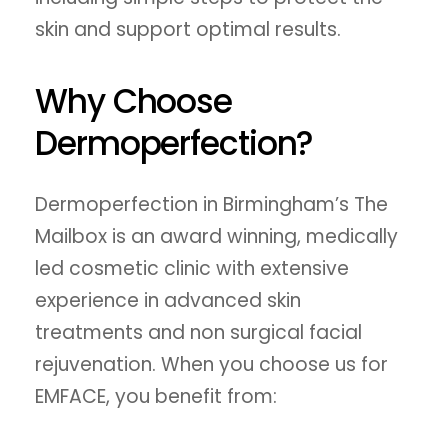
skin and support optimal results.
Why Choose
Dermoperfection?
Dermoperfection in Birmingham’s The
Mailbox is an award winning, medically
led cosmetic clinic with extensive
experience in advanced skin
treatments and non surgical facial
rejuvenation. When you choose us for
EMFACE, you benefit from: