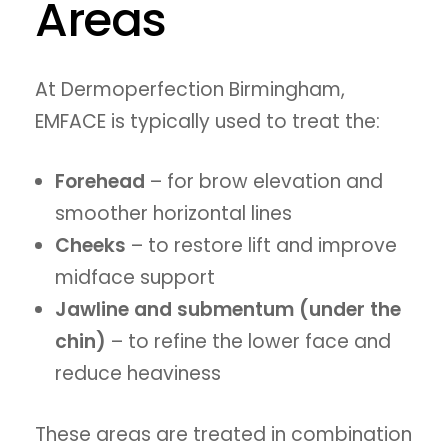
Areas
At Dermoperfection Birmingham,
EMFACE is typically used to treat the:
Forehead
– for brow elevation and
smoother horizontal lines
Cheeks
– to restore lift and improve
midface support
Jawline and submentum (under the
chin)
– to refine the lower face and
reduce heaviness
These areas are treated in combination