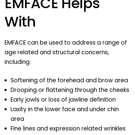
EMFACE Helps
With
EMFACE can be used to address a range of
age related and structural concerns,
including:
Softening of the forehead and brow area
Drooping or flattening through the cheeks
Early jowls or loss of jawline definition
Laxity in the lower face and under chin
area
Fine lines and expression related wrinkles