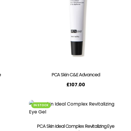
e
PCA Skin C&E Advanced
£
107.00
IN STOCK
PCA Skin Ideal Complex Revitalizing Eye