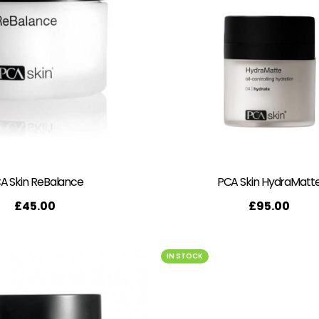
A Skin ReBalance
PCA Skin HydraMatt
£
45.00
£
95.00
IN STOCK