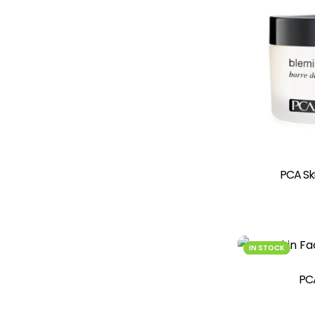
PCA Ski
IN STOCK
PCA