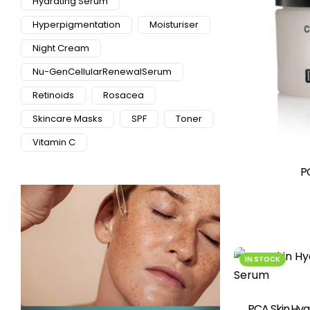
Hydrating Serum
Hyperpigmentation
Moisturiser
Night Cream
Nu-GenCellularRenewalSerum
Retinoids
Rosacea
Skincare Masks
SPF
Toner
Vitamin C
P
IN STOCK
PCA Skin Hya