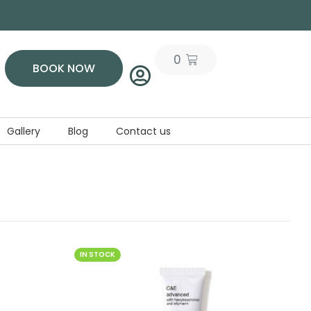
0
BOOK NOW
Gallery
Blog
Contact us
IN STOCK