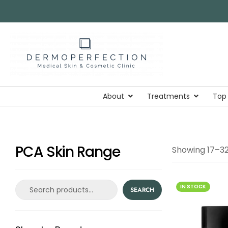
About
Treatments
Top
PCA Skin Range
Showing 17–32 
IN STOCK
SEARCH