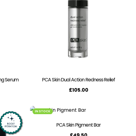
ing Serum
PCA Skin Dual Action Redness Relief
£
105.00
IN STOCK
PCA Skin Pigment Bar
£
49.50