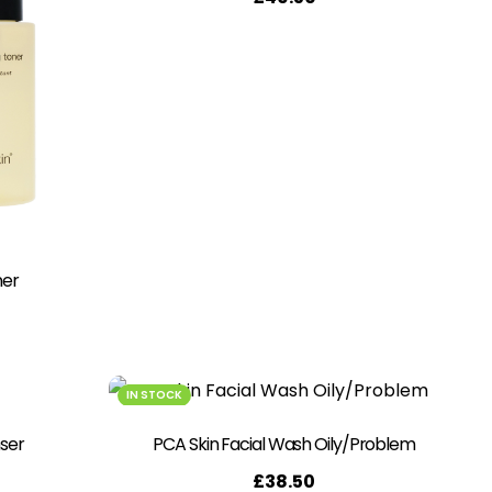
ner
IN STOCK
ser
PCA Skin Facial Wash Oily/Problem
£
38.50