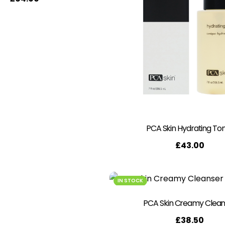
PCA Skin Hydrating To
£
43.00
IN STOCK
PCA Skin Creamy Clean
£
38.50