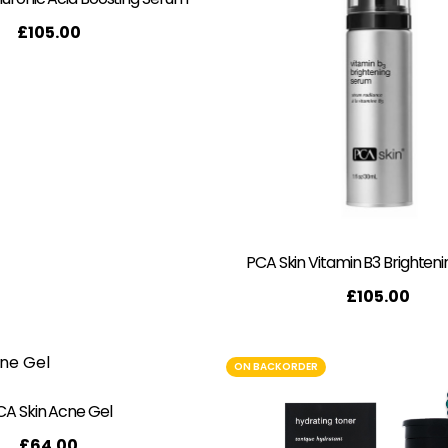
£
105.00
PCA Skin Vitamin B3 Brighten
£
105.00
ON BACKORDER
CA Skin Acne Gel
£
64.00