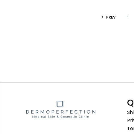
PREV
1
Q
Sh
Pr
Te