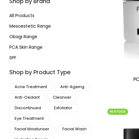
Shop by Brand
All Products
Mesoestetic Range
Obagi Range
PCA Skin Range
SPF
Shop by Product Type
PC
Acne Treatment
Anti-Ageing
Anti-Oxidant
Cleanser
Discontinued
Exfoliator
IN STOCK
Eye Treatment
Facial Moisturiser
Facial Wash