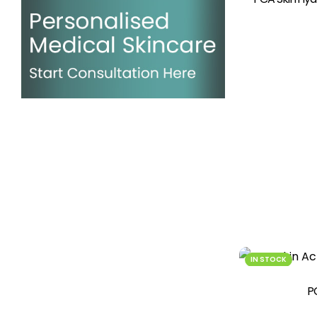
IN STOCK
P