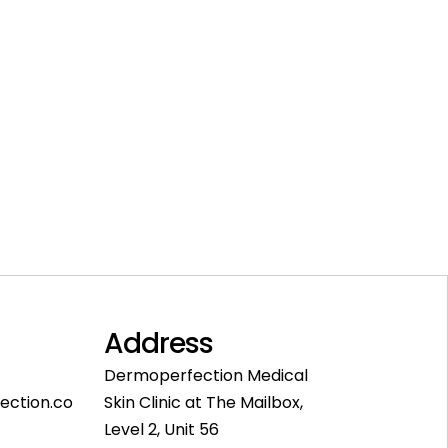
Address
Dermoperfection Medical
ection.co
Skin Clinic at The Mailbox,
Level 2, Unit 56