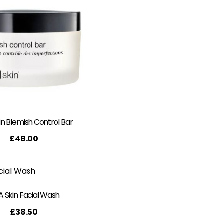
n Blemish Control Bar
£
48.00
 Skin Facial Wash
£
38.50