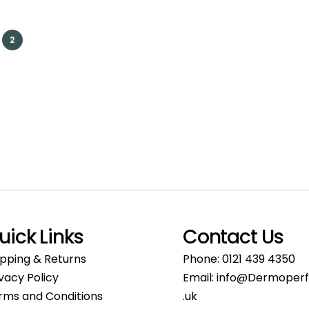
2
uick Links
Contact Us
ipping & Returns
Phone:
0121 439 4350
ivacy Policy
Email:
info@Dermoperf
rms and Conditions
.uk