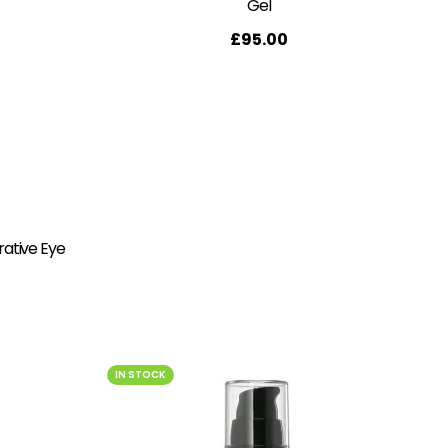
Gel
£
95.00
rative Eye
IN STOCK