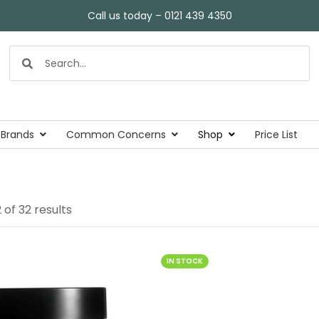
Call us today – 0121 439 4350
 Brands
Common Concerns
Shop
Price List
of 32 results
IN STOCK