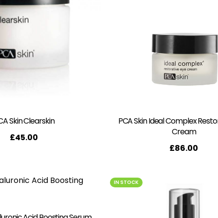
CA Skin Clearskin
PCA Skin Ideal Complex Resto
Cream
£
45.00
£
86.00
IN STOCK
luronic Acid Boosting Serum